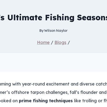
s Ultimate Fishing Season
By
Wilson Naylor
Home
/
Blogs
/
ming with year-round excitement and diverse catch.
er’s offshore tarpon challenges, fall’s flounder a
hooked on
prime fishing techniques
like trolling or 