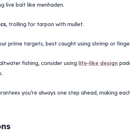
g live bait like menhaden.
ics
, trolling for tarpon with mullet.
our prime targets, best caught using shrimp or finger
altwater fishing, consider using
life-like design
padd
s.
antees you’re always one step ahead, making each fi
ons