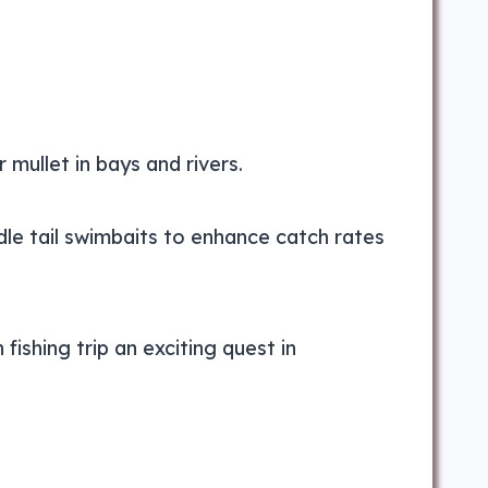
 mullet in bays and rivers.
le tail swimbaits to enhance catch rates
shing trip an exciting quest in