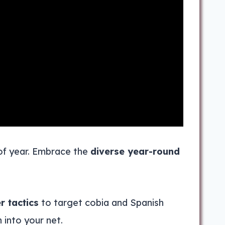
 of year. Embrace the
diverse year-round
 tactics
to target cobia and Spanish
n into your net.