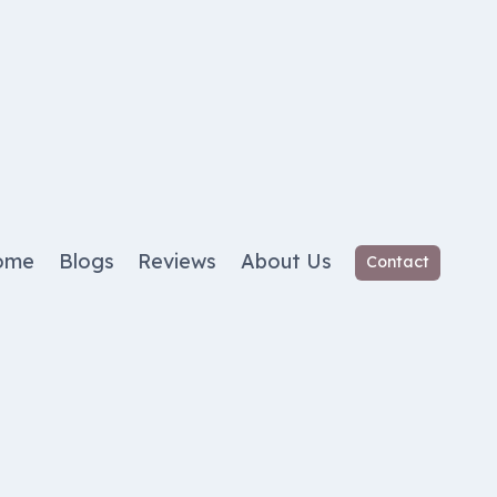
ome
Blogs
Reviews
About Us
Contact