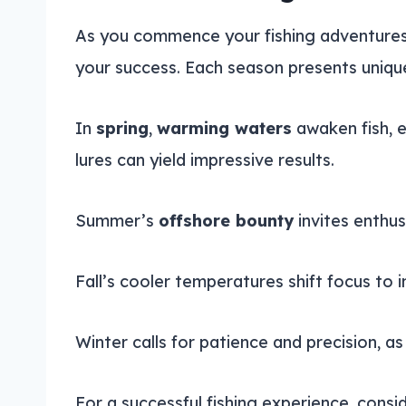
As you commence your fishing adventures
your success. Each season presents unique
In
spring
,
warming waters
awaken fish, 
lures can yield impressive results.
Summer’s
offshore bounty
invites enthus
Fall’s cooler temperatures shift focus to i
Winter calls for patience and precision,
For a successful fishing experience, cons