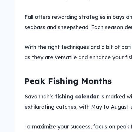
Fall offers rewarding strategies in bays 
seabass and sheepshead. Each season de
With the right techniques and a bit of pa
as they are versatile and enhance your fi
Peak Fishing Months
Savannah’s
fishing calendar
is marked wit
exhilarating catches, with May to August 
To maximize your success, focus on peak fi