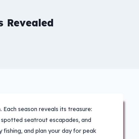
s Revealed
 Each season reveals its treasure:
nd spotted seatrout escapades, and
fly fishing, and plan your day for peak