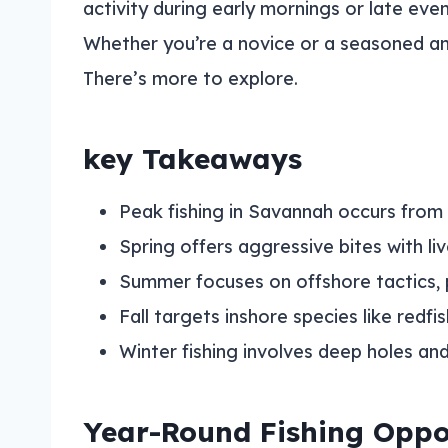
activity during early mornings or late ev
Whether you’re a novice or a seasoned an
There’s more to explore.
key Takeaways
Peak fishing in Savannah occurs from 
Spring offers aggressive bites with li
Summer focuses on offshore tactics, pa
Fall targets inshore species like redf
Winter fishing involves deep holes a
Year-Round Fishing Oppo