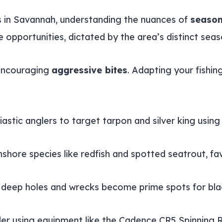
 in Savannah, understanding the nuances of
season
 opportunities, dictated by the area’s distinct seas
encouraging
aggressive bites
. Adapting your fishin
iastic anglers to target tarpon and silver king using 
nshore species like redfish and spotted seatrout, fa
 as deep holes and wrecks become prime spots for b
ider using equipment like the Cadence CR5 Spinning 