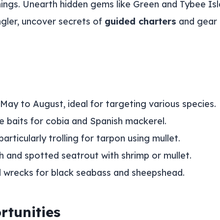
enings. Unearth hidden gems like Green and Tybee Isl
gler, uncover secrets of
guided charters
and gear 
May to August, ideal for targeting various species.
ve baits for cobia and Spanish mackerel.
rticularly trolling for tarpon using mullet.
ish and spotted seatrout with shrimp or mullet.
nd wrecks for black seabass and sheepshead.
rtunities