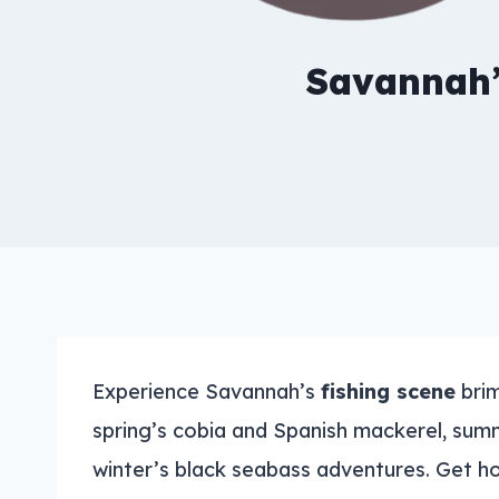
Savannah’
Experience Savannah’s
fishing scene
brim
spring’s cobia and Spanish mackerel, summ
winter’s black seabass adventures. Get 