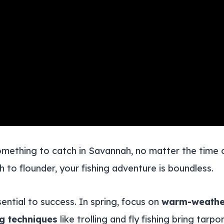
something to catch in Savannah, no matter the time
h to flounder, your fishing adventure is boundless.
sential to success. In spring, focus on
warm-weather
ng techniques
like trolling and fly fishing bring tarpo