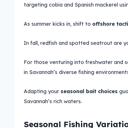
targeting cobia and Spanish mackerel usin
As summer kicks in, shift to
offshore tact
In fall, redfish and spotted seatrout are y
For those venturing into freshwater and s
in Savannah’s diverse fishing environment
Adapting your
seasonal bait choices
guar
Savannah’s rich waters.
Seasonal Fishing Variati