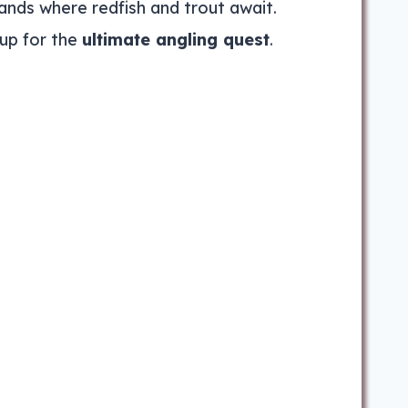
ands where redfish and trout await.
up for the
ultimate angling quest
.