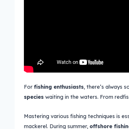
For
fishing enthusiasts
, there’s always 
species
waiting in the waters. From redfis
Mastering various fishing techniques is es
mackerel. During summer,
offshore fishi