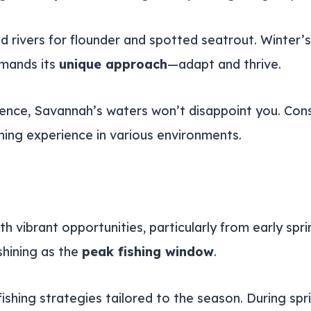
and rivers for flounder and spotted seatrout. Winter
mands its
unique approach
—adapt and thrive.
tience, Savannah’s waters won’t disappoint you. Con
shing experience in various environments.
h vibrant opportunities, particularly from early spr
shining as the
peak fishing window
.
shing strategies tailored to the season. During spri