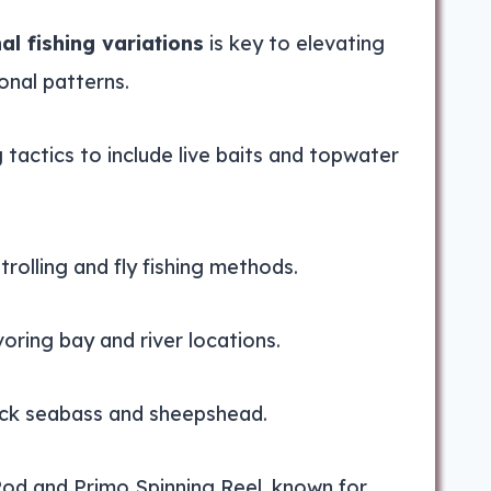
al fishing variations
is key to elevating
onal patterns.
g tactics to include live baits and topwater
trolling and fly fishing methods.
voring bay and river locations.
lack seabass and sheepshead.
Rod and Primo Spinning Reel, known for