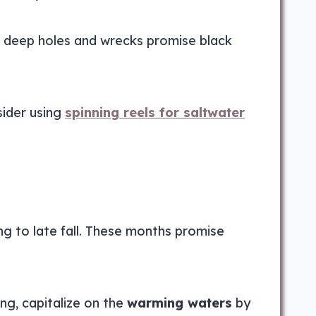
’s deep holes and wrecks promise black
sider using
spinning reels for saltwater
ing to late fall. These months promise
ng, capitalize on the
warming waters
by