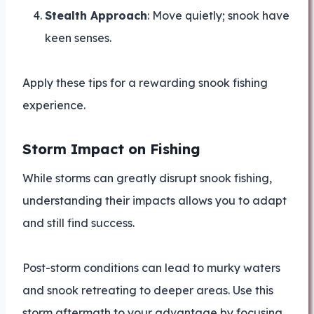
Stealth Approach
: Move quietly; snook have
keen senses.
Apply these tips for a rewarding snook fishing
experience.
Storm Impact on Fishing
While storms can greatly disrupt snook fishing,
understanding their impacts allows you to adapt
and still find success.
Post-storm conditions can lead to murky waters
and snook retreating to deeper areas. Use this
storm aftermath to your advantage by focusing