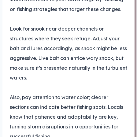
on fishing strategies that target these changes.
Look for snook near deeper channels or
structures where they seek refuge. Adjust your
bait and lures accordingly, as snook might be less
aggressive. Live bait can entice wary snook, but
make sure it’s presented naturally in the turbulent
waters.
Also, pay attention to water color; clearer
sections can indicate better fishing spots. Locals
know that patience and adaptability are key,
turning storm disruptions into opportunities for
successful fishing.