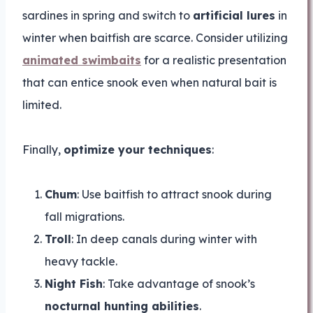
sardines in spring and switch to
artificial lures
in
winter when baitfish are scarce. Consider utilizing
animated swimbaits
for a realistic presentation
that can entice snook even when natural bait is
limited.
Finally,
optimize your techniques
:
Chum
: Use baitfish to attract snook during
fall migrations.
Troll
: In deep canals during winter with
heavy tackle.
Night Fish
: Take advantage of snook’s
nocturnal hunting abilities
.