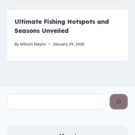
Ultimate Fishing Hotspots and
Seasons Unveiled
By
Wilson Naylor
January 29, 2025
Search