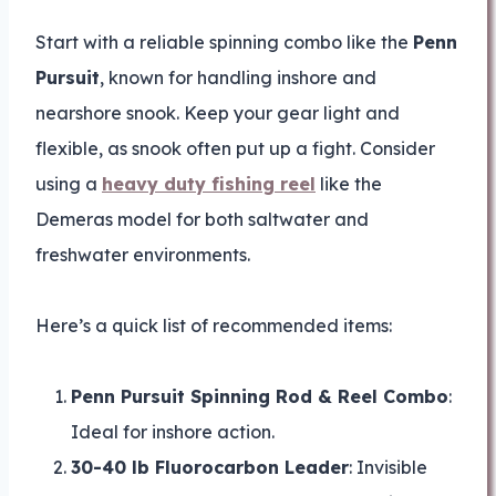
Start with a reliable spinning combo like the
Penn
Pursuit
, known for handling inshore and
nearshore snook. Keep your gear light and
flexible, as snook often put up a fight. Consider
using a
heavy duty fishing reel
like the
Demeras model for both saltwater and
freshwater environments.
Here’s a quick list of recommended items:
Penn Pursuit Spinning Rod & Reel Combo
:
Ideal for inshore action.
30-40 lb Fluorocarbon Leader
: Invisible