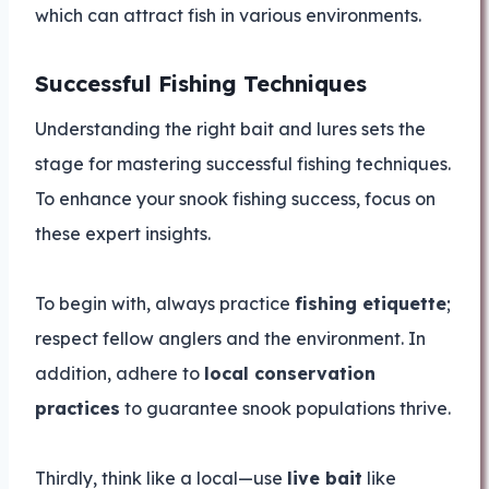
which can attract fish in various environments.
Successful Fishing Techniques
Understanding the right bait and lures sets the
stage for mastering successful fishing techniques.
To enhance your snook fishing success, focus on
these expert insights.
To begin with, always practice
fishing etiquette
;
respect fellow anglers and the environment. In
addition, adhere to
local conservation
practices
to guarantee snook populations thrive.
Thirdly, think like a local—use
live bait
like