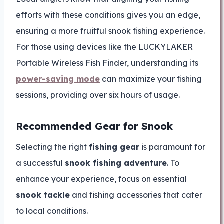
efforts with these conditions gives you an edge,
ensuring a more fruitful snook fishing experience.
For those using devices like the LUCKYLAKER
Portable Wireless Fish Finder, understanding its
power-saving mode
can maximize your fishing
sessions, providing over six hours of usage.
Recommended Gear for Snook
Selecting the right
fishing gear
is paramount for
a successful
snook fishing adventure
. To
enhance your experience, focus on essential
snook tackle
and fishing accessories that cater
to local conditions.