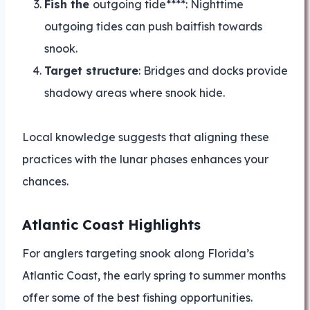
Fish the
outgoing tide****: Nighttime
outgoing tides can push baitfish towards
snook.
Target structure
: Bridges and docks provide
shadowy areas where snook hide.
Local knowledge suggests that aligning these
practices with the lunar phases enhances your
chances.
Atlantic Coast Highlights
For anglers targeting snook along Florida’s
Atlantic Coast, the early spring to summer months
offer some of the best fishing opportunities.