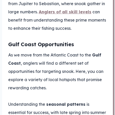
from Jupiter to Sebastian, where snook gather in
large numbers.
Anglers of all skill levels
can
benefit from understanding these prime moments
to enhance their fishing success.
Gulf Coast Opportunities
As we move from the Atlantic Coast to the
Gulf
Coast
, anglers will find a different set of
opportunities for targeting snook. Here, you can
explore a variety of local hotspots that promise
rewarding catches.
Understanding the
seasonal patterns
is
essential for success, with late spring into summer