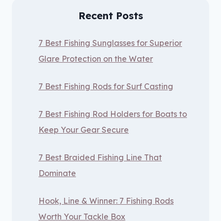
Recent Posts
7 Best Fishing Sunglasses for Superior
Glare Protection on the Water
7 Best Fishing Rods for Surf Casting
7 Best Fishing Rod Holders for Boats to
Keep Your Gear Secure
7 Best Braided Fishing Line That
Dominate
Hook, Line & Winner: 7 Fishing Rods
Worth Your Tackle Box