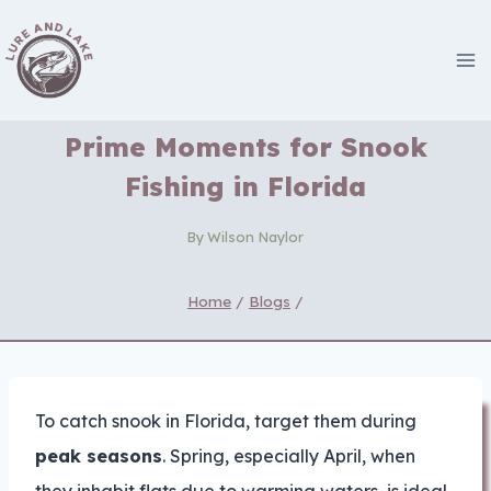
Skip
to
content
Prime Moments for Snook
Fishing in Florida
By
Wilson Naylor
Home
/
Blogs
/
To catch snook in Florida, target them during
peak seasons
. Spring, especially April, when