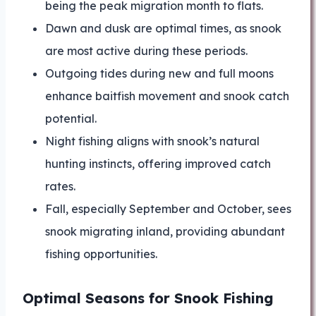
being the peak migration month to flats.
Dawn and dusk are optimal times, as snook
are most active during these periods.
Outgoing tides during new and full moons
enhance baitfish movement and snook catch
potential.
Night fishing aligns with snook’s natural
hunting instincts, offering improved catch
rates.
Fall, especially September and October, sees
snook migrating inland, providing abundant
fishing opportunities.
Optimal Seasons for Snook Fishing