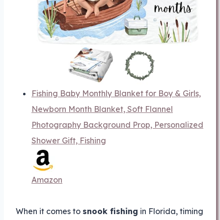
Fishing Baby Monthly Blanket for Boy & Girls,
Newborn Month Blanket, Soft Flannel
Photography Background Prop, Personalized
Shower Gift, Fishing
Amazon
When it comes to
snook fishing
in Florida, timing