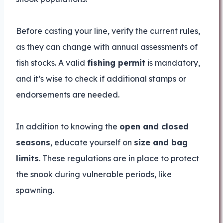
Before casting your line, verify the current rules,
as they can change with annual assessments of
fish stocks. A valid
fishing permit
is mandatory,
and it’s wise to check if additional stamps or
endorsements are needed.
In addition to knowing the
open and closed
seasons
, educate yourself on
size and bag
limits
. These regulations are in place to protect
the snook during vulnerable periods, like
spawning.