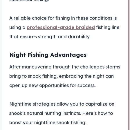
A reliable choice for fishing in these conditions is
using a
professional-grade braided
fishing line
that ensures strength and durability.
Night Fishing Advantages
After maneuvering through the challenges storms
bring to snook fishing, embracing the night can
open up new opportunities for success.
Nighttime strategies allow you to capitalize on
snook’s natural hunting instincts. Here’s how to
boost your nighttime snook fishing: