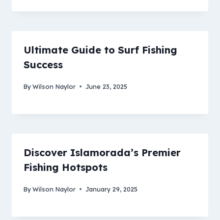
Ultimate Guide to Surf Fishing
Success
By
Wilson Naylor
June 23, 2025
Discover Islamorada’s Premier
Fishing Hotspots
By
Wilson Naylor
January 29, 2025