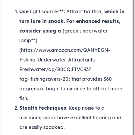
Use
light sources
**:
Attract baitfish
, which in
turn lure in snook. For enhanced results,
consider using a [
green underwater
lamp**]
(https://www.amazon.com/QANYEGN-
Fishing-Underwater-Attractants-
Freshwater/dp/B0CQJTVC93?
tag=fishingsavers-20) that provides 360
degrees of bright luminance to attract more
fish.
Stealth techniques
: Keep noise to a
minimum; snook have excellent hearing and
are easily spooked.