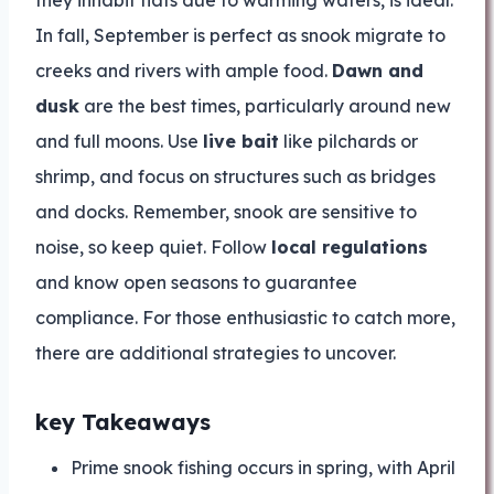
they inhabit flats due to warming waters, is ideal.
In fall, September is perfect as snook migrate to
creeks and rivers with ample food.
Dawn and
dusk
are the best times, particularly around new
and full moons. Use
live bait
like pilchards or
shrimp, and focus on structures such as bridges
and docks. Remember, snook are sensitive to
noise, so keep quiet. Follow
local regulations
and know open seasons to guarantee
compliance. For those enthusiastic to catch more,
there are additional strategies to uncover.
key Takeaways
Prime snook fishing occurs in spring, with April