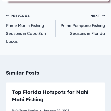
Post
PREVIOUS
NEXT
navigation
Prime Marlin Fishing
Prime Pompano Fishing
Seasons in Cabo San
Seasons in Florida
Lucas
Similar Posts
Top Florida Hotspots for Mahi
Mahi Fishing
By
Wilson Naylor
January 29, 2025