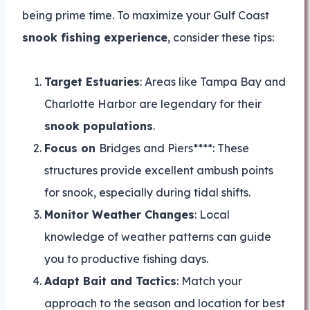
being prime time. To maximize your Gulf Coast
snook fishing experience
, consider these tips:
Target Estuaries
: Areas like Tampa Bay and
Charlotte Harbor are legendary for their
snook populations
.
Focus on
Bridges and Piers****: These
structures provide excellent ambush points
for snook, especially during tidal shifts.
Monitor Weather Changes
: Local
knowledge of weather patterns can guide
you to productive fishing days.
Adapt Bait and Tactics
: Match your
approach to the season and location for best