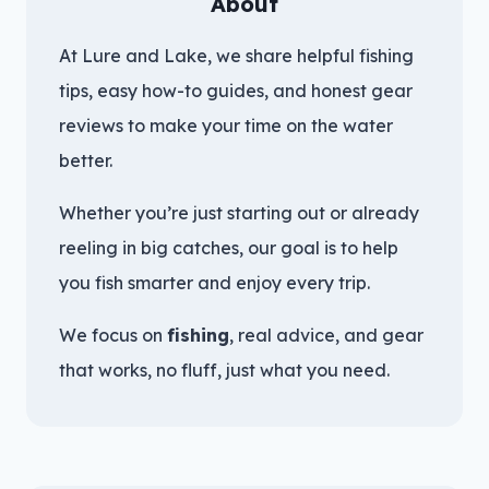
About
At Lure and Lake, we share helpful fishing
tips, easy how-to guides, and honest gear
reviews to make your time on the water
better.
Whether you’re just starting out or already
reeling in big catches, our goal is to help
you fish smarter and enjoy every trip.
We focus on
fishing
, real advice, and gear
that works, no fluff, just what you need.