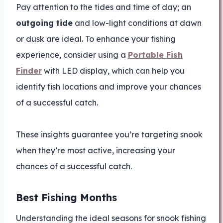
Pay attention to the tides and time of day; an
outgoing tide
and low-light conditions at dawn
or dusk are ideal. To enhance your fishing
experience, consider using a
Portable Fish
Finder
with LED display, which can help you
identify fish locations and improve your chances
of a successful catch.
These insights guarantee you’re targeting snook
when they’re most active, increasing your
chances of a successful catch.
Best Fishing Months
Understanding the ideal seasons for snook fishing