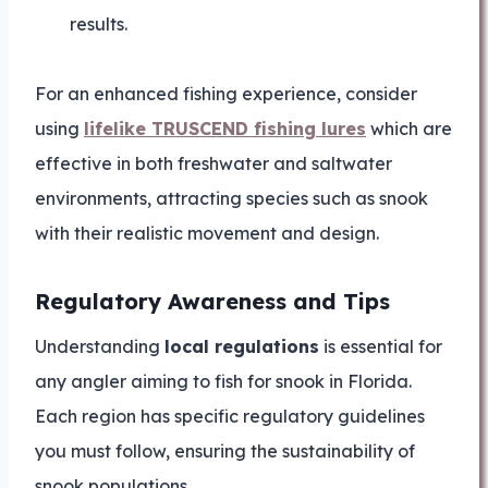
results.
For an enhanced fishing experience, consider
using
lifelike TRUSCEND fishing lures
which are
effective in both freshwater and saltwater
environments, attracting species such as snook
with their realistic movement and design.
Regulatory Awareness and Tips
Understanding
local regulations
is essential for
any angler aiming to fish for snook in Florida.
Each region has specific regulatory guidelines
you must follow, ensuring the sustainability of
snook populations.