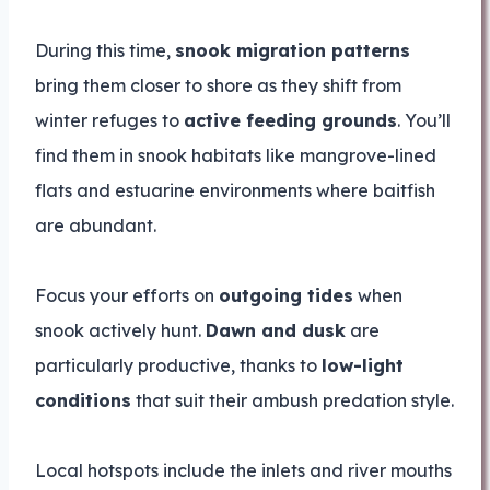
During this time,
snook migration patterns
bring them closer to shore as they shift from
winter refuges to
active feeding grounds
. You’ll
find them in snook habitats like mangrove-lined
flats and estuarine environments where baitfish
are abundant.
Focus your efforts on
outgoing tides
when
snook actively hunt.
Dawn and dusk
are
particularly productive, thanks to
low-light
conditions
that suit their ambush predation style.
Local hotspots include the inlets and river mouths