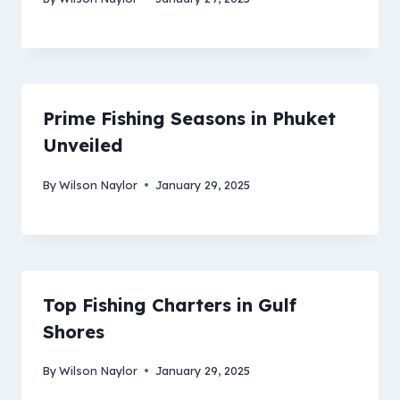
Prime Fishing Seasons in Phuket
Unveiled
By
Wilson Naylor
January 29, 2025
Top Fishing Charters in Gulf
Shores
By
Wilson Naylor
January 29, 2025