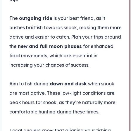
The
outgoing tide
is your best friend, as it
pushes baitfish towards snook, making them more
active and easier to catch. Plan your trips around
the
new and full moon phases
for enhanced
tidal movements, which are essential in
increasing your chances of success.
Aim to fish during
dawn and dusk
when snook
are most active. These low-light conditions are
peak hours for snook, as they’re naturally more
comfortable hunting during these times.
Local anglers know that aligning your fishing