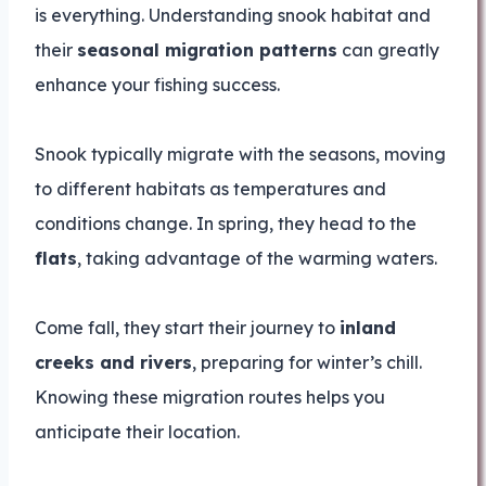
is everything. Understanding snook habitat and
their
seasonal migration patterns
can greatly
enhance your fishing success.
Snook typically migrate with the seasons, moving
to different habitats as temperatures and
conditions change. In spring, they head to the
flats
, taking advantage of the warming waters.
Come fall, they start their journey to
inland
creeks and rivers
, preparing for winter’s chill.
Knowing these migration routes helps you
anticipate their location.