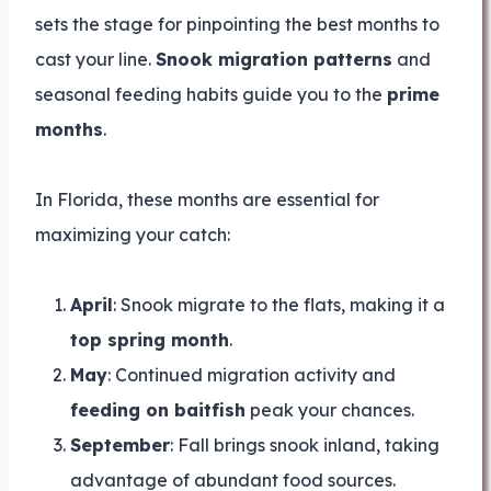
sets the stage for pinpointing the best months to
cast your line.
Snook migration patterns
and
seasonal feeding habits guide you to the
prime
months
.
In Florida, these months are essential for
maximizing your catch:
April
: Snook migrate to the flats, making it a
top spring month
.
May
: Continued migration activity and
feeding on baitfish
peak your chances.
September
: Fall brings snook inland, taking
advantage of abundant food sources.