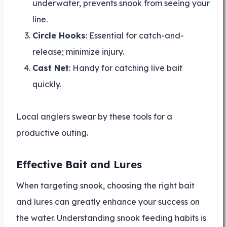
underwater, prevents snook from seeing your
line.
Circle Hooks
: Essential for catch-and-
release; minimize injury.
Cast Net
: Handy for catching live bait
quickly.
Local anglers swear by these tools for a
productive outing.
Effective Bait and Lures
When targeting snook, choosing the right bait
and lures can greatly enhance your success on
the water. Understanding snook feeding habits is