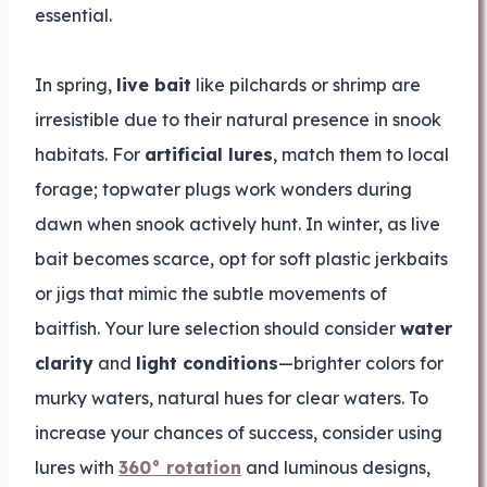
essential.
In spring,
live bait
like pilchards or shrimp are
irresistible due to their natural presence in snook
habitats. For
artificial lures
, match them to local
forage; topwater plugs work wonders during
dawn when snook actively hunt. In winter, as live
bait becomes scarce, opt for soft plastic jerkbaits
or jigs that mimic the subtle movements of
baitfish. Your lure selection should consider
water
clarity
and
light conditions
—brighter colors for
murky waters, natural hues for clear waters. To
increase your chances of success, consider using
lures with
360° rotation
and luminous designs,