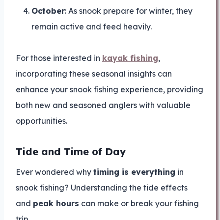
October
: As snook prepare for winter, they
remain active and feed heavily.
For those interested in
kayak fishing
,
incorporating these seasonal insights can
enhance your snook fishing experience, providing
both new and seasoned anglers with valuable
opportunities.
Tide and Time of Day
Ever wondered why
timing is everything
in
snook fishing? Understanding the tide effects
and
peak hours
can make or break your fishing
trip.