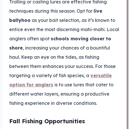
Trolling or casting lures are effective fishing
techniques during this season. Opt for
live
ballyhoo
as your bait selection, as it’s known to
entice even the most discerning mahi-mahi. Local
anglers often spot
schools moving closer to
shore
, increasing your chances of a bountiful
haul. Keep an eye on the tides, as fishing
between them enhances your success. For those
targeting a variety of fish species, a
versatile
option for anglers
is to use lures that cater to
different water layers, ensuring a productive
fishing experience in diverse conditions.
Fall Fishing Opportunities