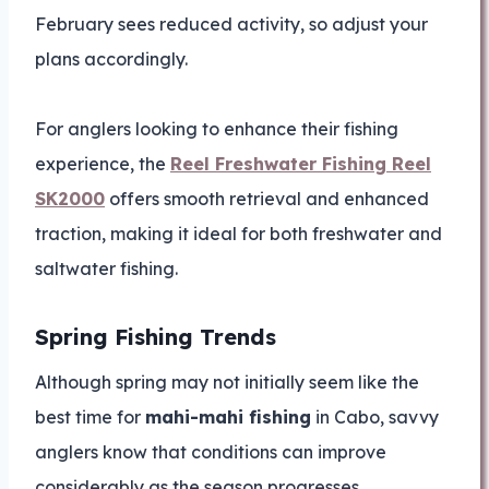
February sees reduced activity, so adjust your
plans accordingly.
For anglers looking to enhance their fishing
experience, the
Reel Freshwater Fishing Reel
SK2000
offers smooth retrieval and enhanced
traction, making it ideal for both freshwater and
saltwater fishing.
Spring Fishing Trends
Although spring may not initially seem like the
best time for
mahi-mahi fishing
in Cabo, savvy
anglers know that conditions can improve
considerably as the season progresses.