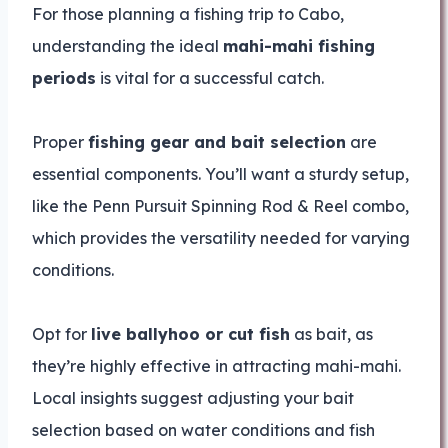
For those planning a fishing trip to Cabo,
understanding the ideal
mahi-mahi fishing
periods
is vital for a successful catch.
Proper
fishing gear and bait selection
are
essential components. You’ll want a sturdy setup,
like the Penn Pursuit Spinning Rod & Reel combo,
which provides the versatility needed for varying
conditions.
Opt for
live ballyhoo or cut fish
as bait, as
they’re highly effective in attracting mahi-mahi.
Local insights suggest adjusting your bait
selection based on water conditions and fish