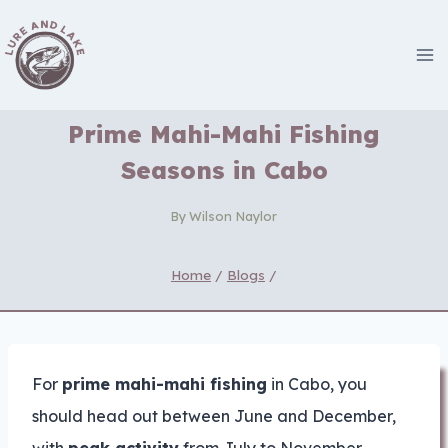
Skip
to
content
Prime Mahi-Mahi Fishing
Seasons in Cabo
By
Wilson Naylor
Home
/
Blogs
/
For
prime mahi-mahi fishing
in Cabo, you
should head out between June and December,