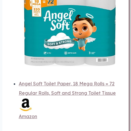
Angel Soft Toilet Paper, 18 Mega Rolls = 72
Regular Rolls, Soft and Strong Toilet Tissue
Amazon