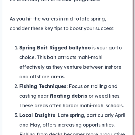
As you hit the waters in mid to late spring,
consider these key tips to boost your success:
Spring Bait
:
Rigged ballyhoo
is your go-to
choice. This bait attracts mahi-mahi
effectively as they venture between inshore
and offshore areas.
Fishing Techniques
: Focus on trolling and
casting near
floating debris
or weed lines.
These areas often harbor mahi-mahi schools.
Local Insights
: Late spring, particularly April
and May, offers increasing opportunities.
Fishing from decks becomes more productive