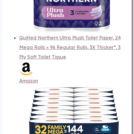
Quilted Northern Ultra Plush Toilet Paper, 24
Mega Rolls = 96 Regular Rolls, 3X Thicker*, 3
Ply Soft Toilet Tissue
Amazon