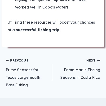
worked well in Cabo’s waters.
Utilizing these resources will boost your chances
of a
successful fishing trip
.
Post
PREVIOUS
NEXT
navigation
Prime Seasons for
Prime Marlin Fishing
Texas Largemouth
Seasons in Costa Rica
Bass Fishing