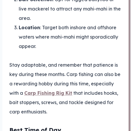
live mackerel to attract any mahi-mahi in the
area.
Location
: Target both inshore and offshore
waters where mahi-mahi might sporadically
appear.
Stay adaptable, and remember that patience is
key during these months. Carp fishing can also be
a rewarding hobby during this time, especially
with a
Carp Fishing Rig Kit
that includes hooks,
bait stoppers, screws, and tackle designed for
carp enthusiasts.
Best Time of Day