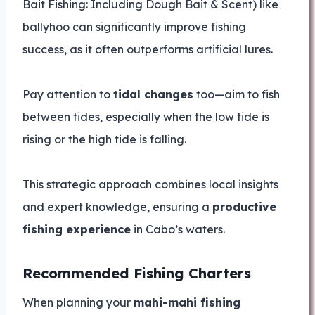
Bait Fishing: Including Dough Bait & Scent) like
ballyhoo can significantly improve fishing
success, as it often outperforms artificial lures.
Pay attention to
tidal changes
too—aim to fish
between tides, especially when the low tide is
rising or the high tide is falling.
This strategic approach combines local insights
and expert knowledge, ensuring a
productive
fishing experience
in Cabo’s waters.
Recommended Fishing Charters
When planning your
mahi-mahi fishing