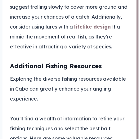
suggest trolling slowly to cover more ground and
increase your chances of a catch. Additionally,
consider using lures with a
lifelike design
that
mimic the movement of real fish, as they’re
effective in attracting a variety of species.
Additional Fishing Resources
Exploring the diverse fishing resources available
in Cabo can greatly enhance your angling
experience.
You’ll find a wealth of information to refine your
fishing techniques and select the best bait
options. Here are some valuable resources: