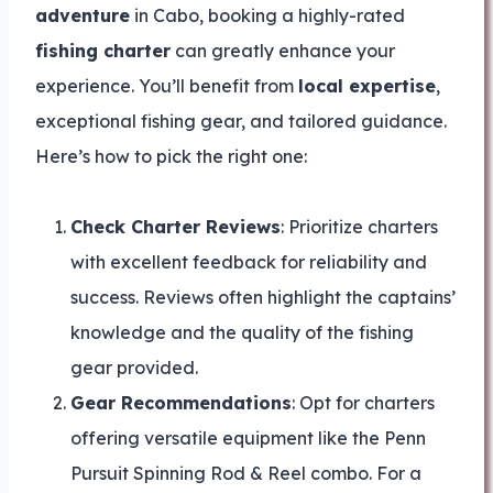
adventure
in Cabo, booking a highly-rated
fishing charter
can greatly enhance your
experience. You’ll benefit from
local expertise
,
exceptional fishing gear, and tailored guidance.
Here’s how to pick the right one:
Check Charter Reviews
: Prioritize charters
with excellent feedback for reliability and
success. Reviews often highlight the captains’
knowledge and the quality of the fishing
gear provided.
Gear Recommendations
: Opt for charters
offering versatile equipment like the Penn
Pursuit Spinning Rod & Reel combo. For a