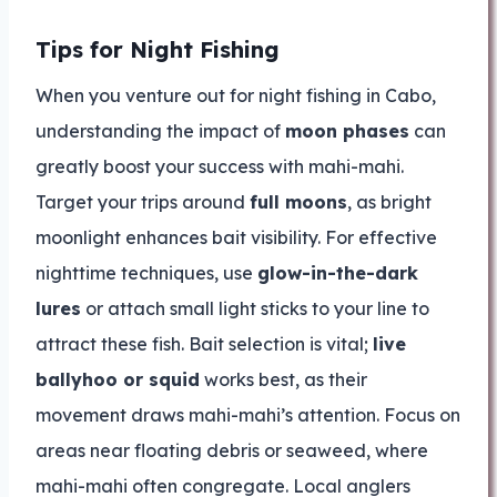
Tips for Night Fishing
When you venture out for night fishing in Cabo,
understanding the impact of
moon phases
can
greatly boost your success with mahi-mahi.
Target your trips around
full moons
, as bright
moonlight enhances bait visibility. For effective
nighttime techniques, use
glow-in-the-dark
lures
or attach small light sticks to your line to
attract these fish. Bait selection is vital;
live
ballyhoo or squid
works best, as their
movement draws mahi-mahi’s attention. Focus on
areas near floating debris or seaweed, where
mahi-mahi often congregate. Local anglers