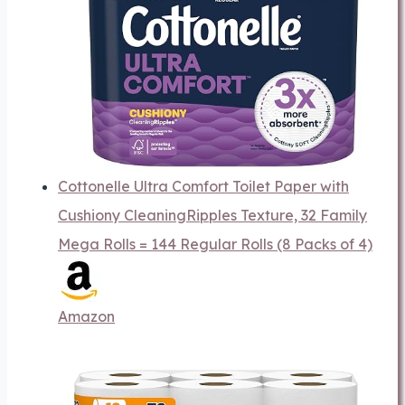
Cottonelle Ultra Comfort Toilet Paper with
Cushiony CleaningRipples Texture, 32 Family
Mega Rolls = 144 Regular Rolls (8 Packs of 4)
Amazon