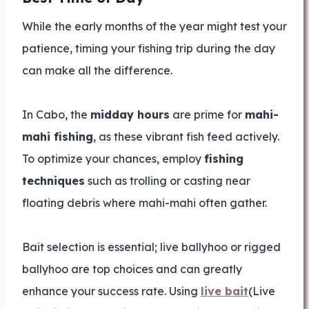
While the early months of the year might test your
patience, timing your fishing trip during the day
can make all the difference.
In Cabo, the
midday hours
are prime for
mahi-
mahi fishing
, as these vibrant fish feed actively.
To optimize your chances, employ
fishing
techniques
such as trolling or casting near
floating debris where mahi-mahi often gather.
Bait selection is essential; live ballyhoo or rigged
ballyhoo are top choices and can greatly
enhance your success rate. Using
live bait
(Live