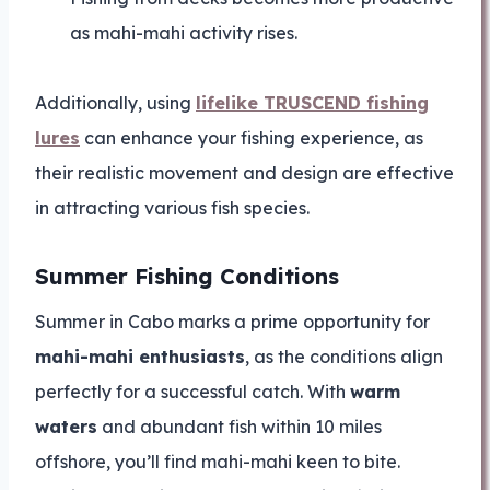
as mahi-mahi activity rises.
Additionally, using
lifelike TRUSCEND fishing
lures
can enhance your fishing experience, as
their realistic movement and design are effective
in attracting various fish species.
Summer Fishing Conditions
Summer in Cabo marks a prime opportunity for
mahi-mahi enthusiasts
, as the conditions align
perfectly for a successful catch. With
warm
waters
and abundant fish within 10 miles
offshore, you’ll find mahi-mahi keen to bite.