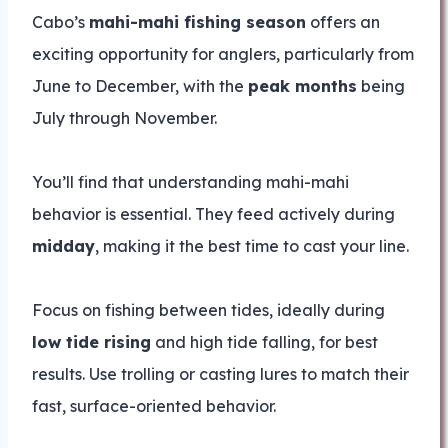
Cabo’s
mahi-mahi fishing season
offers an
exciting opportunity for anglers, particularly from
June to December, with the
peak months
being
July through November.
You’ll find that understanding mahi-mahi
behavior is essential. They feed actively during
midday
, making it the best time to cast your line.
Focus on fishing between tides, ideally during
low tide rising
and high tide falling, for best
results. Use trolling or casting lures to match their
fast, surface-oriented behavior.