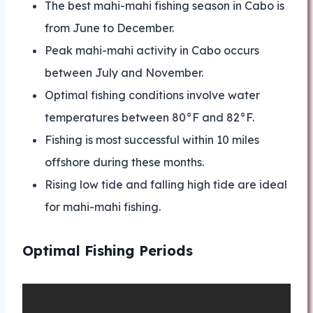
The best mahi-mahi fishing season in Cabo is
from June to December.
Peak mahi-mahi activity in Cabo occurs
between July and November.
Optimal fishing conditions involve water
temperatures between 80°F and 82°F.
Fishing is most successful within 10 miles
offshore during these months.
Rising low tide and falling high tide are ideal
for mahi-mahi fishing.
Optimal Fishing Periods