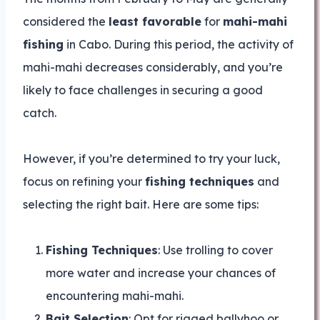
considered the
least favorable
for
mahi-mahi
fishing
in Cabo. During this period, the activity of
mahi-mahi decreases considerably, and you’re
likely to face challenges in securing a good
catch.
However, if you’re determined to try your luck,
focus on refining your
fishing techniques
and
selecting the right bait. Here are some tips:
Fishing Techniques
: Use trolling to cover
more water and increase your chances of
encountering mahi-mahi.
Bait Selection
: Opt for rigged ballyhoo or