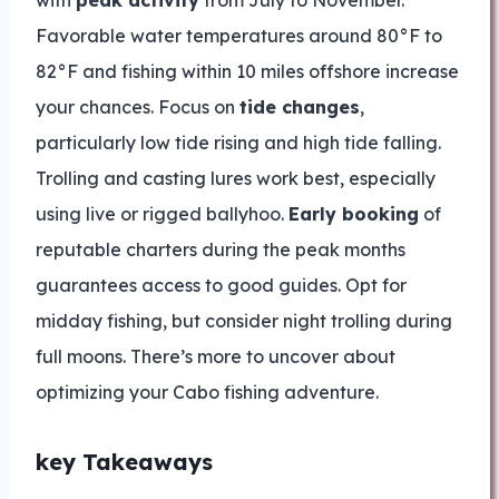
with
peak activity
from July to November.
Favorable water temperatures around 80°F to
82°F and fishing within 10 miles offshore increase
your chances. Focus on
tide changes
,
particularly low tide rising and high tide falling.
Trolling and casting lures work best, especially
using live or rigged ballyhoo.
Early booking
of
reputable charters during the peak months
guarantees access to good guides. Opt for
midday fishing, but consider night trolling during
full moons. There’s more to uncover about
optimizing your Cabo fishing adventure.
key Takeaways