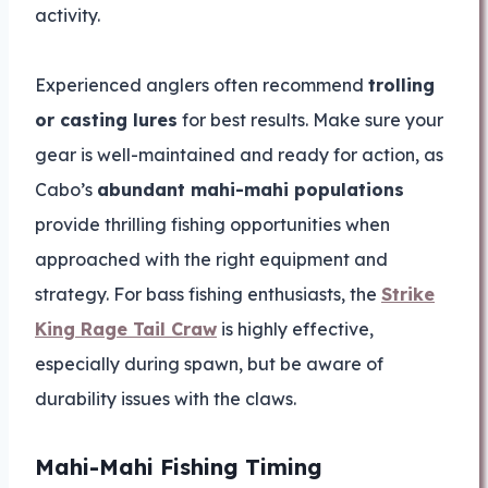
activity.
Experienced anglers often recommend
trolling
or casting lures
for best results. Make sure your
gear is well-maintained and ready for action, as
Cabo’s
abundant mahi-mahi populations
provide thrilling fishing opportunities when
approached with the right equipment and
strategy. For bass fishing enthusiasts, the
Strike
King Rage Tail Craw
is highly effective,
especially during spawn, but be aware of
durability issues with the claws.
Mahi-Mahi Fishing Timing