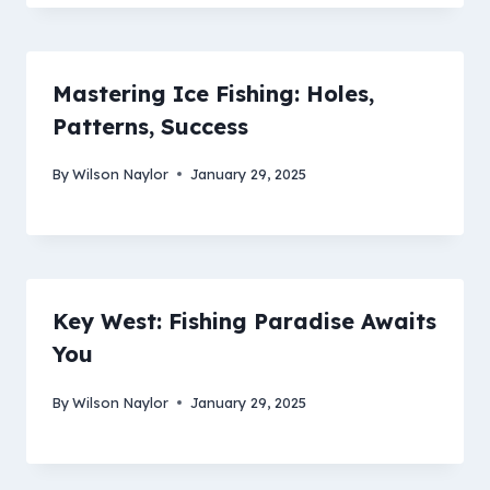
Mastering Ice Fishing: Holes,
Patterns, Success
By
Wilson Naylor
January 29, 2025
Key West: Fishing Paradise Awaits
You
By
Wilson Naylor
January 29, 2025