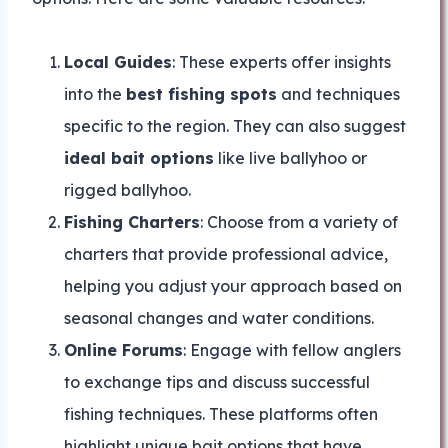
Local Guides
: These experts offer insights
into the
best fishing spots
and techniques
specific to the region. They can also suggest
ideal bait options
like live ballyhoo or
rigged ballyhoo.
Fishing Charters
: Choose from a variety of
charters that provide professional advice,
helping you adjust your approach based on
seasonal changes and water conditions.
Online Forums
: Engage with fellow anglers
to exchange tips and discuss successful
fishing techniques. These platforms often
highlight unique bait options that have