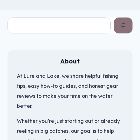
Search
About
At Lure and Lake, we share helpful fishing
tips, easy how-to guides, and honest gear
reviews to make your time on the water
better.
Whether you’re just starting out or already
reeling in big catches, our goal is to help