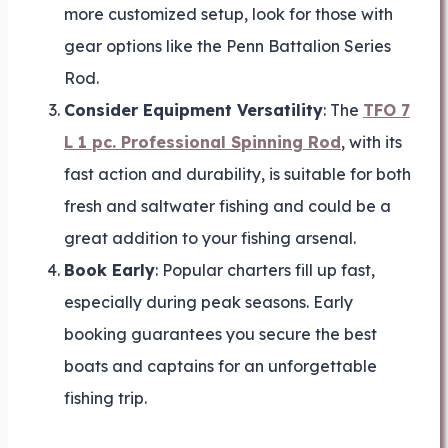
more customized setup, look for those with
gear options like the Penn Battalion Series
Rod.
Consider Equipment Versatility
: The
TFO 7
L 1 pc. Professional Spinning Rod
, with its
fast action and durability, is suitable for both
fresh and saltwater fishing and could be a
great addition to your fishing arsenal.
Book Early
: Popular charters fill up fast,
especially during peak seasons. Early
booking guarantees you secure the best
boats and captains for an unforgettable
fishing trip.