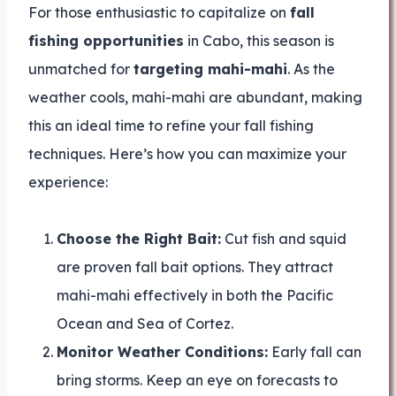
For those enthusiastic to capitalize on
fall
fishing opportunities
in Cabo, this season is
unmatched for
targeting mahi-mahi
. As the
weather cools, mahi-mahi are abundant, making
this an ideal time to refine your fall fishing
techniques. Here’s how you can maximize your
experience:
Choose the Right Bait:
Cut fish and squid
are proven fall bait options. They attract
mahi-mahi effectively in both the Pacific
Ocean and Sea of Cortez.
Monitor Weather Conditions:
Early fall can
bring storms. Keep an eye on forecasts to