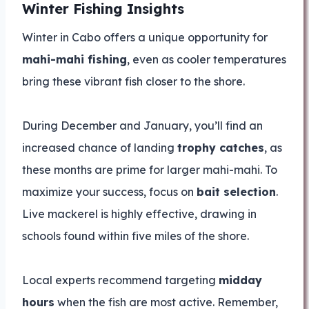
Winter Fishing Insights
Winter in Cabo offers a unique opportunity for
mahi-mahi fishing
, even as cooler temperatures
bring these vibrant fish closer to the shore.
During December and January, you’ll find an
increased chance of landing
trophy catches
, as
these months are prime for larger mahi-mahi. To
maximize your success, focus on
bait selection
.
Live mackerel is highly effective, drawing in
schools found within five miles of the shore.
Local experts recommend targeting
midday
hours
when the fish are most active. Remember,