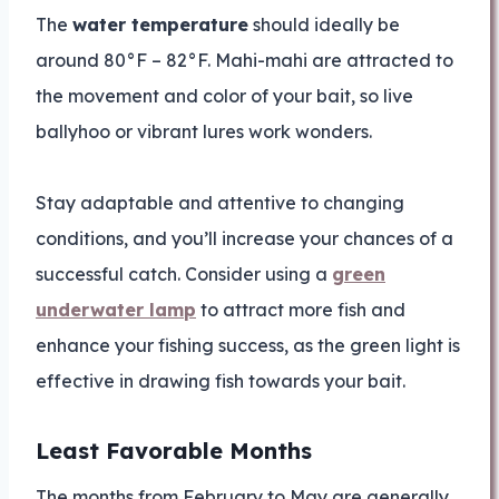
The
water temperature
should ideally be
around 80°F – 82°F. Mahi-mahi are attracted to
the movement and color of your bait, so live
ballyhoo or vibrant lures work wonders.
Stay adaptable and attentive to changing
conditions, and you’ll increase your chances of a
successful catch. Consider using a
green
underwater lamp
to attract more fish and
enhance your fishing success, as the green light is
effective in drawing fish towards your bait.
Least Favorable Months
The months from February to May are generally