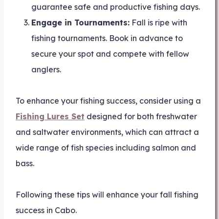
guarantee safe and productive fishing days.
Engage in Tournaments:
Fall is ripe with
fishing tournaments. Book in advance to
secure your spot and compete with fellow
anglers.
To enhance your fishing success, consider using a
Fishing Lures Set
designed for both freshwater
and saltwater environments, which can attract a
wide range of fish species including salmon and
bass.
Following these tips will enhance your fall fishing
success in Cabo.