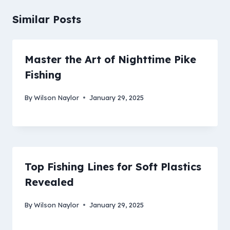
Similar Posts
Master the Art of Nighttime Pike
Fishing
By
Wilson Naylor
January 29, 2025
Top Fishing Lines for Soft Plastics
Revealed
By
Wilson Naylor
January 29, 2025