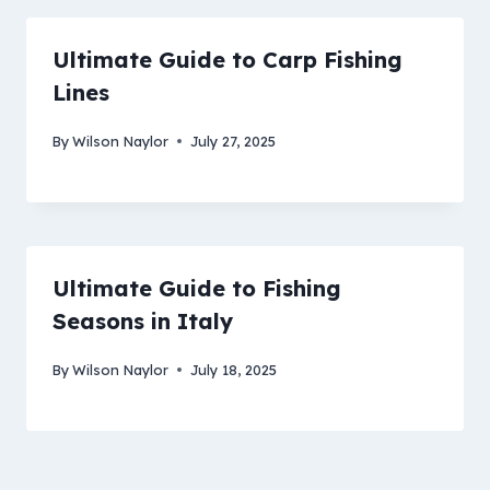
Ultimate Guide to Carp Fishing
Lines
By
Wilson Naylor
July 27, 2025
Ultimate Guide to Fishing
Seasons in Italy
By
Wilson Naylor
July 18, 2025