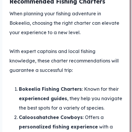
Recommended Fishing Charters
When planning your fishing adventure in
Bokeelia, choosing the right charter can elevate
your experience to a new level.
With expert captains and local fishing
knowledge, these charter recommendations will
guarantee a successful trip:
Bokeelia Fishing Charters
: Known for their
experienced guides
, they help you navigate
the best spots for a variety of species.
Caloosahatchee Cowboys
: Offers a
personalized fishing experience
with a