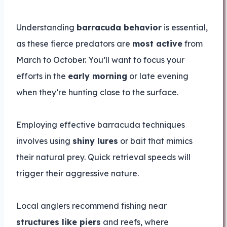
Understanding
barracuda behavior
is essential,
as these fierce predators are
most active
from
March to October. You’ll want to focus your
efforts in the
early morning
or late evening
when they’re hunting close to the surface.
Employing effective barracuda techniques
involves using
shiny lures
or bait that mimics
their natural prey. Quick retrieval speeds will
trigger their aggressive nature.
Local anglers recommend fishing near
structures like piers
and reefs, where