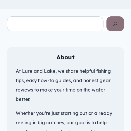
Search
About
At Lure and Lake, we share helpful fishing
tips, easy how-to guides, and honest gear
reviews to make your time on the water
better.
Whether you’re just starting out or already
reeling in big catches, our goal is to help