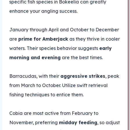
specific fish species in Bokeelia can greatly
enhance your angling success.
January through April and October to December
are
prime for Amberjack
as they thrive in cooler
waters. Their species behavior suggests
early
morning and evening
are the best times.
Barracudas, with their
aggressive strikes
, peak
from March to October. Utilize swift retrieval
fishing techniques to entice them.
Cobia are most active from February to
November, preferring
midday feeding
, so adjust