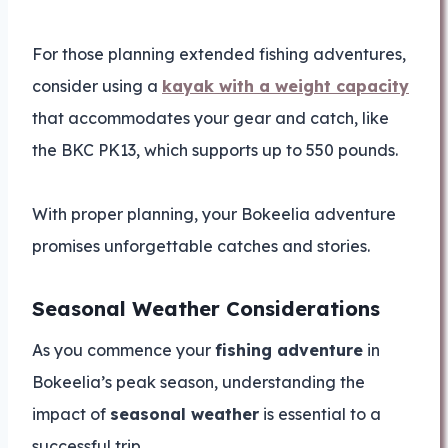
For those planning extended fishing adventures,
consider using a
kayak with a weight capacity
that accommodates your gear and catch, like
the BKC PK13, which supports up to 550 pounds.
With proper planning, your Bokeelia adventure
promises unforgettable catches and stories.
Seasonal Weather Considerations
As you commence your
fishing adventure
in
Bokeelia’s peak season, understanding the
impact of
seasonal weather
is essential to a
successful trip.