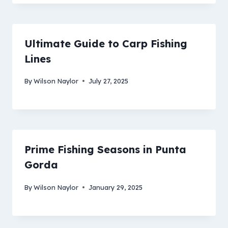
Ultimate Guide to Carp Fishing
Lines
By
Wilson Naylor
July 27, 2025
Prime Fishing Seasons in Punta
Gorda
By
Wilson Naylor
January 29, 2025