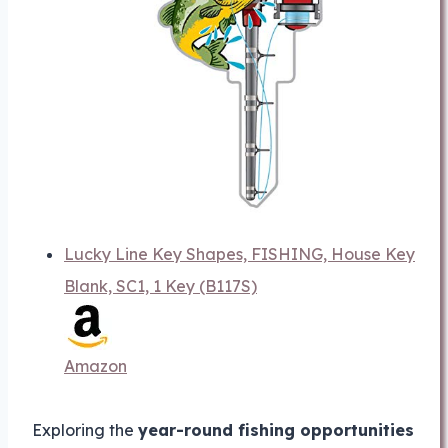
Lucky Line Key Shapes, FISHING, House Key
Blank, SC1, 1 Key (B117S)
Amazon
Exploring the
year-round fishing opportunities