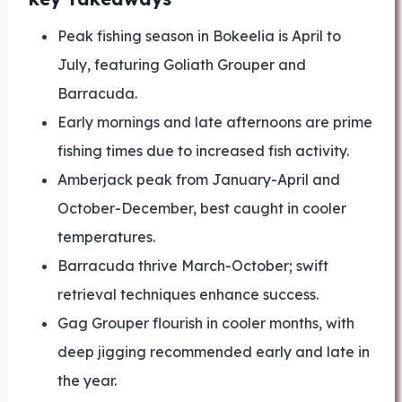
Peak fishing season in Bokeelia is April to
July, featuring Goliath Grouper and
Barracuda.
Early mornings and late afternoons are prime
fishing times due to increased fish activity.
Amberjack peak from January-April and
October-December, best caught in cooler
temperatures.
Barracuda thrive March-October; swift
retrieval techniques enhance success.
Gag Grouper flourish in cooler months, with
deep jigging recommended early and late in
the year.