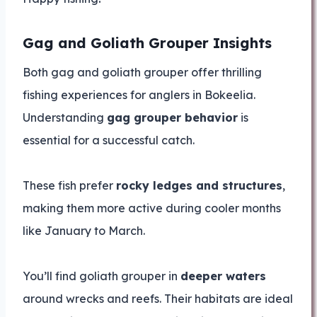
Gag and Goliath Grouper Insights
Both gag and goliath grouper offer thrilling
fishing experiences for anglers in Bokeelia.
Understanding
gag grouper behavior
is
essential for a successful catch.
These fish prefer
rocky ledges and structures
,
making them more active during cooler months
like January to March.
You’ll find goliath grouper in
deeper waters
around wrecks and reefs. Their habitats are ideal