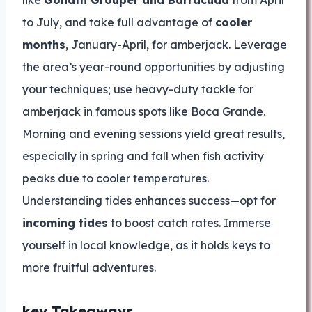
like
Goliath Grouper and Barracuda
from April
to July, and take full advantage of
cooler
months
, January-April, for amberjack. Leverage
the area’s year-round opportunities by adjusting
your techniques; use heavy-duty tackle for
amberjack in famous spots like Boca Grande.
Morning and evening sessions yield great results,
especially in spring and fall when fish activity
peaks due to cooler temperatures.
Understanding tides enhances success—opt for
incoming tides
to boost catch rates. Immerse
yourself in local knowledge, as it holds keys to
more fruitful adventures.
key Takeaways