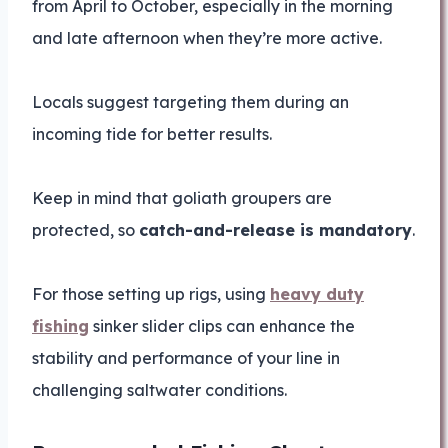
from April to October, especially in the morning
and late afternoon when they’re more active.
Locals suggest targeting them during an
incoming tide for better results.
Keep in mind that goliath groupers are
protected, so
catch-and-release is mandatory
.
For those setting up rigs, using
heavy duty
fishing
sinker slider clips can enhance the
stability and performance of your line in
challenging saltwater conditions.