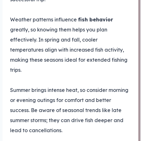
Weather patterns influence
fish behavior
greatly, so knowing them helps you plan
effectively. In spring and fall, cooler
temperatures align with increased fish activity,
making these seasons ideal for extended fishing
trips.
Summer brings intense heat, so consider morning
or evening outings for comfort and better
success. Be aware of seasonal trends like late
summer storms; they can drive fish deeper and
lead to cancellations.