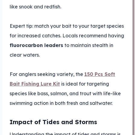
like snook and redfish.
Expert tip: match your bait to your target species
for increased catches. Locals recommend having
fluorocarbon leaders
to maintain stealth in
clear waters.
For anglers seeking variety, the
150 Pcs Soft
Bait Fishing Lure Kit
is ideal for targeting
species like bass, salmon, and trout with life-like
swimming action in both fresh and saltwater.
Impact of Tides and Storms
Understanding the impact of tides and storms is