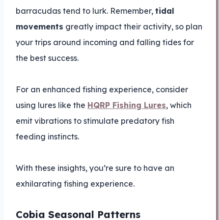
barracudas tend to lurk. Remember,
tidal
movements
greatly impact their activity, so plan
your trips around incoming and falling tides for
the best success.
For an enhanced fishing experience, consider
using lures like the
HQRP Fishing Lures
, which
emit vibrations to stimulate predatory fish
feeding instincts.
With these insights, you’re sure to have an
exhilarating fishing experience.
Cobia Seasonal Patterns