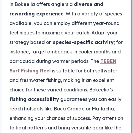
in Bokeelia offers anglers a
diverse and
rewarding experience
. With a variety of species
available, you can employ different year-round
techniques to maximize your catch. Adapt your
strategy based on
species-specific activity
; for
instance, target amberjack in cooler months and
barracuda during warmer periods. The
TEBEN
Surf Fishing Reel
is suitable for both saltwater
and freshwater fishing, making it an excellent
choice for these varied conditions. Bokeelia’s
fishing accessibility
guarantees you can easily
reach hotspots like Boca Grande or Matlacha,
enhancing your chances of success. Pay attention
to tidal patterns and bring versatile gear like the