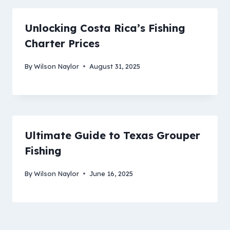
Unlocking Costa Rica’s Fishing
Charter Prices
By
Wilson Naylor
August 31, 2025
Ultimate Guide to Texas Grouper
Fishing
By
Wilson Naylor
June 16, 2025