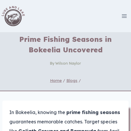
Skip
to
content
Prime Fishing Seasons in
Bokeelia Uncovered
By
Wilson Naylor
Home
/
Blogs
/
In Bokeelia, knowing the
prime fishing seasons
guarantees memorable catches. Target species