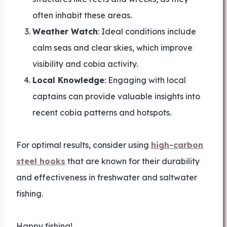
often inhabit these areas.
Weather Watch
: Ideal conditions include
calm seas and clear skies, which improve
visibility and cobia activity.
Local Knowledge
: Engaging with local
captains can provide valuable insights into
recent cobia patterns and hotspots.
For optimal results, consider using
high-carbon
steel hooks
that are known for their durability
and effectiveness in freshwater and saltwater
fishing.
Happy fishing!