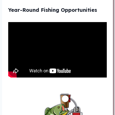
Year-Round Fishing Opportunities