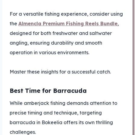
For a versatile fishing experience, consider using
the
Almencla Premium Fishing Reels Bundle
,
designed for both freshwater and saltwater
angling, ensuring durability and smooth
operation in various environments.
Master these insights for a successful catch.
Best Time for Barracuda
While amberjack fishing demands attention to
precise timing and technique, targeting
barracuda in Bokeelia offers its own thrilling
challenges.