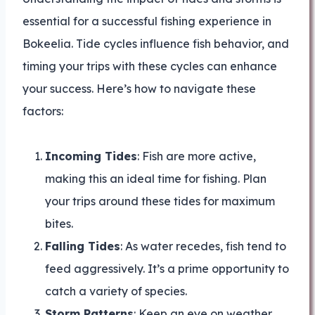
essential for a successful fishing experience in
Bokeelia. Tide cycles influence fish behavior, and
timing your trips with these cycles can enhance
your success. Here’s how to navigate these
factors:
Incoming Tides
: Fish are more active,
making this an ideal time for fishing. Plan
your trips around these tides for maximum
bites.
Falling Tides
: As water recedes, fish tend to
feed aggressively. It’s a prime opportunity to
catch a variety of species.
Storm Patterns
: Keep an eye on weather