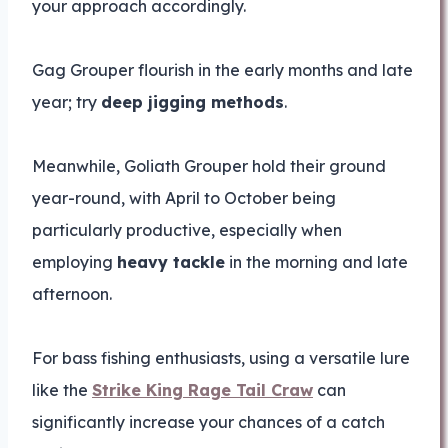
your approach accordingly.
Gag Grouper flourish in the early months and late
year; try
deep jigging methods
.
Meanwhile, Goliath Grouper hold their ground
year-round, with April to October being
particularly productive, especially when
employing
heavy tackle
in the morning and late
afternoon.
For bass fishing enthusiasts, using a versatile lure
like the
Strike King Rage Tail Craw
can
significantly increase your chances of a catch