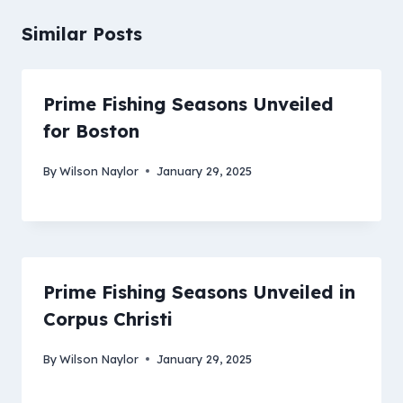
Similar Posts
Prime Fishing Seasons Unveiled
for Boston
By
Wilson Naylor
January 29, 2025
Prime Fishing Seasons Unveiled in
Corpus Christi
By
Wilson Naylor
January 29, 2025