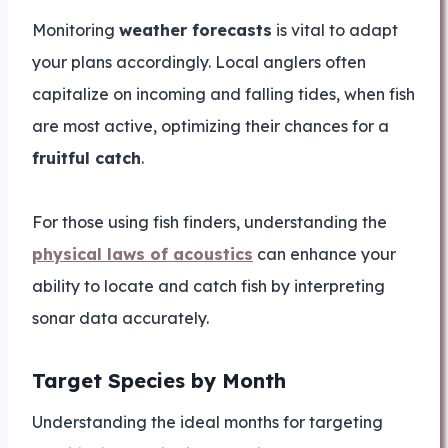
Monitoring
weather forecasts
is vital to adapt
your plans accordingly. Local anglers often
capitalize on incoming and falling tides, when fish
are most active, optimizing their chances for a
fruitful catch
.
For those using fish finders, understanding the
physical laws of acoustics
can enhance your
ability to locate and catch fish by interpreting
sonar data accurately.
Target Species by Month
Understanding the ideal months for targeting