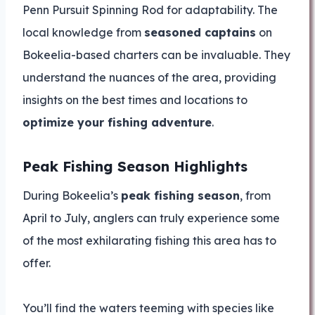
Penn Pursuit Spinning Rod for adaptability. The
local knowledge from
seasoned captains
on
Bokeelia-based charters can be invaluable. They
understand the nuances of the area, providing
insights on the best times and locations to
optimize your fishing adventure
.
Peak Fishing Season Highlights
During Bokeelia’s
peak fishing season
, from
April to July, anglers can truly experience some
of the most exhilarating fishing this area has to
offer.
You’ll find the waters teeming with species like