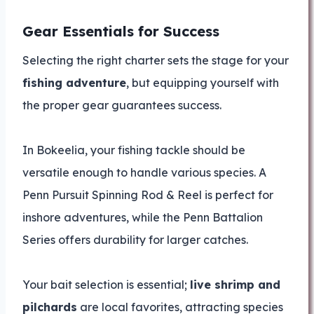
Gear Essentials for Success
Selecting the right charter sets the stage for your
fishing adventure
, but equipping yourself with
the proper gear guarantees success.
In Bokeelia, your fishing tackle should be
versatile enough to handle various species. A
Penn Pursuit Spinning Rod & Reel is perfect for
inshore adventures, while the Penn Battalion
Series offers durability for larger catches.
Your bait selection is essential;
live shrimp and
pilchards
are local favorites, attracting species