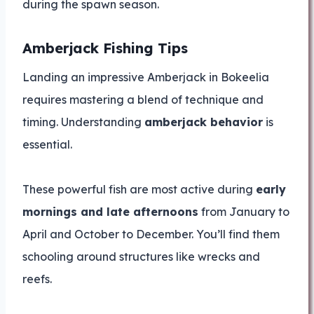
during the spawn season.
Amberjack Fishing Tips
Landing an impressive Amberjack in Bokeelia
requires mastering a blend of technique and
timing. Understanding
amberjack behavior
is
essential.
These powerful fish are most active during
early
mornings and late afternoons
from January to
April and October to December. You’ll find them
schooling around structures like wrecks and
reefs.