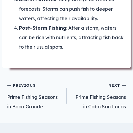
forecasts. Storms can push fish to deeper
waters, affecting their availability.
Post-Storm Fishing
: After a storm, waters
can be rich with nutrients, attracting fish back
to their usual spots.
Post
PREVIOUS
NEXT
navigation
Prime Fishing Seasons
Prime Fishing Seasons
in Boca Grande
in Cabo San Lucas