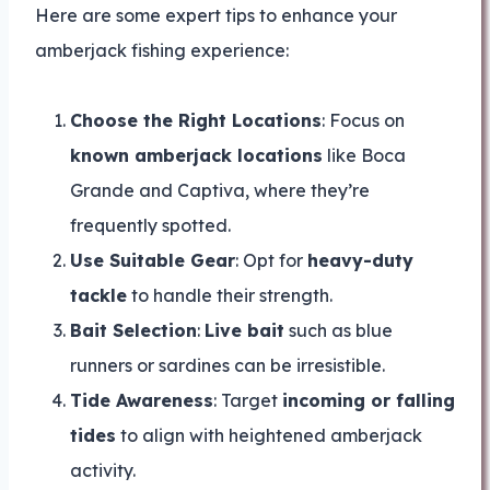
Here are some expert tips to enhance your
amberjack fishing experience:
Choose the Right Locations
: Focus on
known amberjack locations
like Boca
Grande and Captiva, where they’re
frequently spotted.
Use Suitable Gear
: Opt for
heavy-duty
tackle
to handle their strength.
Bait Selection
:
Live bait
such as blue
runners or sardines can be irresistible.
Tide Awareness
: Target
incoming or falling
tides
to align with heightened amberjack
activity.