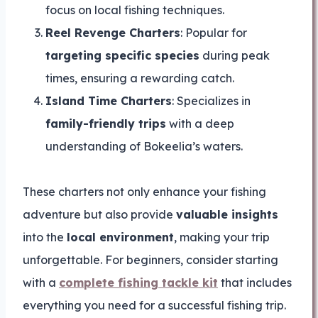
focus on local fishing techniques.
Reel Revenge Charters
: Popular for
targeting specific species
during peak
times, ensuring a rewarding catch.
Island Time Charters
: Specializes in
family-friendly trips
with a deep
understanding of Bokeelia’s waters.
These charters not only enhance your fishing
adventure but also provide
valuable insights
into the
local environment
, making your trip
unforgettable. For beginners, consider starting
with a
complete fishing tackle kit
that includes
everything you need for a successful fishing trip.