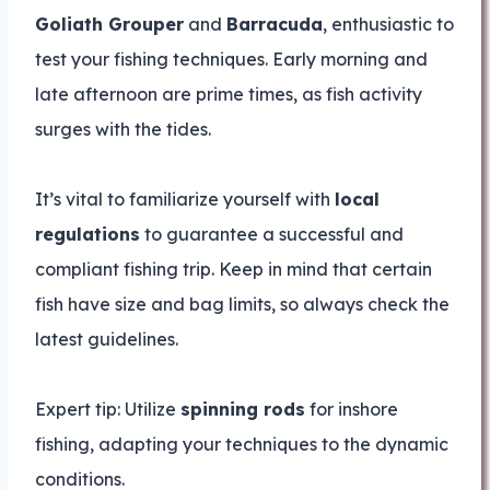
Goliath Grouper
and
Barracuda
, enthusiastic to
test your fishing techniques. Early morning and
late afternoon are prime times, as fish activity
surges with the tides.
It’s vital to familiarize yourself with
local
regulations
to guarantee a successful and
compliant fishing trip. Keep in mind that certain
fish have size and bag limits, so always check the
latest guidelines.
Expert tip: Utilize
spinning rods
for inshore
fishing, adapting your techniques to the dynamic
conditions.