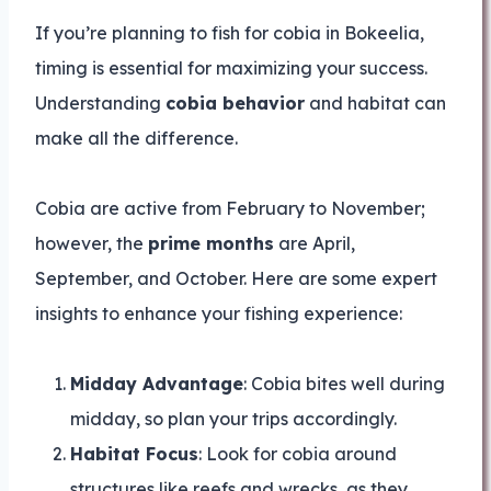
If you’re planning to fish for cobia in Bokeelia,
timing is essential for maximizing your success.
Understanding
cobia behavior
and habitat can
make all the difference.
Cobia are active from February to November;
however, the
prime months
are April,
September, and October. Here are some expert
insights to enhance your fishing experience:
Midday Advantage
: Cobia bites well during
midday, so plan your trips accordingly.
Habitat Focus
: Look for cobia around
structures like reefs and wrecks, as they