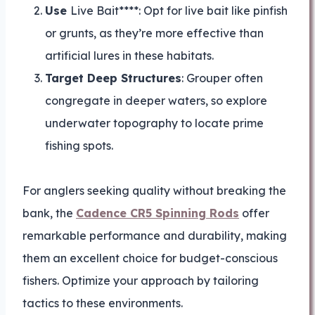
Use
Live Bait****: Opt for live bait like pinfish
or grunts, as they’re more effective than
artificial lures in these habitats.
Target Deep Structures
: Grouper often
congregate in deeper waters, so explore
underwater topography to locate prime
fishing spots.
For anglers seeking quality without breaking the
bank, the
Cadence CR5 Spinning Rods
offer
remarkable performance and durability, making
them an excellent choice for budget-conscious
fishers. Optimize your approach by tailoring
tactics to these environments.