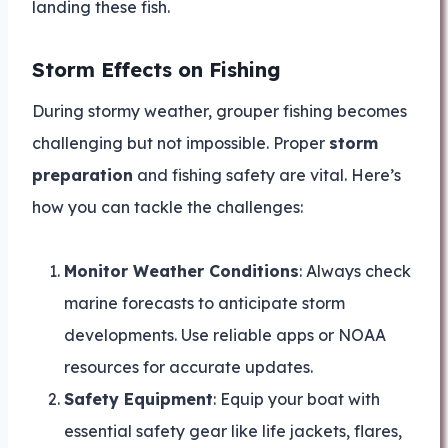
landing these fish.
Storm Effects on Fishing
During stormy weather, grouper fishing becomes
challenging but not impossible. Proper
storm
preparation
and fishing safety are vital. Here’s
how you can tackle the challenges:
Monitor Weather Conditions
: Always check
marine forecasts to anticipate storm
developments. Use reliable apps or NOAA
resources for accurate updates.
Safety Equipment
: Equip your boat with
essential safety gear like life jackets, flares,