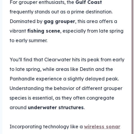
For grouper enthusiasts, the
Gulf Coast
frequently stands out as a prime destination.
Dominated by
gag grouper
, this area offers a
vibrant
fishing scene
, especially from late spring
to early summer.
You’ll find that Clearwater hits its peak from early
to late spring, while areas like Destin and the
Panhandle experience a slightly delayed peak.
Understanding the behavior of different grouper
species is essential, as they often congregate
around
underwater structures
.
Incorporating technology like a
wireless sonar