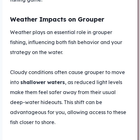
Weather Impacts on Grouper
Weather plays an essential role in grouper
fishing, influencing both fish behavior and your
strategy on the water.
Cloudy conditions often cause grouper to move
into
shallower waters
, as reduced light levels
make them feel safer away from their usual
deep-water hideouts. This shift can be
advantageous for you, allowing access to these
fish closer to shore.