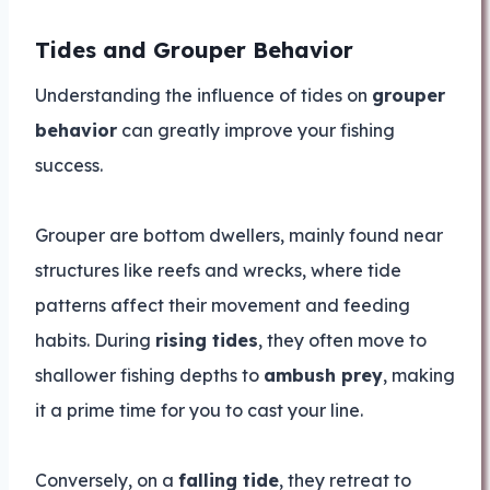
Tides and Grouper Behavior
Understanding the influence of tides on
grouper
behavior
can greatly improve your fishing
success.
Grouper are bottom dwellers, mainly found near
structures like reefs and wrecks, where tide
patterns affect their movement and feeding
habits. During
rising tides
, they often move to
shallower fishing depths to
ambush prey
, making
it a prime time for you to cast your line.
Conversely, on a
falling tide
, they retreat to