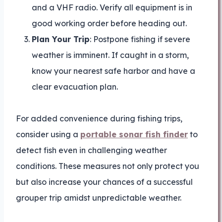
and a VHF radio. Verify all equipment is in
good working order before heading out.
Plan Your Trip
: Postpone fishing if severe
weather is imminent. If caught in a storm,
know your nearest safe harbor and have a
clear evacuation plan.
For added convenience during fishing trips,
consider using a
portable sonar fish finder
to
detect fish even in challenging weather
conditions. These measures not only protect you
but also increase your chances of a successful
grouper trip amidst unpredictable weather.