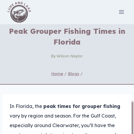
Skip
to
content
Peak Grouper Fishing Times in
Florida
By
Wilson Naylor
Home
/
Blogs
/
In Florida, the
peak times for grouper fishing
vary by region and season. For the Gulf Coast,
especially around Clearwater, you’ll have the