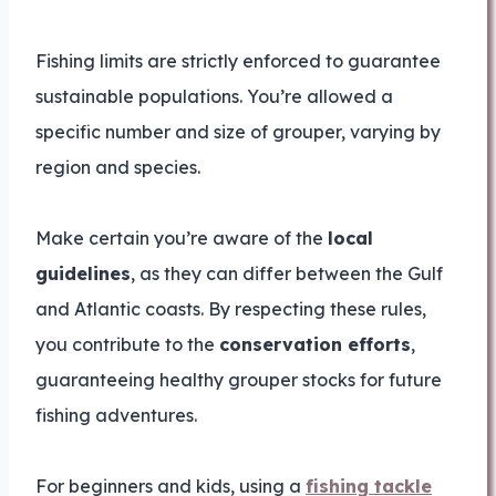
Fishing limits are strictly enforced to guarantee
sustainable populations. You’re allowed a
specific number and size of grouper, varying by
region and species.
Make certain you’re aware of the
local
guidelines
, as they can differ between the Gulf
and Atlantic coasts. By respecting these rules,
you contribute to the
conservation efforts
,
guaranteeing healthy grouper stocks for future
fishing adventures.
For beginners and kids, using a
fishing tackle