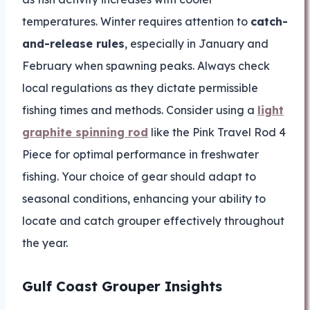
temperatures. Winter requires attention to
catch-
and-release rules
, especially in January and
February when spawning peaks. Always check
local regulations as they dictate permissible
fishing times and methods. Consider using a
light
graphite spinning rod
like the Pink Travel Rod 4
Piece for optimal performance in freshwater
fishing. Your choice of gear should adapt to
seasonal conditions, enhancing your ability to
locate and catch grouper effectively throughout
the year.
Gulf Coast Grouper Insights