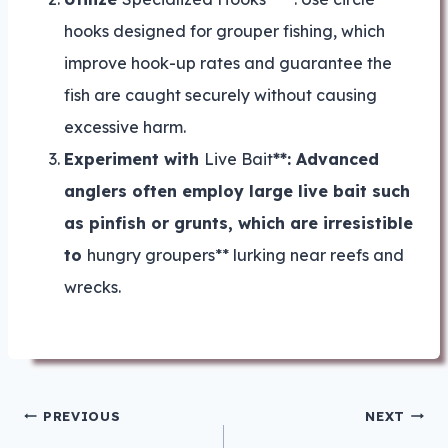
hooks designed for grouper fishing, which
improve hook-up rates and guarantee the
fish are caught securely without causing
excessive harm.
Experiment with
Live Bait
**: Advanced
anglers often employ large live bait such
as pinfish or grunts, which are irresistible
to
hungry groupers** lurking near reefs and
wrecks.
Post
PREVIOUS
NEXT
navigation