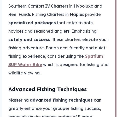
Southern Comfort IV Charters in Hypoluxo and
Reel Funds Fishing Charters in Naples provide
specialized packages
that cater to both
novices and seasoned anglers. Emphasizing
safety and success
, these charters elevate your
fishing adventure. For an eco-friendly and quiet
fishing experience, consider using the
Spatium
SUP Water Bike
which is designed for fishing and
wildlife viewing.
Advanced Fishing Techniques
Mastering
advanced fishing techniques
can
greatly enhance your grouper fishing success,
especially in the diverse waters of Florida.