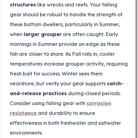
structures
like wrecks and reefs. Your fishing
gear should be robust to handle the strength of
these bottom dwellers, particularly in Summer,
when
larger grouper
are often caught. Early
mornings in Summer provide an edge as these
fish are closer to shore. As Fall rolls in, cooler
temperatures increase grouper activity, requiring
fresh bait for success. Winter sees them
nearshore, but verify your gear supports
catch-
and-release practices
during closed periods.
Consider using fishing gear with
corrosion
resistance
and durability to ensure
effectiveness in both freshwater and saltwater
environments.