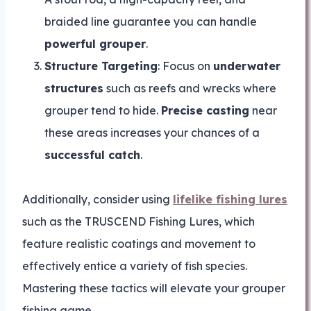
braided line guarantee you can handle
powerful grouper
.
Structure Targeting
: Focus on
underwater
structures
such as reefs and wrecks where
grouper tend to hide.
Precise casting
near
these areas increases your chances of a
successful catch
.
Additionally, consider using
lifelike fishing lures
such as the TRUSCEND Fishing Lures, which
feature realistic coatings and movement to
effectively entice a variety of fish species.
Mastering these tactics will elevate your grouper
fishing game.