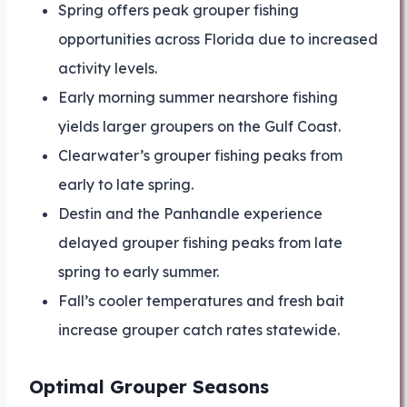
Spring offers peak grouper fishing
opportunities across Florida due to increased
activity levels.
Early morning summer nearshore fishing
yields larger groupers on the Gulf Coast.
Clearwater’s grouper fishing peaks from
early to late spring.
Destin and the Panhandle experience
delayed grouper fishing peaks from late
spring to early summer.
Fall’s cooler temperatures and fresh bait
increase grouper catch rates statewide.
Optimal Grouper Seasons