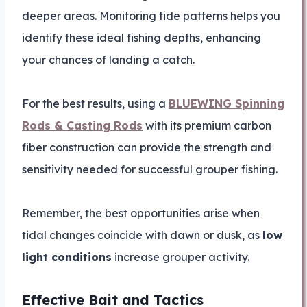
deeper areas. Monitoring tide patterns helps you
identify these ideal fishing depths, enhancing
your chances of landing a catch.
For the best results, using a
BLUEWING Spinning
Rods & Casting Rods
with its premium carbon
fiber construction can provide the strength and
sensitivity needed for successful grouper fishing.
Remember, the best opportunities arise when
tidal changes coincide with dawn or dusk, as
low
light conditions
increase grouper activity.
Effective Bait and Tactics