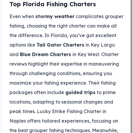
Top Florida Fishing Charters
Even when
stormy weather
complicates grouper
fishing, choosing the right charter can make all
the difference. In Florida, you’ve got excellent
options like
Tail Gator Charters
in Key Largo
and
Blue Dream Charters
in Key West. Charter
reviews highlight their expertise in maneuvering
through challenging conditions, ensuring you
maximize your fishing experience. Their fishing
packages often include
guided trips
to prime
locations, adapting to seasonal changes and
peak times. Lucky Strike Fishing Charter in
Naples offers tailored experiences, focusing on
the best grouper fishing techniques. Meanwhile,