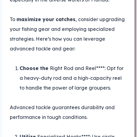
To
maximize your catches
, consider upgrading
your fishing gear and employing specialized
strategies. Here’s how you can leverage
advanced tackle and gear:
Choose the
Right Rod and Reel****: Opt for
a heavy-duty rod and a high-capacity reel
to handle the power of large groupers.
Advanced tackle guarantees durability and
performance in tough conditions.
Utilize
Specialized Hooks****: Use circle