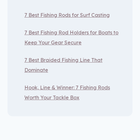
7 Best Fishing Rods for Surf Casting
7 Best Fishing Rod Holders for Boats to
Keep Your Gear Secure
7 Best Braided Fishing Line That
Dominate
Hook, Line & Winner: 7 Fishing Rods
Worth Your Tackle Box