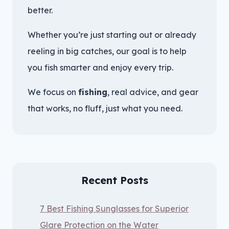
better.
Whether you’re just starting out or already
reeling in big catches, our goal is to help
you fish smarter and enjoy every trip.
We focus on
fishing
, real advice, and gear
that works, no fluff, just what you need.
Recent Posts
7 Best Fishing Sunglasses for Superior
Glare Protection on the Water