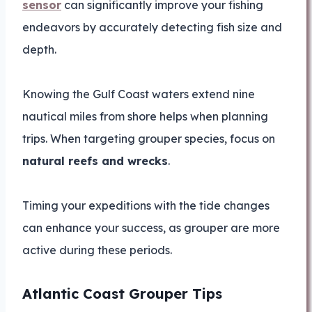
sensor
can significantly improve your fishing
endeavors by accurately detecting fish size and
depth.
Knowing the Gulf Coast waters extend nine
nautical miles from shore helps when planning
trips. When targeting grouper species, focus on
natural reefs and wrecks
.
Timing your expeditions with the tide changes
can enhance your success, as grouper are more
active during these periods.
Atlantic Coast Grouper Tips