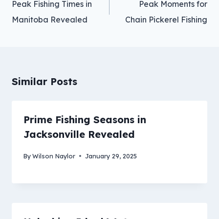
Peak Fishing Times in
Peak Moments for
Manitoba Revealed
Chain Pickerel Fishing
Similar Posts
Prime Fishing Seasons in
Jacksonville Revealed
By
Wilson Naylor
January 29, 2025