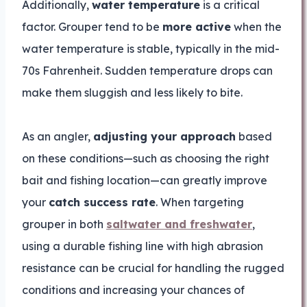
Additionally,
water temperature
is a critical
factor. Grouper tend to be
more active
when the
water temperature is stable, typically in the mid-
70s Fahrenheit. Sudden temperature drops can
make them sluggish and less likely to bite.
As an angler,
adjusting your approach
based
on these conditions—such as choosing the right
bait and fishing location—can greatly improve
your
catch success rate
. When targeting
grouper in both
saltwater and freshwater
,
using a durable fishing line with high abrasion
resistance can be crucial for handling the rugged
conditions and increasing your chances of