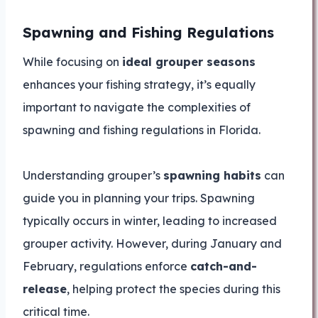
Spawning and Fishing Regulations
While focusing on
ideal grouper seasons
enhances your fishing strategy, it’s equally
important to navigate the complexities of
spawning and fishing regulations in Florida.
Understanding grouper’s
spawning habits
can
guide you in planning your trips. Spawning
typically occurs in winter, leading to increased
grouper activity. However, during January and
February, regulations enforce
catch-and-
release
, helping protect the species during this
critical time.