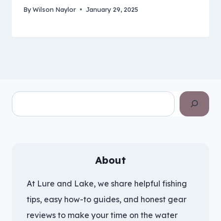
By
Wilson Naylor
January 29, 2025
Search
About
At Lure and Lake, we share helpful fishing
tips, easy how-to guides, and honest gear
reviews to make your time on the water