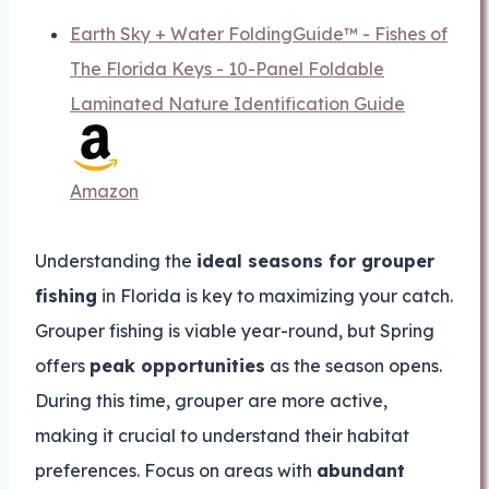
Earth Sky + Water FoldingGuide™ - Fishes of
The Florida Keys - 10-Panel Foldable
Laminated Nature Identification Guide
Amazon
Understanding the
ideal seasons for grouper
fishing
in Florida is key to maximizing your catch.
Grouper fishing is viable year-round, but Spring
offers
peak opportunities
as the season opens.
During this time, grouper are more active,
making it crucial to understand their habitat
preferences. Focus on areas with
abundant