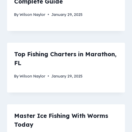
Complete Guide
By
Wilson Naylor
January 29, 2025
Top Fishing Charters in Marathon,
FL
By
Wilson Naylor
January 29, 2025
Master Ice Fishing With Worms
Today