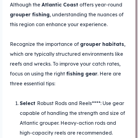
Although the
Atlantic Coast
offers year-round
grouper fishing
, understanding the nuances of
this region can enhance your experience.
Recognize the importance of
grouper habitats
,
which are typically structured environments like
reefs and wrecks. To improve your catch rates,
focus on using the right
fishing gear
. Here are
three essential tips:
Select
Robust Rods and Reels****: Use gear
capable of handling the strength and size of
Atlantic grouper. Heavy-action rods and
high-capacity reels are recommended.