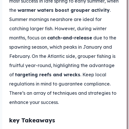
most success in late spring to early summer, when
the
warmer waters boost grouper activity
.
Summer mornings nearshore are ideal for
catching larger fish. However, during winter
months, focus on
catch-and-release
due to the
spawning season, which peaks in January and
February. On the Atlantic side, grouper fishing is
fruitful year-round, highlighting the advantage
of
targeting reefs and wrecks
. Keep local
regulations in mind to guarantee compliance.
There’s an array of techniques and strategies to
enhance your success.
key Takeaways