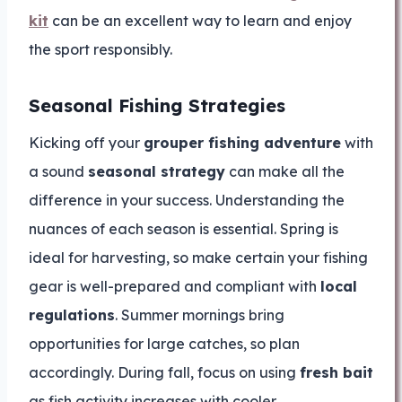
kit
can be an excellent way to learn and enjoy
the sport responsibly.
Seasonal Fishing Strategies
Kicking off your
grouper fishing adventure
with
a sound
seasonal strategy
can make all the
difference in your success. Understanding the
nuances of each season is essential. Spring is
ideal for harvesting, so make certain your fishing
gear is well-prepared and compliant with
local
regulations
. Summer mornings bring
opportunities for large catches, so plan
accordingly. During fall, focus on using
fresh bait
as fish activity increases with cooler