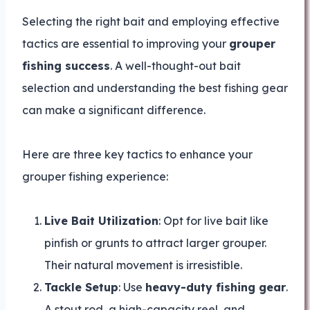
Selecting the right bait and employing effective
tactics are essential to improving your
grouper
fishing success
. A well-thought-out bait
selection and understanding the best fishing gear
can make a significant difference.
Here are three key tactics to enhance your
grouper fishing experience:
Live Bait Utilization
: Opt for live bait like
pinfish or grunts to attract larger grouper.
Their natural movement is irresistible.
Tackle Setup
: Use
heavy-duty fishing gear
.
A stout rod, a high-capacity reel, and