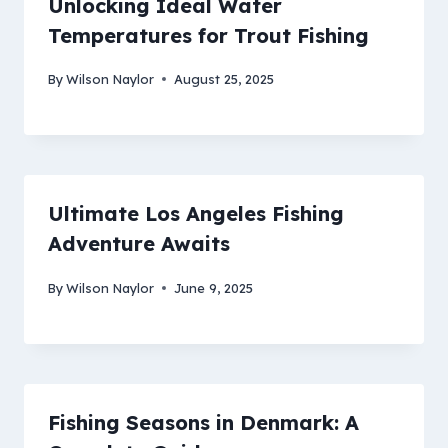
Unlocking Ideal Water
Temperatures for Trout Fishing
By
Wilson Naylor
August 25, 2025
Ultimate Los Angeles Fishing
Adventure Awaits
By
Wilson Naylor
June 9, 2025
Fishing Seasons in Denmark: A