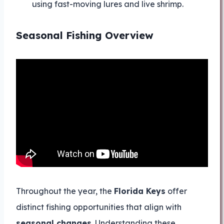
using fast-moving lures and live shrimp.
Seasonal Fishing Overview
Throughout the year, the
Florida Keys
offer
distinct fishing opportunities that align with
seasonal changes
. Understanding these