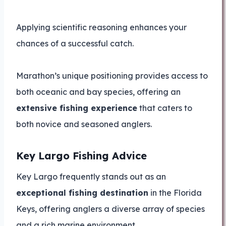
Applying scientific reasoning enhances your
chances of a successful catch.
Marathon’s unique positioning provides access to
both oceanic and bay species, offering an
extensive fishing experience
that caters to
both novice and seasoned anglers.
Key Largo Fishing Advice
Key Largo frequently stands out as an
exceptional fishing destination
in the Florida
Keys, offering anglers a diverse array of species
and a rich marine environment.