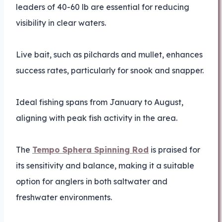
leaders of 40-60 lb are essential for reducing
visibility in clear waters.
Live bait, such as pilchards and mullet, enhances
success rates, particularly for snook and snapper.
Ideal fishing spans from January to August,
aligning with peak fish activity in the area.
The
Tempo Sphera Spinning Rod
is praised for
its sensitivity and balance, making it a suitable
option for anglers in both saltwater and
freshwater environments.