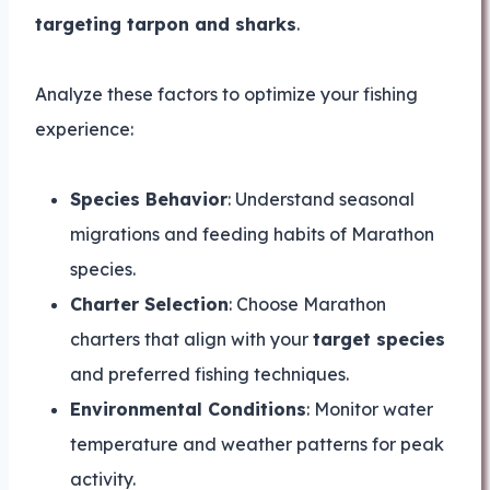
targeting tarpon and sharks
.
Analyze these factors to optimize your fishing
experience:
Species Behavior
: Understand seasonal
migrations and feeding habits of Marathon
species.
Charter Selection
: Choose Marathon
charters that align with your
target species
and preferred fishing techniques.
Environmental Conditions
: Monitor water
temperature and weather patterns for peak
activity.