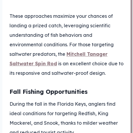
These approaches maximize your chances of
landing a prized catch, leveraging scientific
understanding of fish behaviors and
environmental conditions. For those targeting
saltwater predators, the
Mitchell Tanager
Saltwater Spin Rod
is an excellent choice due to
its responsive and saltwater-proof design.
Fall Fishing Opportunities
During the fall in the Florida Keys, anglers find
ideal conditions for targeting Redfish, King
Mackerel, and Snook, thanks to milder weather
and reduced tourist activity.