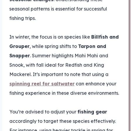
seasonal patterns is essential for successful
fishing trips.
In winter, the focus is on species like
Billfish and
Grouper
, while spring shifts to
Tarpon and
Snapper
. Summer highlights Mahi Mahi and
Snook, with fall ideal for Redfish and King
Mackerel. It’s important to note that using a
spinning reel for saltwater
can enhance your
fishing experience in these diverse environments.
You’re advised to adjust your
fishing gear
accordingly to target these species effectively.
For instance, using heavier tackle in spring for