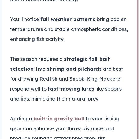
You’ll notice
fall weather patterns
bring cooler
temperatures and stable atmospheric conditions,
enhancing fish activity.
This season requires a
strategic fall bait
selection
;
live shrimp and pilchards
are best
for drawing Redfish and Snook. King Mackerel
respond well to
fast-moving lures
like spoons
and jigs, mimicking their natural prey.
Adding a
built-in gravity ball
to your fishing
gear can enhance your throw distance and
produce sound to attract predatory fish.