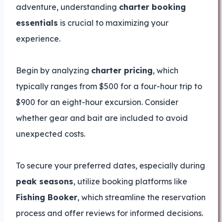
adventure, understanding
charter booking
essentials
is crucial to maximizing your
experience.
Begin by analyzing
charter pricing
, which
typically ranges from $500 for a four-hour trip to
$900 for an eight-hour excursion. Consider
whether gear and bait are included to avoid
unexpected costs.
To secure your preferred dates, especially during
peak seasons
, utilize booking platforms like
Fishing Booker
, which streamline the reservation
process and offer reviews for informed decisions.