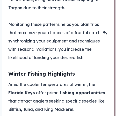
Tarpon due to their strength.
Monitoring these patterns helps you plan trips
that maximize your chances of a fruitful catch. By
synchronizing your equipment and techniques
with seasonal variations, you increase the
likelihood of landing your desired fish.
Winter Fishing Highlights
Amid the cooler temperatures of winter, the
Florida Keys
offer prime
fishing opportunities
that attract anglers seeking specific species like
Billfish, Tuna, and King Mackerel.