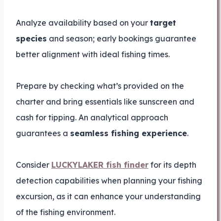
Analyze availability based on your
target
species
and season; early bookings guarantee
better alignment with ideal fishing times.
Prepare by checking what’s provided on the
charter and bring essentials like sunscreen and
cash for tipping. An analytical approach
guarantees a
seamless fishing experience
.
Consider
LUCKYLAKER fish finder
for its depth
detection capabilities when planning your fishing
excursion, as it can enhance your understanding
of the fishing environment.