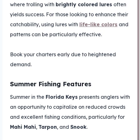
where trolling with
brightly colored lures
often
yields success. For those looking to enhance their
catchability, using lures with
life-like colors
and
patterns can be particularly effective.
Book your charters early due to heightened
demand.
Summer Fishing Features
Summer in the
Florida Keys
presents anglers with
an opportunity to capitalize on reduced crowds
and excellent fishing conditions, particularly for
Mahi Mahi
,
Tarpon
, and
Snook
.