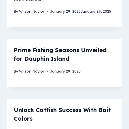
By
Wilson Naylor
January 29, 2025
January 29, 2025
Prime Fishing Seasons Unveiled
for Dauphin Island
By
Wilson Naylor
January 29, 2025
Unlock Catfish Success With Bait
Colors