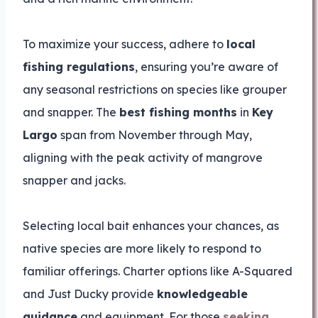
To maximize your success, adhere to
local
fishing regulations
, ensuring you’re aware of
any seasonal restrictions on species like grouper
and snapper. The
best fishing months
in
Key
Largo
span from November through May,
aligning with the peak activity of mangrove
snapper and jacks.
Selecting local bait enhances your chances, as
native species are more likely to respond to
familiar offerings. Charter options like A-Squared
and Just Ducky provide
knowledgeable
guidance
and equipment. For those
seeking