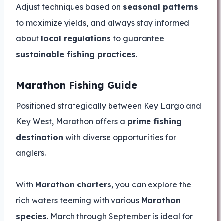
Adjust techniques based on
seasonal patterns
to maximize yields, and always stay informed
about
local regulations
to guarantee
sustainable fishing practices
.
Marathon Fishing Guide
Positioned strategically between Key Largo and
Key West, Marathon offers a
prime fishing
destination
with diverse opportunities for
anglers.
With
Marathon charters
, you can explore the
rich waters teeming with various
Marathon
species
. March through September is ideal for