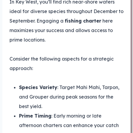
In Key West, you’ll find rich near-shore waters
ideal for diverse species throughout December to
September. Engaging a
fishing charter
here
maximizes your success and allows access to
prime locations.
Consider the following aspects for a strategic
approach:
Species Variety
: Target Mahi Mahi, Tarpon,
and Grouper during peak seasons for the
best yield.
Prime Timing
: Early morning or late
afternoon charters can enhance your catch