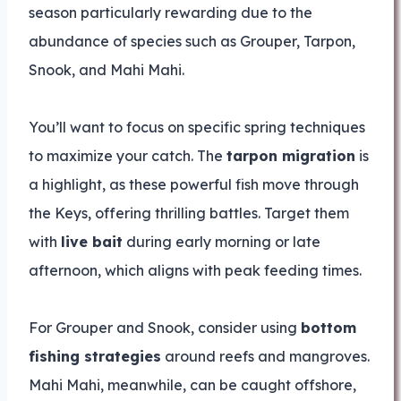
season particularly rewarding due to the
abundance of species such as Grouper, Tarpon,
Snook, and Mahi Mahi.
You’ll want to focus on specific spring techniques
to maximize your catch. The
tarpon migration
is
a highlight, as these powerful fish move through
the Keys, offering thrilling battles. Target them
with
live bait
during early morning or late
afternoon, which aligns with peak feeding times.
For Grouper and Snook, consider using
bottom
fishing strategies
around reefs and mangroves.
Mahi Mahi, meanwhile, can be caught offshore,