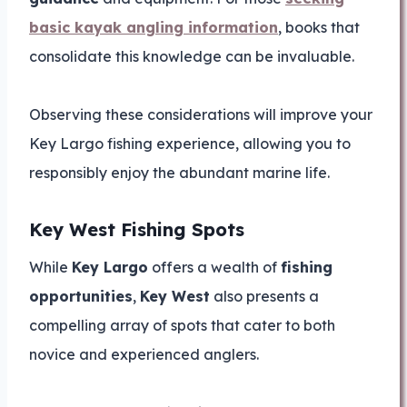
basic kayak angling information
, books that
consolidate this knowledge can be invaluable.
Observing these considerations will improve your
Key Largo fishing experience, allowing you to
responsibly enjoy the abundant marine life.
Key West Fishing Spots
While
Key Largo
offers a wealth of
fishing
opportunities
,
Key West
also presents a
compelling array of spots that cater to both
novice and experienced anglers.