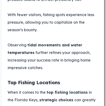
With fewer visitors, fishing spots experience less
pressure, allowing you to capitalize on the
season’s bounty.
Observing
tidal movements and water
temperatures
further refines your approach,
increasing your success rate in bringing home
impressive catches.
Top Fishing Locations
When it comes to the
top fishing locations
in
the Florida Keys,
strategic choices
can greatly