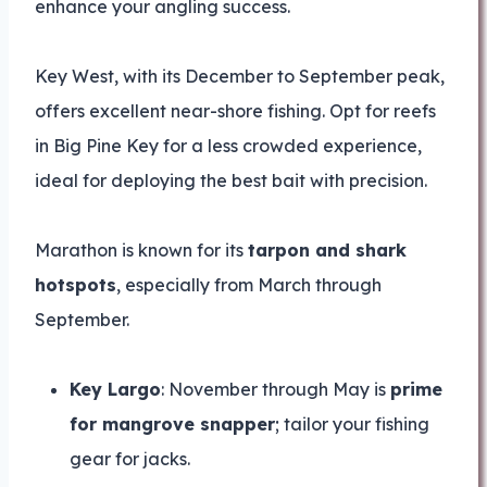
enhance your angling success.
Key West, with its December to September peak,
offers excellent near-shore fishing. Opt for reefs
in Big Pine Key for a less crowded experience,
ideal for deploying the best bait with precision.
Marathon is known for its
tarpon and shark
hotspots
, especially from March through
September.
Key Largo
: November through May is
prime
for mangrove snapper
; tailor your fishing
gear for jacks.