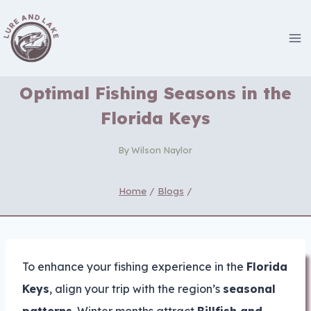
Skip
to
content
Optimal Fishing Seasons in the
Florida Keys
By
Wilson Naylor
Home
/
Blogs
/
To enhance your fishing experience in the
Florida
Keys
, align your trip with the region’s
seasonal