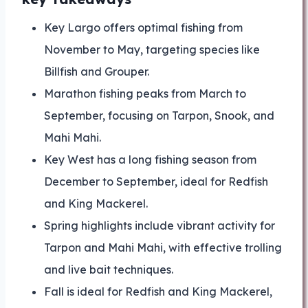
Key Largo offers optimal fishing from
November to May, targeting species like
Billfish and Grouper.
Marathon fishing peaks from March to
September, focusing on Tarpon, Snook, and
Mahi Mahi.
Key West has a long fishing season from
December to September, ideal for Redfish
and King Mackerel.
Spring highlights include vibrant activity for
Tarpon and Mahi Mahi, with effective trolling
and live bait techniques.
Fall is ideal for Redfish and King Mackerel,