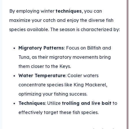
By employing winter
techniques
, you can
maximize your catch and enjoy the diverse fish
species available. The season is characterized by:
Migratory Patterns
: Focus on Billfish and
Tuna, as their migratory movements bring
them closer to the Keys.
Water Temperature
: Cooler waters
concentrate species like King Mackerel,
optimizing your fishing success.
Techniques
: Utilize
trolling and live bait
to
effectively target these fish species.