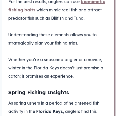
For the best results, anglers can use
biomimetic
fishing baits
which mimic real fish and attract
predator fish such as Billfish and Tuna.
Understanding these elements allows you to
strategically plan your fishing trips.
Whether you’re a seasoned angler or a novice,
winter in the Florida Keys doesn’t just promise a
catch; it promises an experience.
Spring Fishing Insights
As spring ushers in a period of heightened fish
activity in the
Florida Keys
, anglers find this