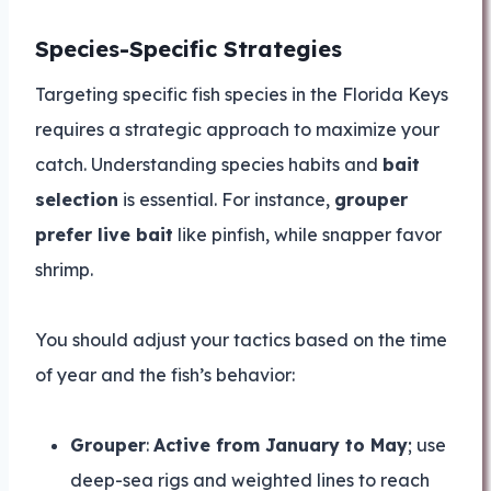
Species-Specific Strategies
Targeting specific fish species in the Florida Keys
requires a strategic approach to maximize your
catch. Understanding species habits and
bait
selection
is essential. For instance,
grouper
prefer live bait
like pinfish, while snapper favor
shrimp.
You should adjust your tactics based on the time
of year and the fish’s behavior:
Grouper
:
Active from January to May
; use
deep-sea rigs and weighted lines to reach