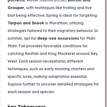
patterns
. Winter months attract
Billfish and
Grouper
, with techniques like trolling and live
bait being effective. Spring is ideal for targeting
Tarpon and Snook
in Marathon, utilizing
strategies tailored to their migratory behavior. In
summer, opt for
deep-sea excursions
for Mahi
Mahi. Fall provides favorable conditions for
catching Redfish and King Mackerel around Key
West. Each season necessitates different
techniques, such as early morning charters and
specific lures, making adaptation essential.
Explore further to uncover detailed strategies for
each season and species.
key Takeaways