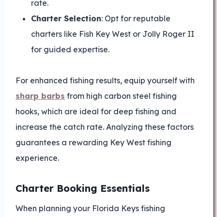
rate.
Charter Selection
: Opt for reputable
charters like Fish Key West or Jolly Roger II
for guided expertise.
For enhanced fishing results, equip yourself with
sharp barbs
from high carbon steel fishing
hooks, which are ideal for deep fishing and
increase the catch rate. Analyzing these factors
guarantees a rewarding Key West fishing
experience.
Charter Booking Essentials
When planning your Florida Keys fishing