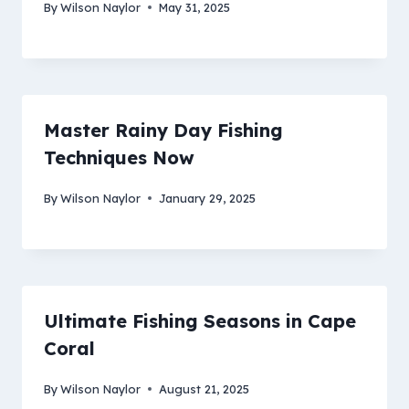
By
Wilson Naylor
May 31, 2025
Master Rainy Day Fishing
Techniques Now
By
Wilson Naylor
January 29, 2025
Ultimate Fishing Seasons in Cape
Coral
By
Wilson Naylor
August 21, 2025