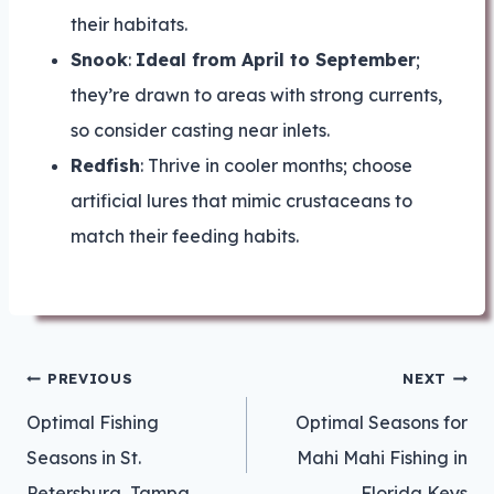
their habitats.
Snook
:
Ideal from April to September
;
they’re drawn to areas with strong currents,
so consider casting near inlets.
Redfish
: Thrive in cooler months; choose
artificial lures that mimic crustaceans to
match their feeding habits.
Post
PREVIOUS
NEXT
navigation
Optimal Fishing
Optimal Seasons for
Seasons in St.
Mahi Mahi Fishing in
Petersburg, Tampa
Florida Keys