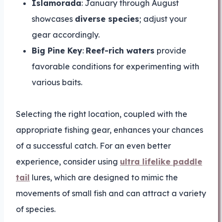
Islamorada
: January through August
showcases
diverse species
; adjust your
gear accordingly.
Big Pine Key
:
Reef-rich waters
provide
favorable conditions for experimenting with
various baits.
Selecting the right location, coupled with the
appropriate fishing gear, enhances your chances
of a successful catch. For an even better
experience, consider using
ultra lifelike paddle
tail
lures, which are designed to mimic the
movements of small fish and can attract a variety
of species.