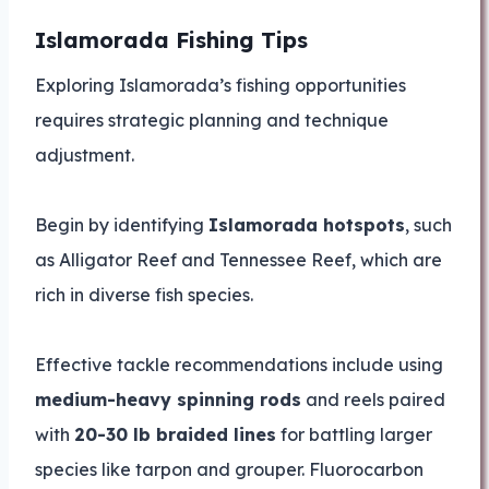
Islamorada Fishing Tips
Exploring Islamorada’s fishing opportunities
requires strategic planning and technique
adjustment.
Begin by identifying
Islamorada hotspots
, such
as Alligator Reef and Tennessee Reef, which are
rich in diverse fish species.
Effective tackle recommendations include using
medium-heavy spinning rods
and reels paired
with
20-30 lb braided lines
for battling larger
species like tarpon and grouper. Fluorocarbon