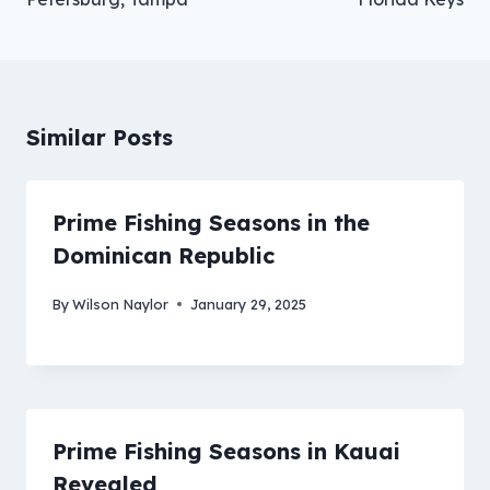
Similar Posts
Prime Fishing Seasons in the
Dominican Republic
By
Wilson Naylor
January 29, 2025
Prime Fishing Seasons in Kauai
Revealed