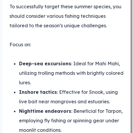
To successfully target these summer species, you
should consider various fishing techniques
tailored to the season’s unique challenges.
Focus on:
Deep-sea excursions
: Ideal for Mahi Mahi,
utilizing trolling methods with brightly colored
lures.
Inshore tactics
: Effective for Snook, using
live bait near mangroves and estuaries.
Nighttime endeavors
: Beneficial for Tarpon,
employing fly fishing or spinning gear under
moonlit conditions.