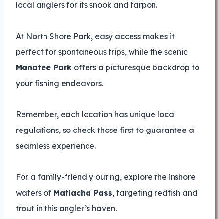
local anglers for its snook and tarpon.
At North Shore Park, easy access makes it
perfect for spontaneous trips, while the scenic
Manatee Park
offers a picturesque backdrop to
your fishing endeavors.
Remember, each location has unique local
regulations, so check those first to guarantee a
seamless experience.
For a family-friendly outing, explore the inshore
waters of
Matlacha Pass
, targeting redfish and
trout in this angler’s haven.