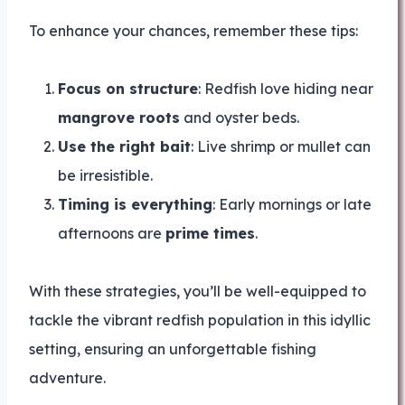
To enhance your chances, remember these tips:
Focus on structure
: Redfish love hiding near
mangrove roots
and oyster beds.
Use the right bait
: Live shrimp or mullet can
be irresistible.
Timing is everything
: Early mornings or late
afternoons are
prime times
.
With these strategies, you’ll be well-equipped to
tackle the vibrant redfish population in this idyllic
setting, ensuring an unforgettable fishing
adventure.