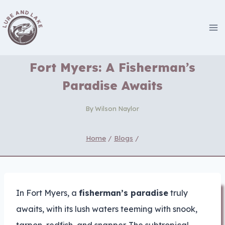
Skip
to
content
Fort Myers: A Fisherman’s
Paradise Awaits
By
Wilson Naylor
Home
/
Blogs
/
In Fort Myers, a
fisherman’s paradise
truly
awaits, with its lush waters teeming with snook,