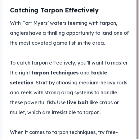
Catching Tarpon Effectively
With Fort Myers’ waters teeming with tarpon,
anglers have a thrilling opportunity to land one of
the most coveted game fish in the area.
To catch tarpon effectively, you’ll want to master
the right
tarpon techniques
and
tackle
selection
. Start by choosing medium-heavy rods
and reels with strong drag systems to handle
these powerful fish. Use
live bait
like crabs or
mullet, which are irresistible to tarpon.
When it comes to tarpon techniques, try free-