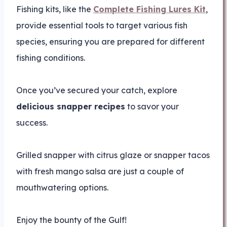
Fishing kits, like the
Complete Fishing Lures Kit
,
provide essential tools to target various fish
species, ensuring you are prepared for different
fishing conditions.
Once you’ve secured your catch, explore
delicious snapper recipes
to savor your
success.
Grilled snapper with citrus glaze or snapper tacos
with fresh mango salsa are just a couple of
mouthwatering options.
Enjoy the bounty of the Gulf!