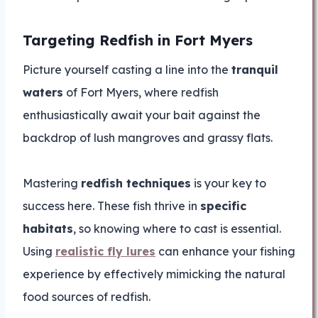
Targeting Redfish in Fort Myers
Picture yourself casting a line into the
tranquil
waters
of Fort Myers, where redfish
enthusiastically await your bait against the
backdrop of lush mangroves and grassy flats.
Mastering
redfish techniques
is your key to
success here. These fish thrive in
specific
habitats
, so knowing where to cast is essential.
Using
realistic fly lures
can enhance your fishing
experience by effectively mimicking the natural
food sources of redfish.