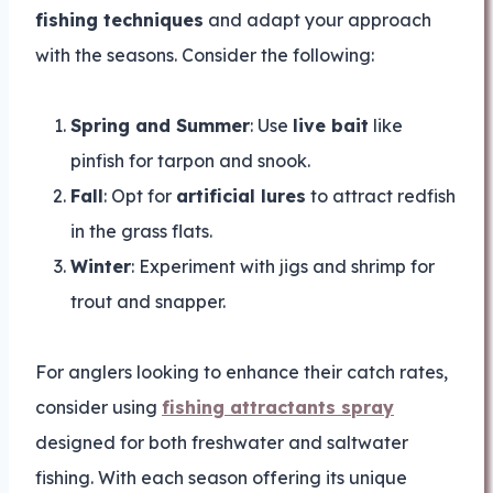
fishing techniques
and adapt your approach
with the seasons. Consider the following:
Spring and Summer
: Use
live bait
like
pinfish for tarpon and snook.
Fall
: Opt for
artificial lures
to attract redfish
in the grass flats.
Winter
: Experiment with jigs and shrimp for
trout and snapper.
For anglers looking to enhance their catch rates,
consider using
fishing attractants spray
designed for both freshwater and saltwater
fishing. With each season offering its unique