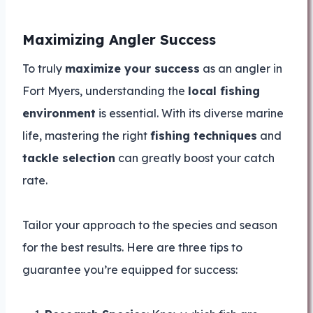
Maximizing Angler Success
To truly
maximize your success
as an angler in
Fort Myers, understanding the
local fishing
environment
is essential. With its diverse marine
life, mastering the right
fishing techniques
and
tackle selection
can greatly boost your catch
rate.
Tailor your approach to the species and season
for the best results. Here are three tips to
guarantee you’re equipped for success: