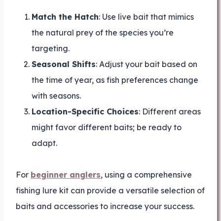
Match the Hatch
: Use live bait that mimics
the natural prey of the species you’re
targeting.
Seasonal Shifts
: Adjust your bait based on
the time of year, as fish preferences change
with seasons.
Location-Specific Choices
: Different areas
might favor different baits; be ready to
adapt.
For
beginner anglers
, using a comprehensive
fishing lure kit can provide a versatile selection of
baits and accessories to increase your success.