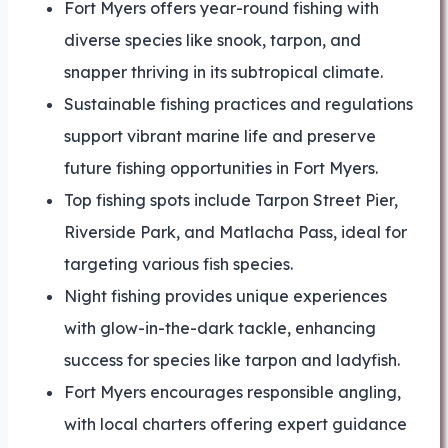
Fort Myers offers year-round fishing with
diverse species like snook, tarpon, and
snapper thriving in its subtropical climate.
Sustainable fishing practices and regulations
support vibrant marine life and preserve
future fishing opportunities in Fort Myers.
Top fishing spots include Tarpon Street Pier,
Riverside Park, and Matlacha Pass, ideal for
targeting various fish species.
Night fishing provides unique experiences
with glow-in-the-dark tackle, enhancing
success for species like tarpon and ladyfish.
Fort Myers encourages responsible angling,
with local charters offering expert guidance