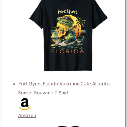
Fort Myers Florida Vacation Cute Alligator
Sunset Souvenir T-Shirt
Amazon