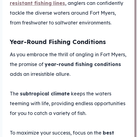
resistant fishing lines
, anglers can confidently
tackle the diverse waters around Fort Myers,
from freshwater to saltwater environments.
Year-Round Fishing Conditions
As you embrace the thrill of angling in Fort Myers,
the promise of
year-round fishing conditions
adds an irresistible allure.
The
subtropical climate
keeps the waters
teeming with life, providing endless opportunities
for you to catch a variety of fish.
To maximize your success, focus on the
best