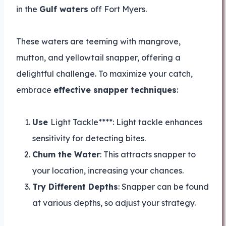
in the
Gulf waters
off Fort Myers.
These waters are teeming with mangrove,
mutton, and yellowtail snapper, offering a
delightful challenge. To maximize your catch,
embrace
effective snapper techniques
:
Use
Light Tackle****: Light tackle enhances
sensitivity for detecting bites.
Chum the Water
: This attracts snapper to
your location, increasing your chances.
Try Different Depths
: Snapper can be found
at various depths, so adjust your strategy.