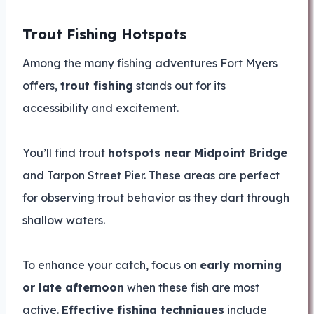
Trout Fishing Hotspots
Among the many fishing adventures Fort Myers
offers,
trout fishing
stands out for its
accessibility and excitement.
You’ll find trout
hotspots near Midpoint Bridge
and Tarpon Street Pier. These areas are perfect
for observing trout behavior as they dart through
shallow waters.
To enhance your catch, focus on
early morning
or late afternoon
when these fish are most
active.
Effective fishing techniques
include