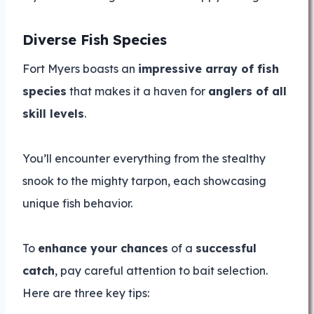
Diverse Fish Species
Fort Myers boasts an
impressive array of fish
species
that makes it a haven for
anglers of all
skill levels
.
You’ll encounter everything from the stealthy
snook to the mighty tarpon, each showcasing
unique fish behavior.
To
enhance your chances
of a
successful
catch
, pay careful attention to bait selection.
Here are three key tips: