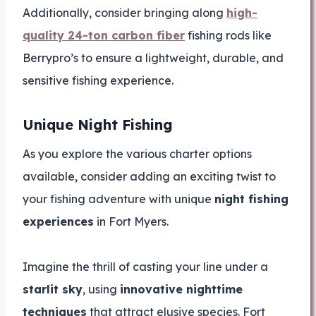
Additionally, consider bringing along
high-
quality 24-ton carbon fiber
fishing rods like
Berrypro’s to ensure a lightweight, durable, and
sensitive fishing experience.
Unique Night Fishing
As you explore the various charter options
available, consider adding an exciting twist to
your fishing adventure with unique
night fishing
experiences
in Fort Myers.
Imagine the thrill of casting your line under a
starlit sky
, using
innovative nighttime
techniques
that attract elusive species. Fort