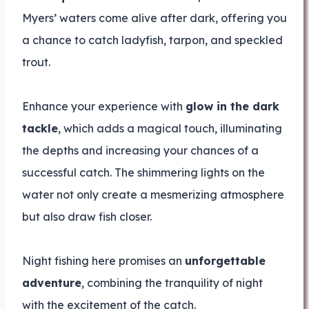
Myers’ waters come alive after dark, offering you
a chance to catch ladyfish, tarpon, and speckled
trout.
Enhance your experience with
glow in the dark
tackle
, which adds a magical touch, illuminating
the depths and increasing your chances of a
successful catch. The shimmering lights on the
water not only create a mesmerizing atmosphere
but also draw fish closer.
Night fishing here promises an
unforgettable
adventure
, combining the tranquility of night
with the excitement of the catch.