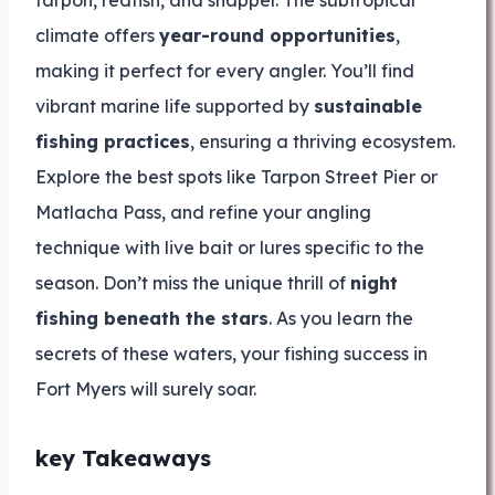
tarpon, redfish, and snapper. The subtropical
climate offers
year-round opportunities
,
making it perfect for every angler. You’ll find
vibrant marine life supported by
sustainable
fishing practices
, ensuring a thriving ecosystem.
Explore the best spots like Tarpon Street Pier or
Matlacha Pass, and refine your angling
technique with live bait or lures specific to the
season. Don’t miss the unique thrill of
night
fishing beneath the stars
. As you learn the
secrets of these waters, your fishing success in
Fort Myers will surely soar.
key Takeaways