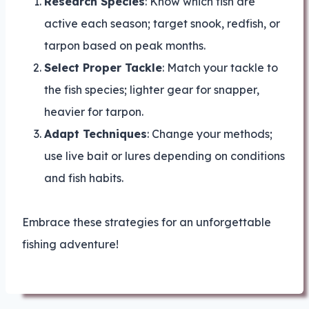
Research Species
: Know which fish are
active each season; target snook, redfish, or
tarpon based on peak months.
Select Proper Tackle
: Match your tackle to
the fish species; lighter gear for snapper,
heavier for tarpon.
Adapt Techniques
: Change your methods;
use live bait or lures depending on conditions
and fish habits.
Embrace these strategies for an unforgettable
fishing adventure!