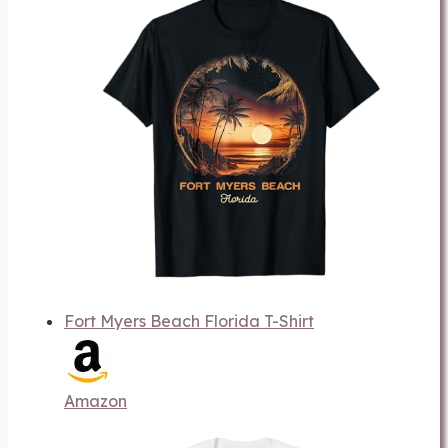
Fort Myers Beach Florida T-Shirt
Amazon