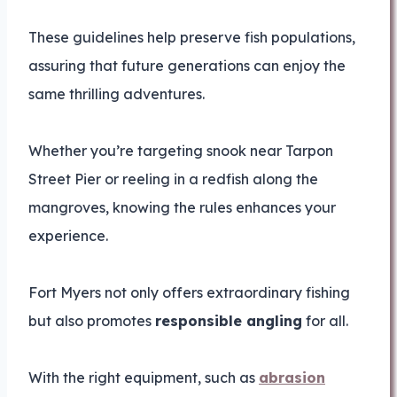
These guidelines help preserve fish populations,
assuring that future generations can enjoy the
same thrilling adventures.
Whether you’re targeting snook near Tarpon
Street Pier or reeling in a redfish along the
mangroves, knowing the rules enhances your
experience.
Fort Myers not only offers extraordinary fishing
but also promotes
responsible angling
for all.
With the right equipment, such as
abrasion