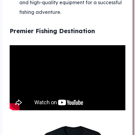
and high-quality equipment for a successful
fishing adventure.
Premier Fishing Destination