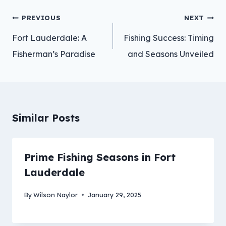
Post
PREVIOUS
NEXT
navigation
Fort Lauderdale: A
Fishing Success: Timing
Fisherman’s Paradise
and Seasons Unveiled
Similar Posts
Prime Fishing Seasons in Fort
Lauderdale
By
Wilson Naylor
January 29, 2025