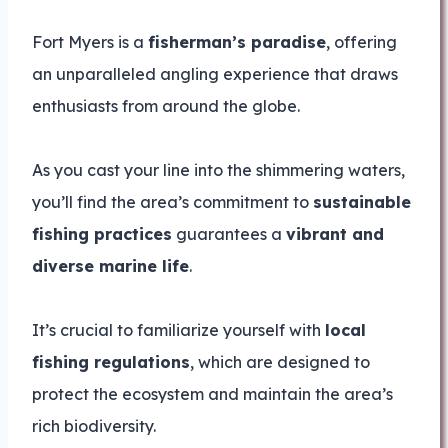
Fort Myers is a
fisherman’s paradise
, offering
an unparalleled angling experience that draws
enthusiasts from around the globe.
As you cast your line into the shimmering waters,
you’ll find the area’s commitment to
sustainable
fishing practices
guarantees a
vibrant and
diverse marine life
.
It’s crucial to familiarize yourself with
local
fishing regulations
, which are designed to
protect the ecosystem and maintain the area’s
rich biodiversity.