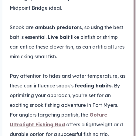
Midpoint Bridge ideal.
Snook are
ambush predators
, so using the best
bait is essential.
Live bait
like pinfish or shrimp
can entice these clever fish, as can artificial lures
mimicking small fish.
Pay attention to tides and water temperature, as
these can influence snook’s
feeding habits
. By
optimizing your approach, you’re set for an
exciting snook fishing adventure in Fort Myers.
For anglers targeting panfish, the
Goture
Ultralight Fishing Rod
offers a lightweight and
durable option for a successful fishing trip.