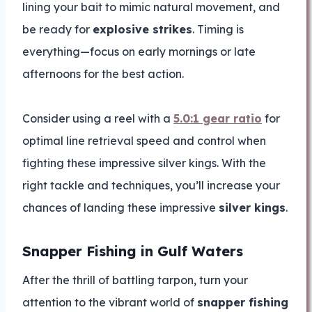
lining your bait to mimic natural movement, and
be ready for
explosive strikes
. Timing is
everything—focus on early mornings or late
afternoons for the best action.
Consider using a reel with a
5.0:1 gear ratio
for
optimal line retrieval speed and control when
fighting these impressive silver kings. With the
right tackle and techniques, you’ll increase your
chances of landing these impressive
silver kings
.
Snapper Fishing in Gulf Waters
After the thrill of battling tarpon, turn your
attention to the vibrant world of
snapper fishing