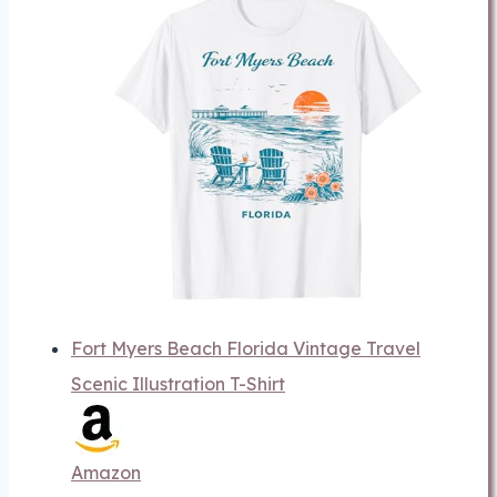
Fort Myers Beach Florida Vintage Travel
Scenic Illustration T-Shirt
Amazon