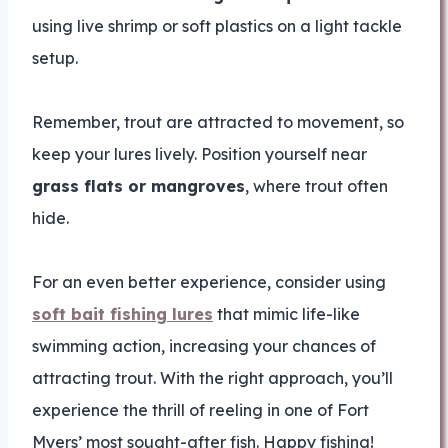
using live shrimp or soft plastics on a light tackle
setup.
Remember, trout are attracted to movement, so
keep your lures lively. Position yourself near
grass flats or mangroves
, where trout often
hide.
For an even better experience, consider using
soft bait fishing lures
that mimic life-like
swimming action, increasing your chances of
attracting trout. With the right approach, you’ll
experience the thrill of reeling in one of Fort
Myers’ most sought-after fish. Happy fishing!