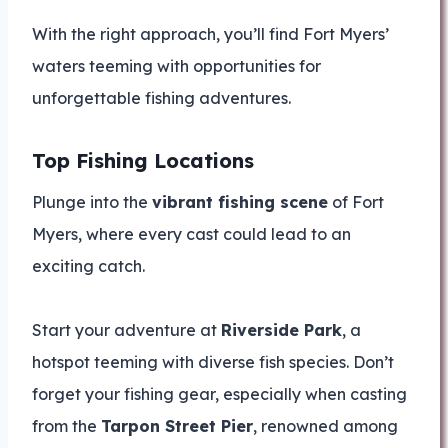
With the right approach, you’ll find Fort Myers’
waters teeming with opportunities for
unforgettable fishing adventures.
Top Fishing Locations
Plunge into the
vibrant fishing scene
of Fort
Myers, where every cast could lead to an
exciting catch.
Start your adventure at
Riverside Park
, a
hotspot teeming with diverse fish species. Don’t
forget your fishing gear, especially when casting
from the
Tarpon Street Pier
, renowned among