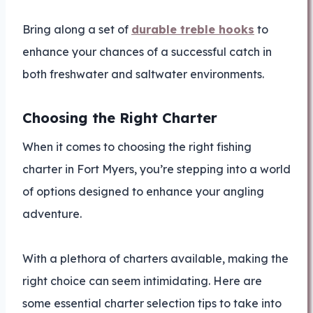
Bring along a set of
durable treble hooks
to
enhance your chances of a successful catch in
both freshwater and saltwater environments.
Choosing the Right Charter
When it comes to choosing the right fishing
charter in Fort Myers, you’re stepping into a world
of options designed to enhance your angling
adventure.
With a plethora of charters available, making the
right choice can seem intimidating. Here are
some essential charter selection tips to take into