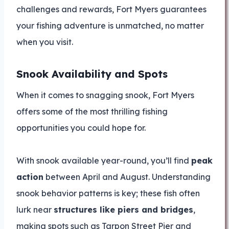
challenges and rewards, Fort Myers guarantees
your fishing adventure is unmatched, no matter
when you visit.
Snook Availability and Spots
When it comes to snagging snook, Fort Myers
offers some of the most thrilling fishing
opportunities you could hope for.
With snook available year-round, you’ll find
peak
action
between April and August. Understanding
snook behavior patterns is key; these fish often
lurk near
structures like piers and bridges
,
making spots such as Tarpon Street Pier and