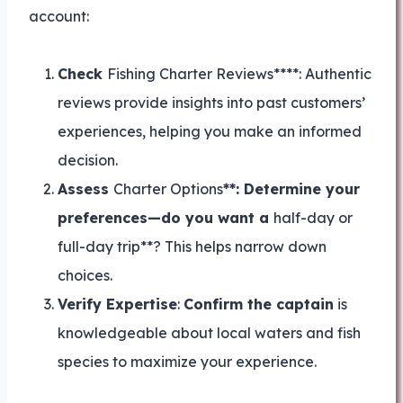
account:
Check
Fishing Charter Reviews****: Authentic
reviews provide insights into past customers’
experiences, helping you make an informed
decision.
Assess
Charter Options
**: Determine your
preferences—do you want a
half-day or
full-day trip**? This helps narrow down
choices.
Verify Expertise
:
Confirm the captain
is
knowledgeable about local waters and fish
species to maximize your experience.