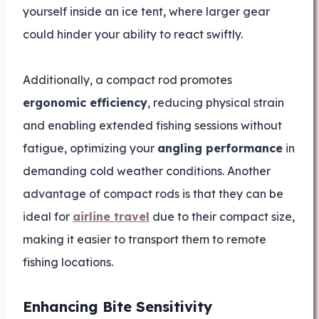
yourself inside an ice tent, where larger gear
could hinder your ability to react swiftly.
Additionally, a compact rod promotes
ergonomic efficiency
, reducing physical strain
and enabling extended fishing sessions without
fatigue, optimizing your
angling performance
in
demanding cold weather conditions. Another
advantage of compact rods is that they can be
ideal for
airline travel
due to their compact size,
making it easier to transport them to remote
fishing locations.
Enhancing Bite Sensitivity