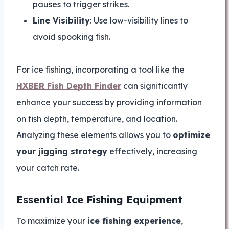
pauses to trigger strikes.
Line Visibility
: Use low-visibility lines to
avoid spooking fish.
For ice fishing, incorporating a tool like the
HXBER Fish Depth Finder
can significantly
enhance your success by providing information
on fish depth, temperature, and location.
Analyzing these elements allows you to
optimize
your jigging strategy
effectively, increasing
your catch rate.
Essential Ice Fishing Equipment
To maximize your
ice fishing experience
,