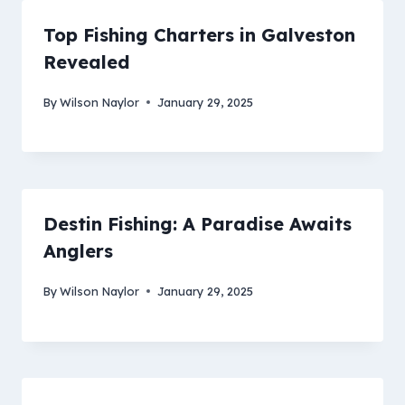
Top Fishing Charters in Galveston
Revealed
By
Wilson Naylor
January 29, 2025
Destin Fishing: A Paradise Awaits
Anglers
By
Wilson Naylor
January 29, 2025