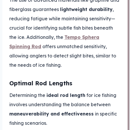
fiberglass guarantees
lightweight durability
,
reducing fatigue while maintaining sensitivity—
crucial for identifying subtle fish bites beneath
the ice. Additionally, the
Tempo Sphera
Spinning Rod
offers unmatched sensitivity,
allowing anglers to detect slight bites, similar to
the needs of ice fishing.
Optimal Rod Lengths
Determining the
ideal rod length
for ice fishing
involves understanding the balance between
maneuverability and effectiveness
in specific
fishing scenarios.