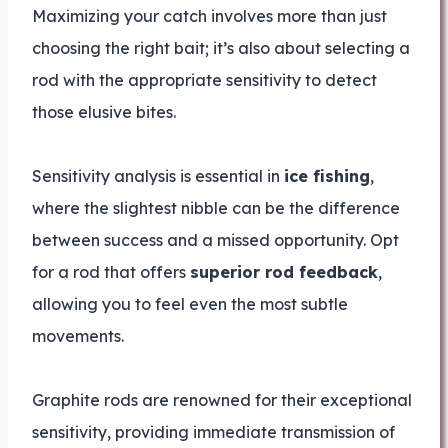
Maximizing your catch involves more than just
choosing the right bait; it’s also about selecting a
rod with the appropriate sensitivity to detect
those elusive bites.
Sensitivity analysis is essential in
ice fishing
,
where the slightest nibble can be the difference
between success and a missed opportunity. Opt
for a rod that offers
superior rod feedback
,
allowing you to feel even the most subtle
movements.
Graphite rods are renowned for their exceptional
sensitivity, providing immediate transmission of