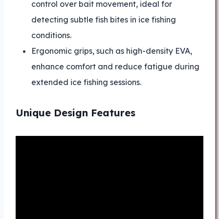
control over bait movement, ideal for
detecting subtle fish bites in ice fishing
conditions.
Ergonomic grips, such as high-density EVA,
enhance comfort and reduce fatigue during
extended ice fishing sessions.
Unique Design Features