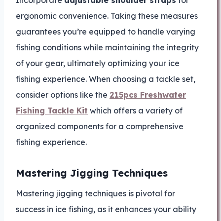
ergonomic convenience. Taking these measures
guarantees you’re equipped to handle varying
fishing conditions while maintaining the integrity
of your gear, ultimately optimizing your ice
fishing experience. When choosing a tackle set,
consider options like the
215pcs Freshwater
Fishing Tackle Kit
which offers a variety of
organized components for a comprehensive
fishing experience.
Mastering Jigging Techniques
Mastering jigging techniques is pivotal for
success in ice fishing, as it enhances your ability