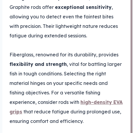
Graphite rods offer
exceptional sensitivity
,
allowing you to detect even the faintest bites
with precision. Their lightweight nature reduces
fatigue during extended sessions.
Fiberglass, renowned for its durability, provides
flexibility and strength
, vital for battling larger
fish in tough conditions. Selecting the right
material hinges on your specific needs and
fishing objectives. For a versatile fishing
experience, consider rods with
high-density EVA
grips
that reduce fatigue during prolonged use,
ensuring comfort and efficiency.