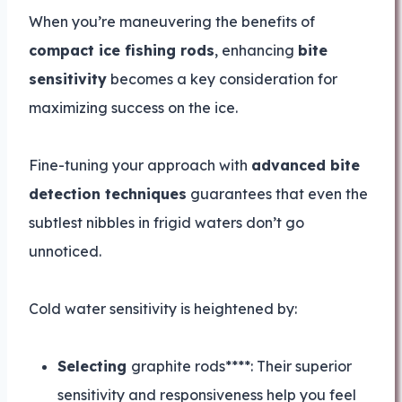
When you’re maneuvering the benefits of
compact ice fishing rods
, enhancing
bite
sensitivity
becomes a key consideration for
maximizing success on the ice.
Fine-tuning your approach with
advanced bite
detection techniques
guarantees that even the
subtlest nibbles in frigid waters don’t go
unnoticed.
Cold water sensitivity is heightened by:
Selecting
graphite rods****: Their superior
sensitivity and responsiveness help you feel