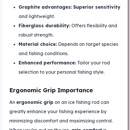
Graphite advantages:
Superior sensitivity
and lightweight.
Fiberglass durability:
Offers flexibility and
robust strength.
Material choice:
Depends on target species
and fishing conditions.
Enhanced performance:
Tailor your rod
selection to your personal fishing style.
Ergonomic Grip Importance
An
ergonomic grip
on an ice fishing rod can
greatly enhance your fishing experience by
minimizing discomfort and maximizing control.
When you’re out on the ice,
grip comfort
is