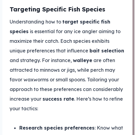
Targeting Specific Fish Species
Understanding how to
target specific fish
species
is essential for any ice angler aiming to
maximize their catch. Each species exhibits
unique preferences that influence
bait selection
and strategy. For instance,
walleye
are often
attracted to minnows or jigs, while perch may
favor waxworms or small spoons. Tailoring your
approach to these preferences can considerably
increase your
success rate
. Here’s how to refine
your tactics:
Research species preferences
: Know what