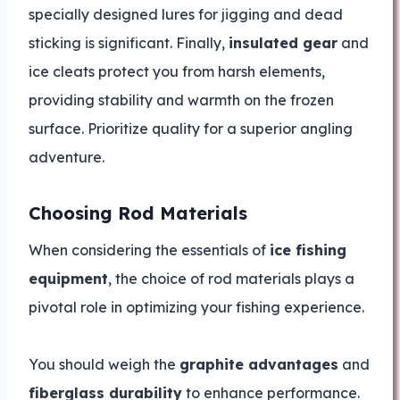
specially designed lures for jigging and dead
sticking is significant. Finally,
insulated gear
and
ice cleats protect you from harsh elements,
providing stability and warmth on the frozen
surface. Prioritize quality for a superior angling
adventure.
Choosing Rod Materials
When considering the essentials of
ice fishing
equipment
, the choice of rod materials plays a
pivotal role in optimizing your fishing experience.
You should weigh the
graphite advantages
and
fiberglass durability
to enhance performance.