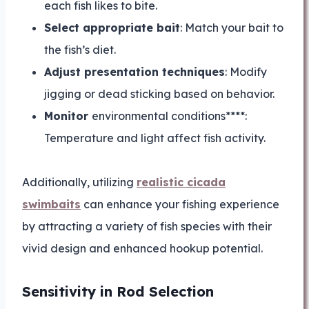
each fish likes to bite.
Select appropriate bait
: Match your bait to
the fish’s diet.
Adjust presentation techniques
: Modify
jigging or dead sticking based on behavior.
Monitor
environmental conditions****:
Temperature and light affect fish activity.
Additionally, utilizing
realistic cicada
swimbaits
can enhance your fishing experience
by attracting a variety of fish species with their
vivid design and enhanced hookup potential.
Sensitivity in Rod Selection