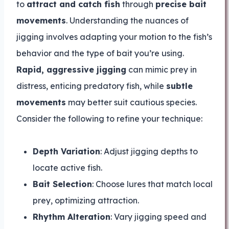
to
attract and catch fish
through
precise bait
movements
. Understanding the nuances of
jigging involves adapting your motion to the fish’s
behavior and the type of bait you’re using.
Rapid, aggressive jigging
can mimic prey in
distress, enticing predatory fish, while
subtle
movements
may better suit cautious species.
Consider the following to refine your technique:
Depth Variation
: Adjust jigging depths to
locate active fish.
Bait Selection
: Choose lures that match local
prey, optimizing attraction.
Rhythm Alteration
: Vary jigging speed and