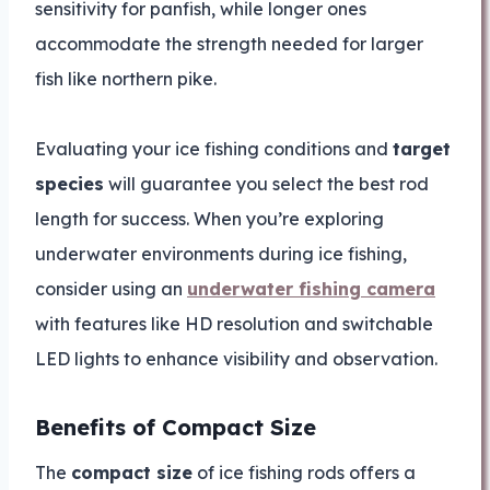
sensitivity for panfish, while longer ones
accommodate the strength needed for larger
fish like northern pike.
Evaluating your ice fishing conditions and
target
species
will guarantee you select the best rod
length for success. When you’re exploring
underwater environments during ice fishing,
consider using an
underwater fishing camera
with features like HD resolution and switchable
LED lights to enhance visibility and observation.
Benefits of Compact Size
The
compact size
of ice fishing rods offers a