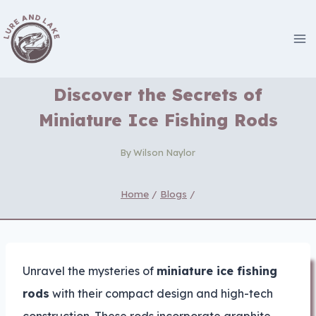
Skip
to
content
Discover the Secrets of
Miniature Ice Fishing Rods
By
Wilson Naylor
Home
/
Blogs
/
Unravel the mysteries of
miniature ice fishing
rods
with their compact design and high-tech