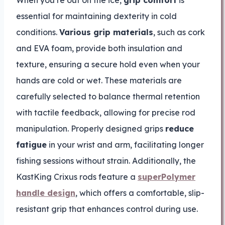
essential for maintaining dexterity in cold
conditions.
Various grip materials
, such as cork
and EVA foam, provide both insulation and
texture, ensuring a secure hold even when your
hands are cold or wet. These materials are
carefully selected to balance thermal retention
with tactile feedback, allowing for precise rod
manipulation. Properly designed grips
reduce
fatigue
in your wrist and arm, facilitating longer
fishing sessions without strain. Additionally, the
KastKing Crixus rods feature a
superPolymer
handle design
, which offers a comfortable, slip-
resistant grip that enhances control during use.