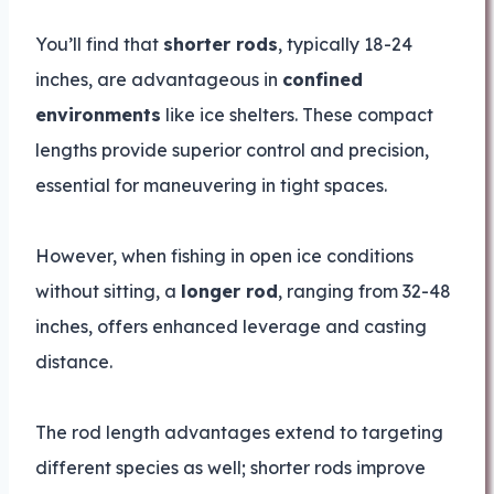
You’ll find that
shorter rods
, typically 18-24
inches, are advantageous in
confined
environments
like ice shelters. These compact
lengths provide superior control and precision,
essential for maneuvering in tight spaces.
However, when fishing in open ice conditions
without sitting, a
longer rod
, ranging from 32-48
inches, offers enhanced leverage and casting
distance.
The rod length advantages extend to targeting
different species as well; shorter rods improve