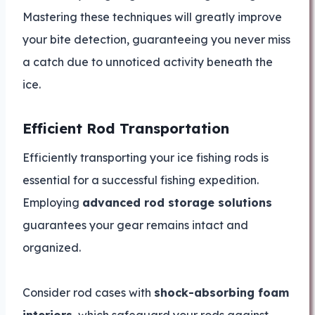
Mastering these techniques will greatly improve
your bite detection, guaranteeing you never miss
a catch due to unnoticed activity beneath the
ice.
Efficient Rod Transportation
Efficiently transporting your ice fishing rods is
essential for a successful fishing expedition.
Employing
advanced rod storage solutions
guarantees your gear remains intact and
organized.
Consider rod cases with
shock-absorbing foam
interiors
, which safeguard your rods against