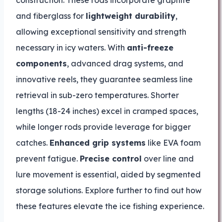
construction. These rods incorporate graphite
and fiberglass for
lightweight durability
,
allowing exceptional sensitivity and strength
necessary in icy waters. With
anti-freeze
components
, advanced drag systems, and
innovative reels, they guarantee seamless line
retrieval in sub-zero temperatures. Shorter
lengths (18-24 inches) excel in cramped spaces,
while longer rods provide leverage for bigger
catches.
Enhanced grip systems
like EVA foam
prevent fatigue.
Precise control
over line and
lure movement is essential, aided by segmented
storage solutions. Explore further to find out how
these features elevate the ice fishing experience.