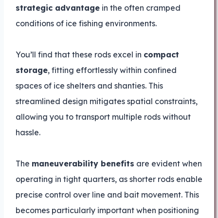
strategic advantage
in the often cramped
conditions of ice fishing environments.
You’ll find that these rods excel in
compact
storage
, fitting effortlessly within confined
spaces of ice shelters and shanties. This
streamlined design mitigates spatial constraints,
allowing you to transport multiple rods without
hassle.
The
maneuverability benefits
are evident when
operating in tight quarters, as shorter rods enable
precise control over line and bait movement. This
becomes particularly important when positioning