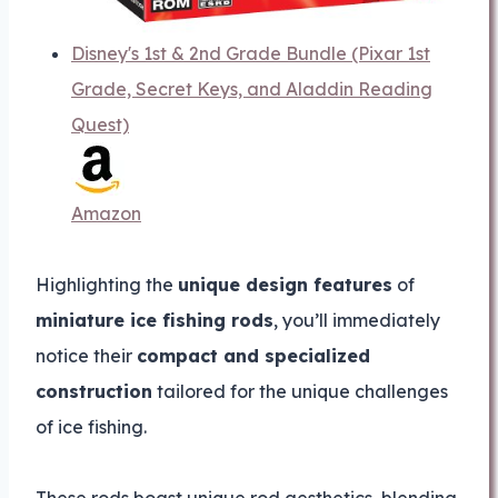
Disney's 1st & 2nd Grade Bundle (Pixar 1st
Grade, Secret Keys, and Aladdin Reading
Quest)
Amazon
Highlighting the
unique design features
of
miniature ice fishing rods
, you’ll immediately
notice their
compact and specialized
construction
tailored for the unique challenges
of ice fishing.
These rods boast unique rod aesthetics, blending