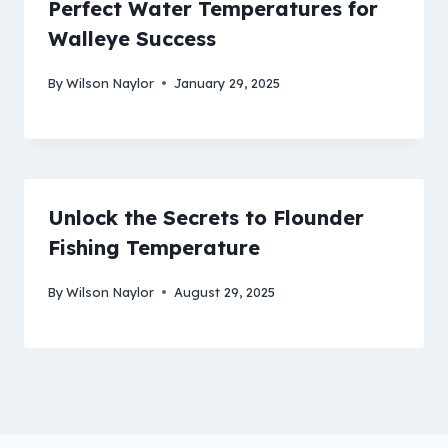
Perfect Water Temperatures for
Walleye Success
By
Wilson Naylor
January 29, 2025
Unlock the Secrets to Flounder
Fishing Temperature
By
Wilson Naylor
August 29, 2025