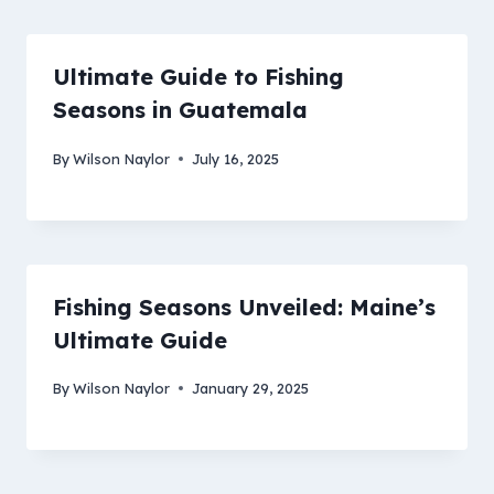
Ultimate Guide to Fishing
Seasons in Guatemala
By
Wilson Naylor
July 16, 2025
Fishing Seasons Unveiled: Maine’s
Ultimate Guide
By
Wilson Naylor
January 29, 2025