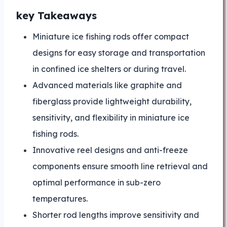
key Takeaways
Miniature ice fishing rods offer compact
designs for easy storage and transportation
in confined ice shelters or during travel.
Advanced materials like graphite and
fiberglass provide lightweight durability,
sensitivity, and flexibility in miniature ice
fishing rods.
Innovative reel designs and anti-freeze
components ensure smooth line retrieval and
optimal performance in sub-zero
temperatures.
Shorter rod lengths improve sensitivity and