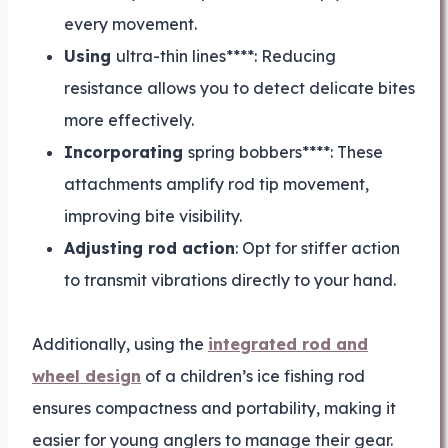
every movement.
Using
ultra-thin lines****: Reducing
resistance allows you to detect delicate bites
more effectively.
Incorporating
spring bobbers****: These
attachments amplify rod tip movement,
improving bite visibility.
Adjusting rod action
: Opt for stiffer action
to transmit vibrations directly to your hand.
Additionally, using the
integrated rod and
wheel design
of a children’s ice fishing rod
ensures compactness and portability, making it
easier for young anglers to manage their gear.