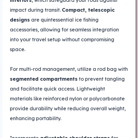
impact during transit.
Compact, telescopic
designs
are quintessential ice fishing
accessories, allowing for seamless integration
into your travel setup without compromising
space.
For multi-rod management, utilize a rod bag with
segmented compartments
to prevent tangling
and facilitate quick access. Lightweight
materials like reinforced nylon or polycarbonate
provide durability while reducing overall weight,
enhancing portability.
Incorporate
adjustable shoulder straps
for