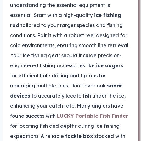
understanding the essential equipment is
essential. Start with a high-quality
ice fishing
rod
tailored to your target species and fishing
conditions. Pair it with a robust reel designed for
cold environments, ensuring smooth line retrieval.
Your ice fishing gear should include precision-
engineered fishing accessories like
ice augers
for efficient hole drilling and tip-ups for
managing multiple lines. Don’t overlook
sonar
devices
to accurately locate fish under the ice,
enhancing your catch rate. Many anglers have
found success with
LUCKY Portable Fish Finder
for locating fish and depths during ice fishing
expeditions. A reliable
tackle box
stocked with