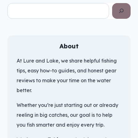
Search
About
At Lure and Lake, we share helpful fishing
tips, easy how-to guides, and honest gear
reviews to make your time on the water
better.
Whether you’re just starting out or already
reeling in big catches, our goal is to help
you fish smarter and enjoy every trip.