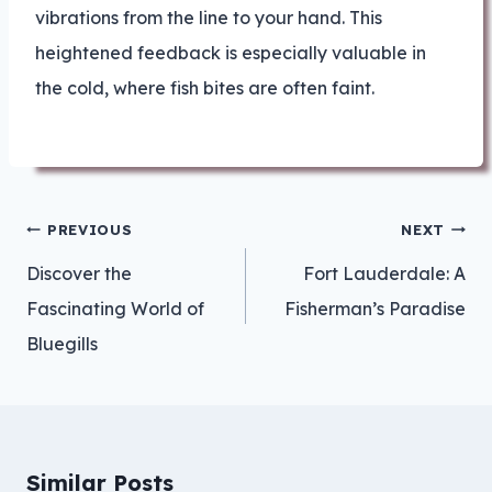
vibrations from the line to your hand. This
heightened feedback is especially valuable in
the cold, where fish bites are often faint.
Post
PREVIOUS
NEXT
navigation
Discover the
Fort Lauderdale: A
Fascinating World of
Fisherman’s Paradise
Bluegills
Similar Posts