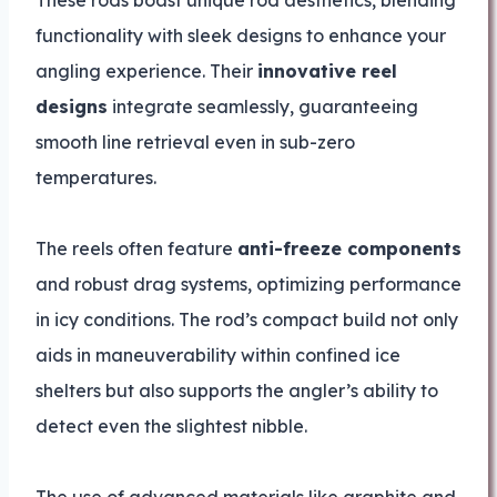
functionality with sleek designs to enhance your
angling experience. Their
innovative reel
designs
integrate seamlessly, guaranteeing
smooth line retrieval even in sub-zero
temperatures.
The reels often feature
anti-freeze components
and robust drag systems, optimizing performance
in icy conditions. The rod’s compact build not only
aids in maneuverability within confined ice
shelters but also supports the angler’s ability to
detect even the slightest nibble.
The use of advanced materials like graphite and