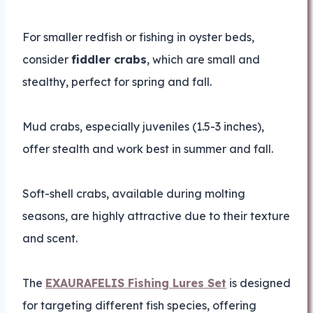
For smaller redfish or fishing in oyster beds,
consider
fiddler crabs
, which are small and
stealthy, perfect for spring and fall.
Mud crabs, especially juveniles (1.5-3 inches),
offer stealth and work best in summer and fall.
Soft-shell crabs, available during molting
seasons, are highly attractive due to their texture
and scent.
The
EXAURAFELIS Fishing Lures Set
is designed
for targeting different fish species, offering