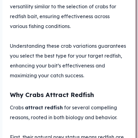
versatility similar to the selection of crabs for
redfish bait, ensuring effectiveness across
various fishing conditions.
Understanding these crab variations guarantees
you select the best type for your target redfish,
enhancing your bait’s effectiveness and
maximizing your catch success.
Why Crabs Attract Redfish
Crabs
attract redfish
for several compelling
reasons, rooted in both biology and behavior.
First, their natural prey status means redfish are