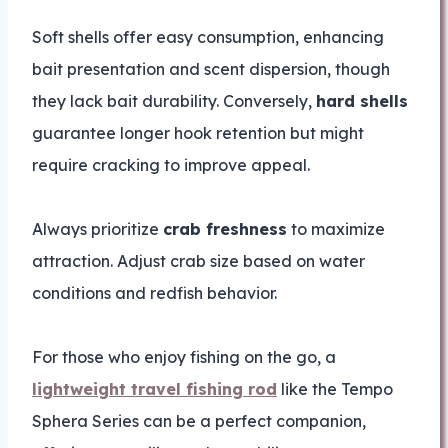
Soft shells offer easy consumption, enhancing
bait presentation and scent dispersion, though
they lack bait durability. Conversely,
hard shells
guarantee longer hook retention but might
require cracking to improve appeal.
Always prioritize
crab freshness
to maximize
attraction. Adjust crab size based on water
conditions and redfish behavior.
For those who enjoy fishing on the go, a
lightweight travel fishing rod
like the Tempo
Sphera Series can be a perfect companion,