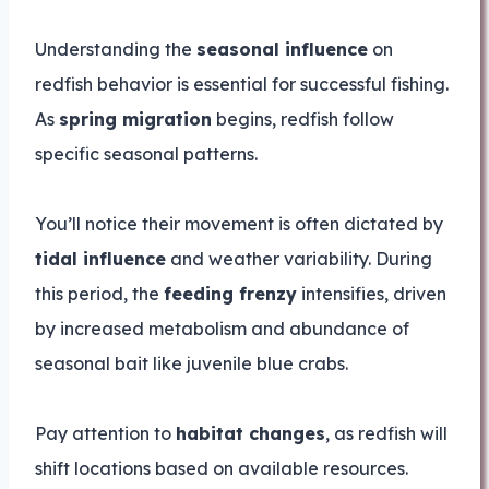
Understanding the
seasonal influence
on
redfish behavior is essential for successful fishing.
As
spring migration
begins, redfish follow
specific seasonal patterns.
You’ll notice their movement is often dictated by
tidal influence
and weather variability. During
this period, the
feeding frenzy
intensifies, driven
by increased metabolism and abundance of
seasonal bait like juvenile blue crabs.
Pay attention to
habitat changes
, as redfish will
shift locations based on available resources.