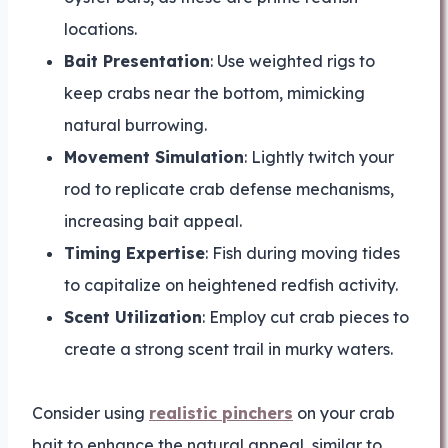
locations.
Bait Presentation
: Use weighted rigs to
keep crabs near the bottom, mimicking
natural burrowing.
Movement Simulation
: Lightly twitch your
rod to replicate crab defense mechanisms,
increasing bait appeal.
Timing Expertise
: Fish during moving tides
to capitalize on heightened redfish activity.
Scent Utilization
: Employ cut crab pieces to
create a strong scent trail in murky waters.
Consider using
realistic pinchers
on your crab
bait to enhance the natural appeal, similar to