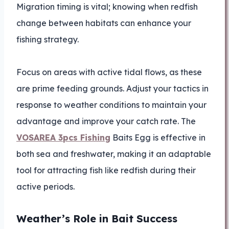
Migration timing is vital; knowing when redfish
change between habitats can enhance your
fishing strategy.
Focus on areas with active tidal flows, as these
are prime feeding grounds. Adjust your tactics in
response to weather conditions to maintain your
advantage and improve your catch rate. The
VOSAREA 3pcs Fishing
Baits Egg is effective in
both sea and freshwater, making it an adaptable
tool for attracting fish like redfish during their
active periods.
Weather’s Role in Bait Success