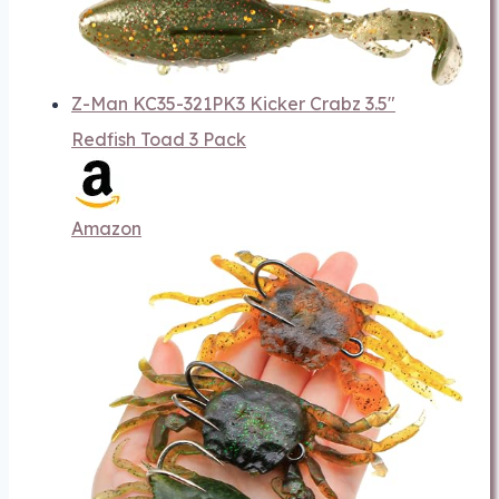
Z-Man KC35-321PK3 Kicker Crabz 3.5"
Redfish Toad 3 Pack
Amazon