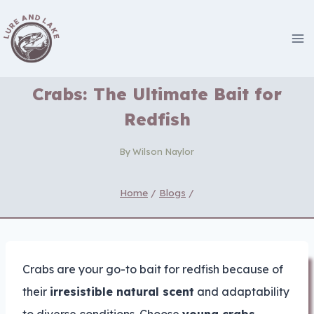
Skip
to
content
Crabs: The Ultimate Bait for
Redfish
By
Wilson Naylor
Home
/
Blogs
/
Crabs are your go-to bait for redfish because of
their
irresistible natural scent
and adaptability