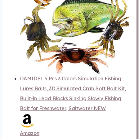
DAMIDEL 5 Pcs 3 Colors Simulation Fishing
Lures Baits, 3D Simulated Crab Soft Bait Kit,
Built-in Lead Blocks Sinking Slowly Fishing
Bait for Freshwater, Saltwater NEW
Amazon