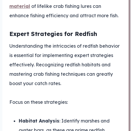
material
of lifelike crab fishing lures can
enhance fishing efficiency and attract more fish.
Expert Strategies for Redfish
Understanding the intricacies of redfish behavior
is essential for implementing expert strategies
effectively. Recognizing redfish habitats and
mastering crab fishing techniques can greatly
boost your catch rates.
Focus on these strategies:
Habitat Analysis
: Identify marshes and
oyster bars, as these are prime redfish