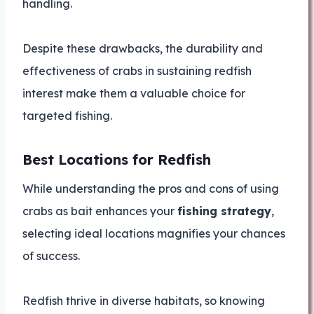
handling.
Despite these drawbacks, the durability and
effectiveness of crabs in sustaining redfish
interest make them a valuable choice for
targeted fishing.
Best Locations for Redfish
While understanding the pros and cons of using
crabs as bait enhances your
fishing strategy
,
selecting ideal locations magnifies your chances
of success.
Redfish thrive in diverse habitats, so knowing