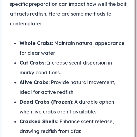
specific preparation can impact how well the bait
attracts redfish. Here are some methods to
contemplate:
Whole Crabs
: Maintain natural appearance
for clear water.
Cut Crabs
: Increase scent dispersion in
murky conditions.
Alive Crabs
: Provide natural movement,
ideal for active redfish.
Dead Crabs (Frozen)
: A durable option
when live crabs aren’t available.
Cracked Shells
: Enhance scent release,
drawing redfish from afar.