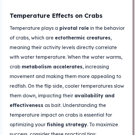
Temperature Effects on Crabs
Temperature plays a
pivotal role
in the behavior
of crabs, which are
ectothermic creatures
,
meaning their activity levels directly correlate
with water temperature. When the water warms,
crab
metabolism accelerates
, increasing
movement and making them more appealing to
redfish. On the flip side, cooler temperatures slow
them down, impacting their
availability and
effectiveness
as bait. Understanding the
temperature impact on crabs is essential for
optimizing your
fishing strategy
. To maximize
success, consider these practical tips: