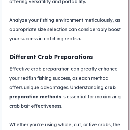
offering versatility and portability.
Analyze your fishing environment meticulously, as
appropriate size selection can considerably boost
your success in catching redfish.
Different Crab Preparations
Effective crab preparation can greatly enhance
your redfish fishing success, as each method
offers unique advantages. Understanding
crab
preparation methods
is essential for maximizing
crab bait effectiveness.
Whether you’re using whole, cut, or live crabs, the