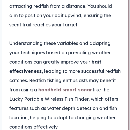
attracting redfish from a distance. You should
aim to position your bait upwind, ensuring the
scent trail reaches your target.
Understanding these variables and adapting
your techniques based on prevailing weather
conditions can greatly improve your
bait
effectiveness
, leading to more successful redfish
catches. Redfish fishing enthusiasts may benefit
from using a
handheld smart sonar
like the
Lucky Portable Wireless Fish Finder, which offers
features such as water depth detection and fish
location, helping to adapt to changing weather
conditions effectively.