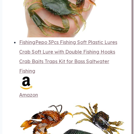
FishingPepo 3Pcs Fishing Soft Plastic Lures
Crab Soft Lure with Double Fishing Hooks
Crab Baits Traps Kit for Bass Saltwater
Fishing
Amazon