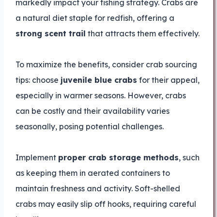
markedly impact your fishing strategy. Crabs are
a natural diet staple for redfish, offering a
strong scent trail
that attracts them effectively.
To maximize the benefits, consider crab sourcing
tips: choose
juvenile blue crabs
for their appeal,
especially in warmer seasons. However, crabs
can be costly and their availability varies
seasonally, posing potential challenges.
Implement
proper crab storage methods
, such
as keeping them in aerated containers to
maintain freshness and activity. Soft-shelled
crabs may easily slip off hooks, requiring careful