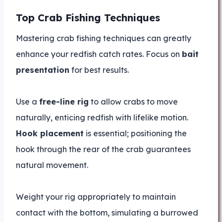
Top Crab Fishing Techniques
Mastering crab fishing techniques can greatly
enhance your redfish catch rates. Focus on
bait
presentation
for best results.
Use a
free-line rig
to allow crabs to move
naturally, enticing redfish with lifelike motion.
Hook placement
is essential; positioning the
hook through the rear of the crab guarantees
natural movement.
Weight your rig appropriately to maintain
contact with the bottom, simulating a burrowed