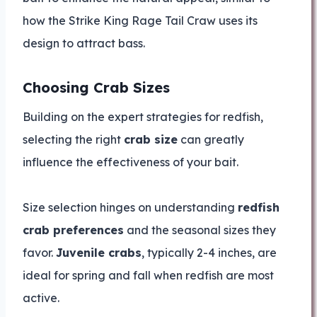
how the Strike King Rage Tail Craw uses its
design to attract bass.
Choosing Crab Sizes
Building on the expert strategies for redfish,
selecting the right
crab size
can greatly
influence the effectiveness of your bait.
Size selection hinges on understanding
redfish
crab preferences
and the seasonal sizes they
favor.
Juvenile crabs
, typically 2-4 inches, are
ideal for spring and fall when redfish are most
active.