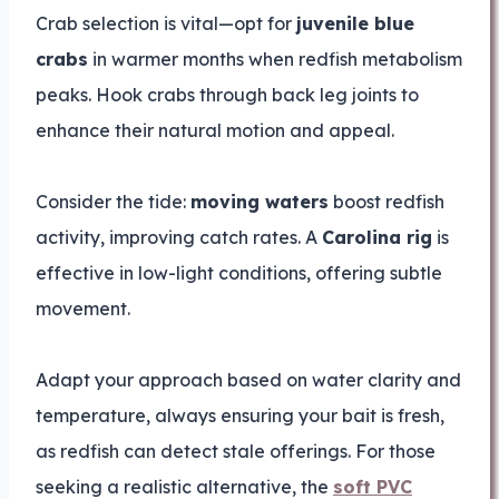
Crab selection is vital—opt for
juvenile blue
crabs
in warmer months when redfish metabolism
peaks. Hook crabs through back leg joints to
enhance their natural motion and appeal.
Consider the tide:
moving waters
boost redfish
activity, improving catch rates. A
Carolina rig
is
effective in low-light conditions, offering subtle
movement.
Adapt your approach based on water clarity and
temperature, always ensuring your bait is fresh,
as redfish can detect stale offerings. For those
seeking a realistic alternative, the
soft PVC