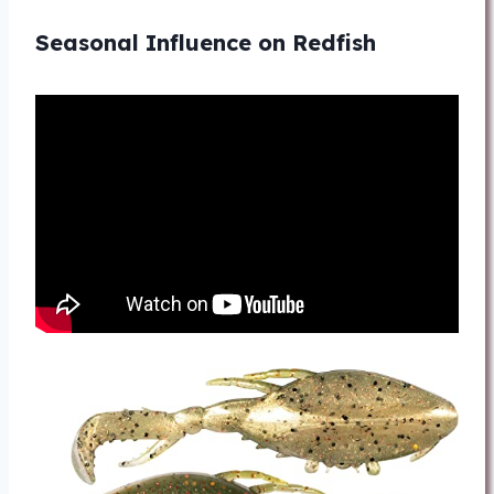
Seasonal Influence on Redfish