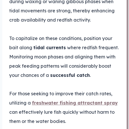
during waxing or waning gibbous phases when
tidal movements are strong, thereby enhancing
crab availability and redfish activity.
To capitalize on these conditions, position your
bait along
tidal currents
where redfish frequent.
Monitoring moon phases and aligning them with
peak feeding patterns will considerably boost
your chances of a
successful catch
.
For those seeking to improve their catch rates,
utilizing a
freshwater fishing attractant spray
can effectively lure fish quickly without harm to
them or the water bodies.