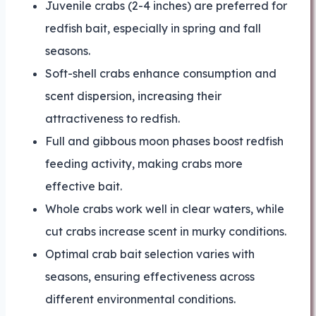
Juvenile crabs (2-4 inches) are preferred for
redfish bait, especially in spring and fall
seasons.
Soft-shell crabs enhance consumption and
scent dispersion, increasing their
attractiveness to redfish.
Full and gibbous moon phases boost redfish
feeding activity, making crabs more
effective bait.
Whole crabs work well in clear waters, while
cut crabs increase scent in murky conditions.
Optimal crab bait selection varies with
seasons, ensuring effectiveness across
different environmental conditions.