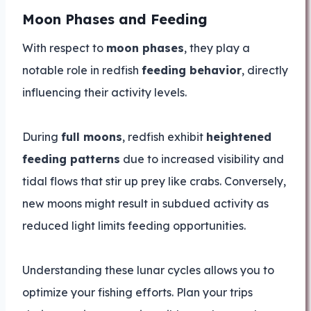
Moon Phases and Feeding
With respect to
moon phases
, they play a
notable role in redfish
feeding behavior
, directly
influencing their activity levels.
During
full moons
, redfish exhibit
heightened
feeding patterns
due to increased visibility and
tidal flows that stir up prey like crabs. Conversely,
new moons might result in subdued activity as
reduced light limits feeding opportunities.
Understanding these lunar cycles allows you to
optimize your fishing efforts. Plan your trips