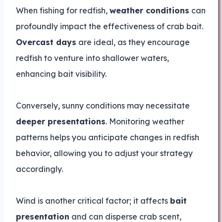
When fishing for redfish,
weather conditions
can
profoundly impact the effectiveness of crab bait.
Overcast days
are ideal, as they encourage
redfish to venture into shallower waters,
enhancing bait visibility.
Conversely, sunny conditions may necessitate
deeper presentations
. Monitoring weather
patterns helps you anticipate changes in redfish
behavior, allowing you to adjust your strategy
accordingly.
Wind is another critical factor; it affects
bait
presentation
and can disperse crab scent,