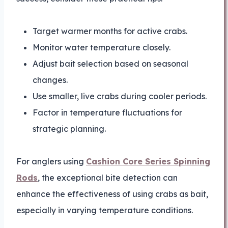
Target warmer months for active crabs.
Monitor water temperature closely.
Adjust bait selection based on seasonal
changes.
Use smaller, live crabs during cooler periods.
Factor in temperature fluctuations for
strategic planning.
For anglers using
Cashion Core Series Spinning
Rods
, the exceptional bite detection can
enhance the effectiveness of using crabs as bait,
especially in varying temperature conditions.