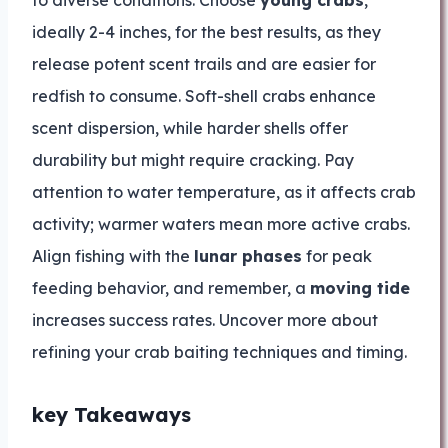
to diverse conditions. Choose
young crabs
,
ideally 2-4 inches, for the best results, as they
release potent scent trails and are easier for
redfish to consume. Soft-shell crabs enhance
scent dispersion, while harder shells offer
durability but might require cracking. Pay
attention to water temperature, as it affects crab
activity; warmer waters mean more active crabs.
Align fishing with the
lunar phases
for peak
feeding behavior, and remember, a
moving tide
increases success rates. Uncover more about
refining your crab baiting techniques and timing.
key Takeaways