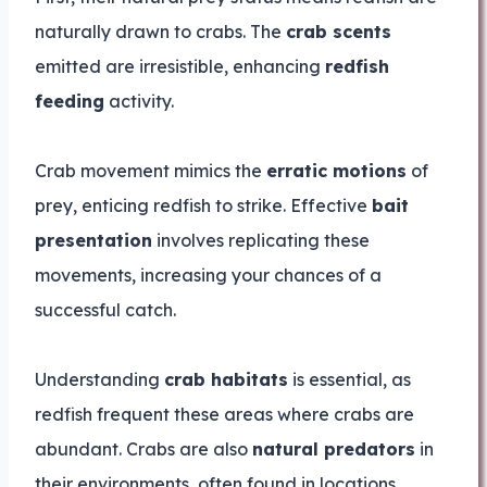
naturally drawn to crabs. The
crab scents
emitted are irresistible, enhancing
redfish
feeding
activity.
Crab movement mimics the
erratic motions
of
prey, enticing redfish to strike. Effective
bait
presentation
involves replicating these
movements, increasing your chances of a
successful catch.
Understanding
crab habitats
is essential, as
redfish frequent these areas where crabs are
abundant. Crabs are also
natural predators
in
their environments, often found in locations