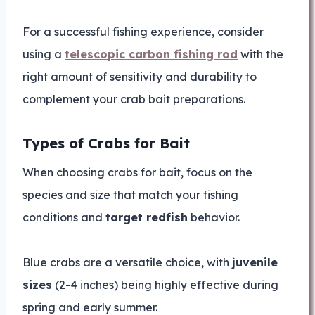
For a successful fishing experience, consider
using a
telescopic carbon fishing rod
with the
right amount of sensitivity and durability to
complement your crab bait preparations.
Types of Crabs for Bait
When choosing crabs for bait, focus on the
species and size that match your fishing
conditions and
target redfish
behavior.
Blue crabs are a versatile choice, with
juvenile
sizes
(2-4 inches) being highly effective during
spring and early summer.