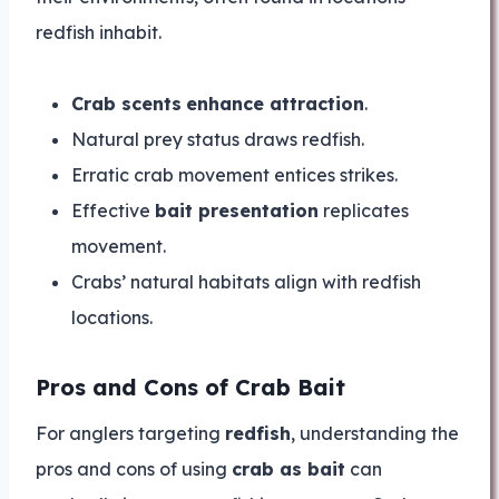
redfish inhabit.
Crab scents
enhance attraction
.
Natural prey status draws redfish.
Erratic crab movement entices strikes.
Effective
bait presentation
replicates
movement.
Crabs’ natural habitats align with redfish
locations.
Pros and Cons of Crab Bait
For anglers targeting
redfish
, understanding the
pros and cons of using
crab as bait
can