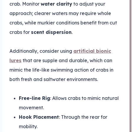
crab. Monitor
water clarity
to adjust your
approach; clearer waters may require whole
crabs, while murkier conditions benefit from cut
crabs for
scent dispersion
.
Additionally, consider using
artificial bionic
lures
that are supple and durable, which can
mimic the life-like swimming action of crabs in
both fresh and saltwater environments.
Free-line Rig
: Allows crabs to mimic natural
movement.
Hook Placement
: Through the rear for
mobility.