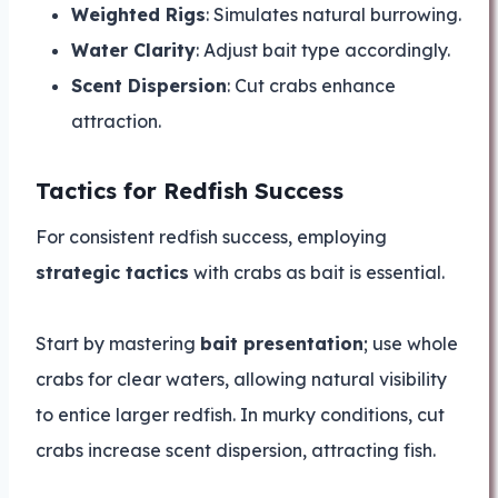
Weighted Rigs
: Simulates natural burrowing.
Water Clarity
: Adjust bait type accordingly.
Scent Dispersion
: Cut crabs enhance
attraction.
Tactics for Redfish Success
For consistent redfish success, employing
strategic tactics
with crabs as bait is essential.
Start by mastering
bait presentation
; use whole
crabs for clear waters, allowing natural visibility
to entice larger redfish. In murky conditions, cut
crabs increase scent dispersion, attracting fish.