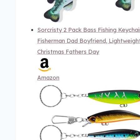
Sorcristy 2 Pack Bass Fishing Keychain
Fisherman Dad Boyfriend, Lightweight
Christmas Fathers Day
Amazon