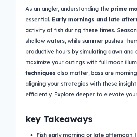
As an angler, understanding the
prime m
essential.
Early mornings and late afte
activity of fish during these times. Season
shallow waters, while summer pushes the
productive hours by simulating dawn and 
maximize your outings with full moon illum
techniques
also matter; bass are morning f
aligning your strategies with these insigh
efficiently. Explore deeper to elevate you
key Takeaways
Fish early morning or late afternoon; lo