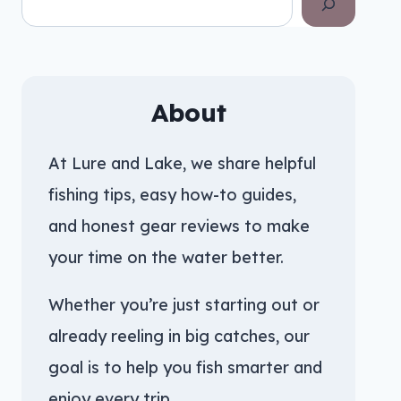
About
At Lure and Lake, we share helpful
fishing tips, easy how-to guides,
and honest gear reviews to make
your time on the water better.
Whether you’re just starting out or
already reeling in big catches, our
goal is to help you fish smarter and
enjoy every trip.