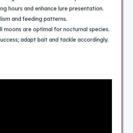
ing hours and enhance lure presentation.
olism and feeding patterns.
ull moons are optimal for nocturnal species.
uccess; adapt bait and tackle accordingly.