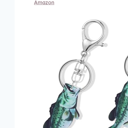
Amazon