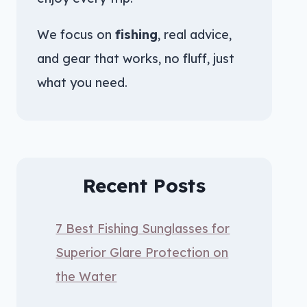
We focus on
fishing
, real advice,
and gear that works, no fluff, just
what you need.
Recent Posts
7 Best Fishing Sunglasses for
Superior Glare Protection on
the Water