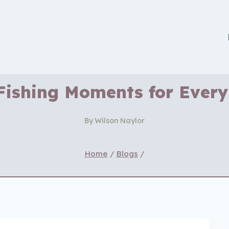
Fishing Moments for Every
By
Wilson Naylor
Home
/
Blogs
/