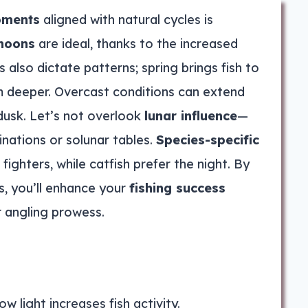
oments
aligned with natural cycles is
rnoons
are ideal, thanks to the increased
s also dictate patterns; spring brings fish to
m deeper. Overcast conditions can extend
dusk. Let’s not overlook
lunar influence
—
inations or solunar tables.
Species-specific
ighters, while catfish prefer the night. By
ts, you’ll enhance your
fishing success
r angling prowess.
w light increases fish activity.