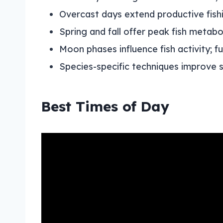
Overcast days extend productive fish
Spring and fall offer peak fish metab
Moon phases influence fish activity; f
Species-specific techniques improve s
Best Times of Day