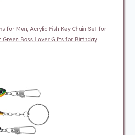
s for Men, Acrylic Fish Key Chain Set for
 Green Bass Lover Gifts for Birthday