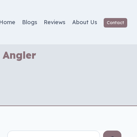
Home
Blogs
Reviews
About Us
Contact
 Angler
Search