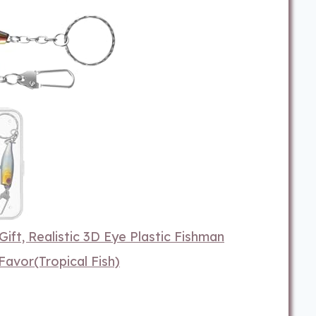
Gift, Realistic 3D Eye Plastic Fishman
Favor(Tropical Fish)