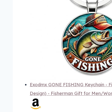
Exodmx GONE FISHING Keychain - Fis
Design) - Fisherman Gift for Men/W