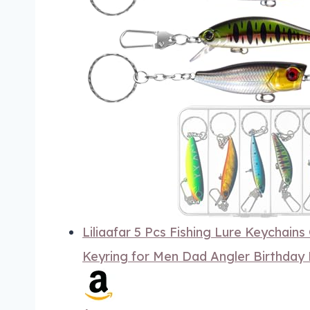
Liliaafar 5 Pcs Fishing Lure Keychains 
Keyring for Men Dad Angler Birthday 