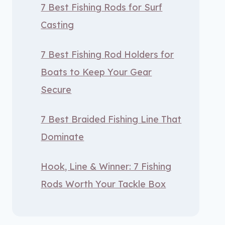
7 Best Fishing Rods for Surf
Casting
7 Best Fishing Rod Holders for
Boats to Keep Your Gear
Secure
7 Best Braided Fishing Line That
Dominate
Hook, Line & Winner: 7 Fishing
Rods Worth Your Tackle Box