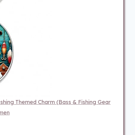
hing Themed Charm (Bass & Fishing Gear
omen