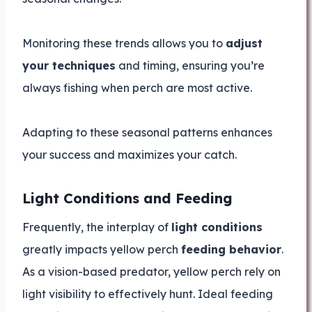
Monitoring these trends allows you to
adjust
your techniques
and timing, ensuring you’re
always fishing when perch are most active.
Adapting to these seasonal patterns enhances
your success and maximizes your catch.
Light Conditions and Feeding
Frequently, the interplay of
light conditions
greatly impacts yellow perch
feeding behavior
.
As a vision-based predator, yellow perch rely on
light visibility to effectively hunt. Ideal feeding