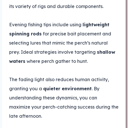
its variety of rigs and durable components.
Evening fishing tips include using
lightweight
spinning rods
for precise bait placement and
selecting lures that mimic the perch’s natural
prey. Ideal strategies involve targeting
shallow
waters
where perch gather to hunt.
The fading light also reduces human activity,
granting you a
quieter environment
. By
understanding these dynamics, you can
maximize your perch-catching success during the
late afternoon.