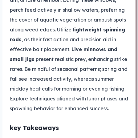
am, or late afternoon. During these windows,
perch feed actively in shallow waters, preferring
the cover of aquatic vegetation or ambush spots
along weed edges. Utilize
lightweight spinning
rods
, as their fast action and precision aid in
effective bait placement.
Live minnows and
small jigs
present realistic prey, enhancing strike
rates. Be mindful of seasonal patterns; spring and
fall see increased activity, whereas summer
midday heat calls for morning or evening fishing.
Explore techniques aligned with lunar phases and
spawning behavior for enhanced success.
key Takeaways