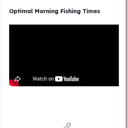
Optimal Morning Fishing Times