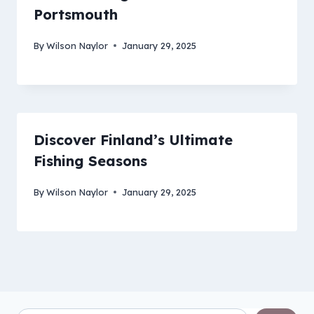
Portsmouth
By
Wilson Naylor
January 29, 2025
Discover Finland’s Ultimate
Fishing Seasons
By
Wilson Naylor
January 29, 2025