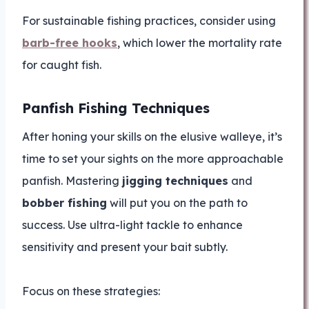
For sustainable fishing practices, consider using
barb-free hooks
, which lower the mortality rate
for caught fish.
Panfish Fishing Techniques
After honing your skills on the elusive walleye, it’s
time to set your sights on the more approachable
panfish. Mastering
jigging techniques
and
bobber fishing
will put you on the path to
success. Use ultra-light tackle to enhance
sensitivity and present your bait subtly.
Focus on these strategies: