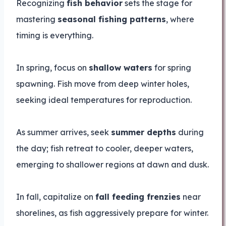
Recognizing
fish behavior
sets the stage for
mastering
seasonal fishing patterns
, where
timing is everything.
In spring, focus on
shallow waters
for spring
spawning. Fish move from deep winter holes,
seeking ideal temperatures for reproduction.
As summer arrives, seek
summer depths
during
the day; fish retreat to cooler, deeper waters,
emerging to shallower regions at dawn and dusk.
In fall, capitalize on
fall feeding frenzies
near
shorelines, as fish aggressively prepare for winter.