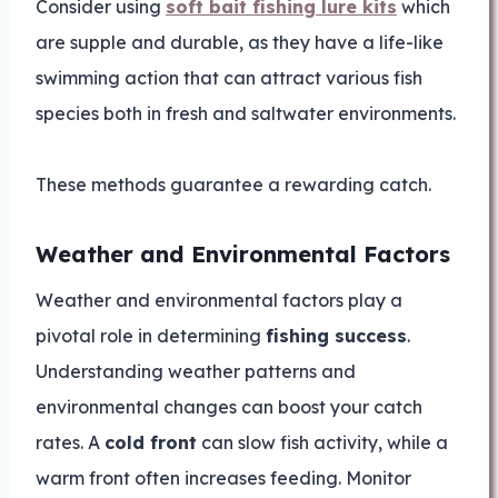
Consider using
soft bait fishing lure kits
which
are supple and durable, as they have a life-like
swimming action that can attract various fish
species both in fresh and saltwater environments.
These methods guarantee a rewarding catch.
Weather and Environmental Factors
Weather and environmental factors play a
pivotal role in determining
fishing success
.
Understanding weather patterns and
environmental changes can boost your catch
rates. A
cold front
can slow fish activity, while a
warm front often increases feeding. Monitor