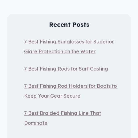
Recent Posts
7 Best Fishing Sunglasses for Superior
Glare Protection on the Water
7 Best Fishing Rods for Surf Casting
7 Best Fishing Rod Holders for Boats to
Keep Your Gear Secure
7 Best Braided Fishing Line That
Dominate