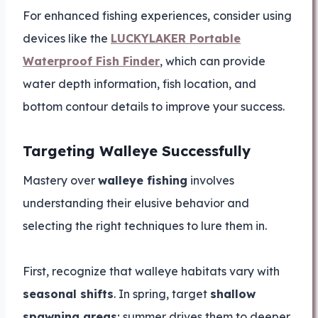
For enhanced fishing experiences, consider using
devices like the
LUCKYLAKER Portable
Waterproof Fish Finder
, which can provide
water depth information, fish location, and
bottom contour details to improve your success.
Targeting Walleye Successfully
Mastery over
walleye fishing
involves
understanding their elusive behavior and
selecting the right techniques to lure them in.
First, recognize that walleye habitats vary with
seasonal shifts
. In spring, target
shallow
spawning areas
; summer drives them to deeper,