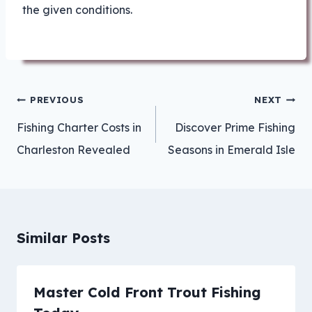
the given conditions.
Post
PREVIOUS
NEXT
navigation
Fishing Charter Costs in
Discover Prime Fishing
Charleston Revealed
Seasons in Emerald Isle
Similar Posts
Master Cold Front Trout Fishing