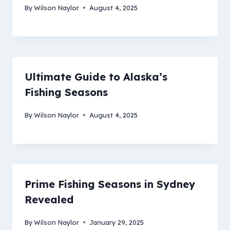
By
Wilson Naylor
August 4, 2025
Ultimate Guide to Alaska’s
Fishing Seasons
By
Wilson Naylor
August 4, 2025
Prime Fishing Seasons in Sydney
Revealed
By
Wilson Naylor
January 29, 2025