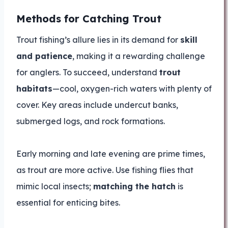
Methods for Catching Trout
Trout fishing’s allure lies in its demand for
skill
and patience
, making it a rewarding challenge
for anglers. To succeed, understand
trout
habitats
—cool, oxygen-rich waters with plenty of
cover. Key areas include undercut banks,
submerged logs, and rock formations.
Early morning and late evening are prime times,
as trout are more active. Use fishing flies that
mimic local insects;
matching the hatch
is
essential for enticing bites.