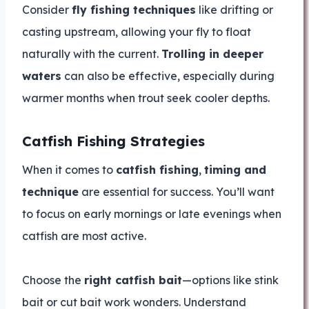
Consider
fly fishing techniques
like drifting or
casting upstream, allowing your fly to float
naturally with the current.
Trolling in deeper
waters
can also be effective, especially during
warmer months when trout seek cooler depths.
Catfish Fishing Strategies
When it comes to
catfish fishing
,
timing and
technique
are essential for success. You’ll want
to focus on early mornings or late evenings when
catfish are most active.
Choose the
right catfish bait
—options like stink
bait or cut bait work wonders. Understand