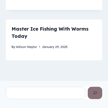
Master Ice Fishing With Worms
Today
By
Wilson Naylor
January 29, 2025
Search