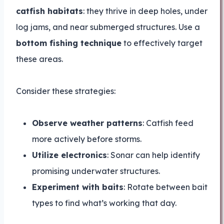
catfish habitats
: they thrive in deep holes, under
log jams, and near submerged structures. Use a
bottom fishing technique
to effectively target
these areas.
Consider these strategies:
Observe weather patterns
: Catfish feed
more actively before storms.
Utilize electronics
: Sonar can help identify
promising underwater structures.
Experiment with baits
: Rotate between bait
types to find what’s working that day.