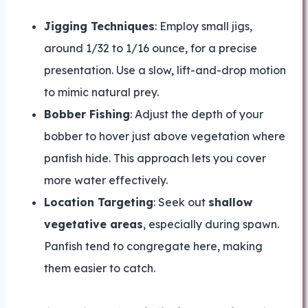
Jigging Techniques
: Employ small jigs,
around 1/32 to 1/16 ounce, for a precise
presentation. Use a slow, lift-and-drop motion
to mimic natural prey.
Bobber Fishing
: Adjust the depth of your
bobber to hover just above vegetation where
panfish hide. This approach lets you cover
more water effectively.
Location Targeting
: Seek out
shallow
vegetative areas
, especially during spawn.
Panfish tend to congregate here, making
them easier to catch.