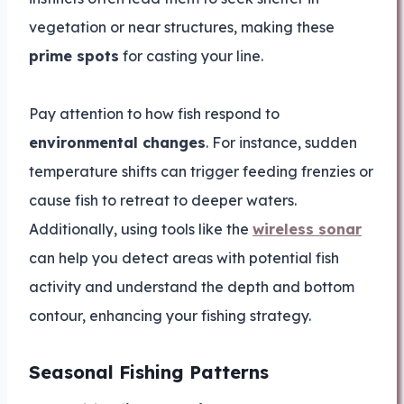
vegetation or near structures, making these
prime spots
for casting your line.
Pay attention to how fish respond to
environmental changes
. For instance, sudden
temperature shifts can trigger feeding frenzies or
cause fish to retreat to deeper waters.
Additionally, using tools like the
wireless sonar
can help you detect areas with potential fish
activity and understand the depth and bottom
contour, enhancing your fishing strategy.
Seasonal Fishing Patterns