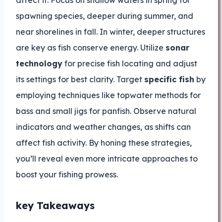
affect it. Focus on shallow waters in spring for
spawning species, deeper during summer, and
near shorelines in fall. In winter, deeper structures
are key as fish conserve energy. Utilize
sonar
technology
for precise fish locating and adjust
its settings for best clarity. Target
specific fish
by
employing techniques like topwater methods for
bass and small jigs for panfish. Observe natural
indicators and weather changes, as shifts can
affect fish activity. By honing these strategies,
you’ll reveal even more intricate approaches to
boost your fishing prowess.
key Takeaways