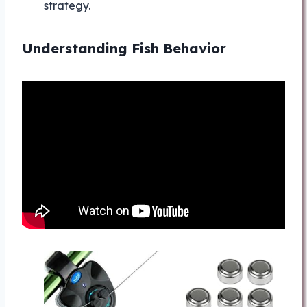
strategy.
Understanding Fish Behavior