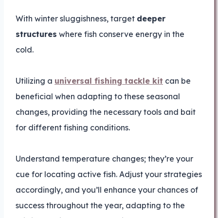
With winter sluggishness, target
deeper
structures
where fish conserve energy in the
cold.
Utilizing a
universal fishing tackle kit
can be
beneficial when adapting to these seasonal
changes, providing the necessary tools and bait
for different fishing conditions.
Understand temperature changes; they’re your
cue for locating active fish. Adjust your strategies
accordingly, and you’ll enhance your chances of
success throughout the year, adapting to the