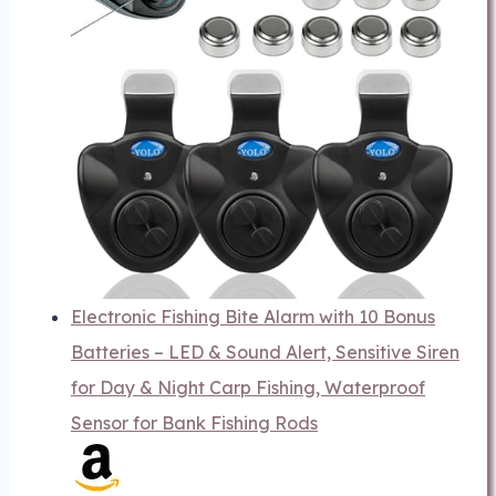
Electronic Fishing Bite Alarm with 10 Bonus
Batteries – LED & Sound Alert, Sensitive Siren
for Day & Night Carp Fishing, Waterproof
Sensor for Bank Fishing Rods