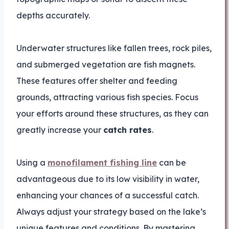
depths accurately.
Underwater structures like fallen trees, rock piles,
and submerged vegetation are fish magnets.
These features offer shelter and feeding
grounds, attracting various fish species. Focus
your efforts around these structures, as they can
greatly increase your
catch rates
.
Using a
monofilament fishing line
can be
advantageous due to its low visibility in water,
enhancing your chances of a successful catch.
Always adjust your strategy based on the lake’s
unique features and conditions. By mastering