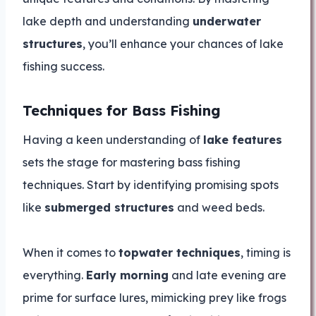
lake depth and understanding
underwater
structures
, you’ll enhance your chances of lake
fishing success.
Techniques for Bass Fishing
Having a keen understanding of
lake features
sets the stage for mastering bass fishing
techniques. Start by identifying promising spots
like
submerged structures
and weed beds.
When it comes to
topwater techniques
, timing is
everything.
Early morning
and late evening are
prime for surface lures, mimicking prey like frogs