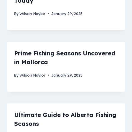
Today
By
Wilson Naylor
January 29, 2025
Prime Fishing Seasons Uncovered
in Mallorca
By
Wilson Naylor
January 29, 2025
Ultimate Guide to Alberta Fishing
Seasons