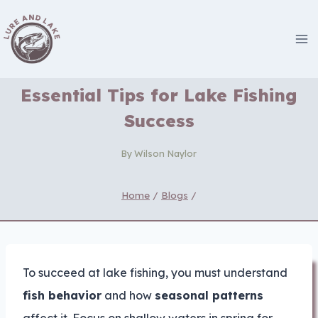
Skip
to
content
Essential Tips for Lake Fishing
Success
By
Wilson Naylor
Home
/
Blogs
/
To succeed at lake fishing, you must understand
fish behavior
and how
seasonal patterns