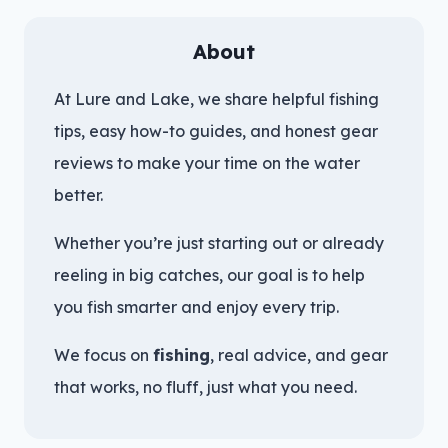
About
At Lure and Lake, we share helpful fishing
tips, easy how-to guides, and honest gear
reviews to make your time on the water
better.
Whether you’re just starting out or already
reeling in big catches, our goal is to help
you fish smarter and enjoy every trip.
We focus on
fishing
, real advice, and gear
that works, no fluff, just what you need.