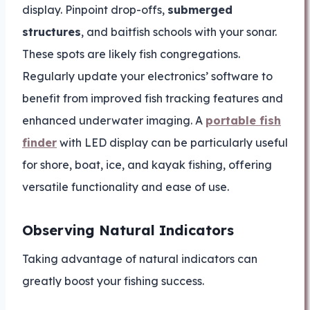
display. Pinpoint drop-offs,
submerged
structures
, and baitfish schools with your sonar.
These spots are likely fish congregations.
Regularly update your electronics’ software to
benefit from improved fish tracking features and
enhanced underwater imaging. A
portable fish
finder
with LED display can be particularly useful
for shore, boat, ice, and kayak fishing, offering
versatile functionality and ease of use.
Observing Natural Indicators
Taking advantage of natural indicators can
greatly boost your fishing success.