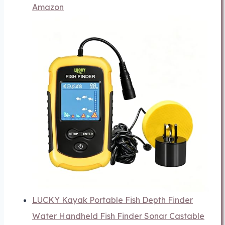
Amazon
LUCKY Kayak Portable Fish Depth Finder
Water Handheld Fish Finder Sonar Castable