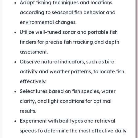
Adapt fishing techniques and locations
according to seasonal fish behavior and
environmental changes.
Utilize well-tuned sonar and portable fish
finders for precise fish tracking and depth
assessment.
Observe natural indicators, such as bird
activity and weather patterns, to locate fish
effectively.
Select lures based on fish species, water
clarity, and light conditions for optimal
results.
Experiment with bait types and retrieval
speeds to determine the most effective daily