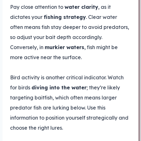
Pay close attention to
water clarity
, as it
dictates your
fishing strategy
. Clear water
often means fish stay deeper to avoid predators,
so adjust your bait depth accordingly.
Conversely, in
murkier waters
, fish might be
more active near the surface.
Bird activity is another critical indicator. Watch
for birds
diving into the water
; they’re likely
targeting baitfish, which often means larger
predator fish are lurking below. Use this
information to position yourself strategically and
choose the right lures.