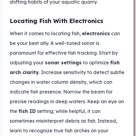
shifting habits of your aquatic quarry.
Locating Fish With Electronics
When it comes to locating fish,
electronics
can
be your best ally. A well-tuned sonar is
paramount for effective fish tracking. Start by
adjusting your
sonar settings
to optimize
fish
arch clarity
. Increase sensitivity to detect subtle
changes in water column density, which can
indicate fish presence. Narrow the beam for
precise readings in deep waters. Keep an eye on
the
fish ID
setting; while helpful, it can
sometimes misinterpret debris as fish. Instead,
learn to recognize true fish arches on your