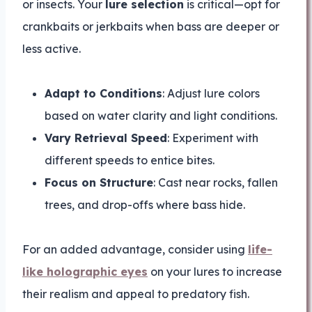
or insects. Your
lure selection
is critical—opt for
crankbaits or jerkbaits when bass are deeper or
less active.
Adapt to Conditions
: Adjust lure colors
based on water clarity and light conditions.
Vary Retrieval Speed
: Experiment with
different speeds to entice bites.
Focus on Structure
: Cast near rocks, fallen
trees, and drop-offs where bass hide.
For an added advantage, consider using
life-
like holographic eyes
on your lures to increase
their realism and appeal to predatory fish.