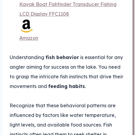
Kayak Boat Fishfinder Transducer Fishing
LCD Display FFC1108
Amazon
Understanding
fish behavior
is essential for any
angler aiming for success on the lake. You need
to grasp the intricate fish instincts that drive their
movements and
feeding habits
.
Recognize that these behavioral patterns are
influenced by factors like water temperature,
light levels, and available food sources. Fish
instincts often lead them to seek shelter in