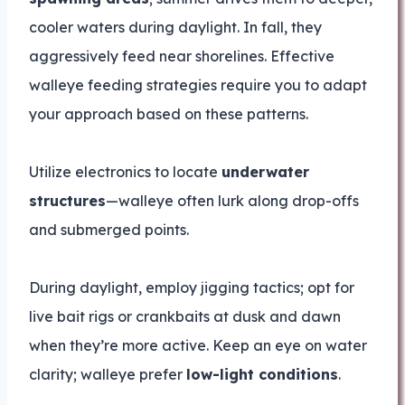
cooler waters during daylight. In fall, they
aggressively feed near shorelines. Effective
walleye feeding strategies require you to adapt
your approach based on these patterns.
Utilize electronics to locate
underwater
structures
—walleye often lurk along drop-offs
and submerged points.
During daylight, employ jigging tactics; opt for
live bait rigs or crankbaits at dusk and dawn
when they’re more active. Keep an eye on water
clarity; walleye prefer
low-light conditions
.