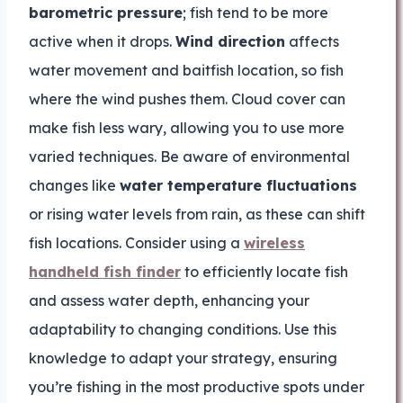
barometric pressure
; fish tend to be more
active when it drops.
Wind direction
affects
water movement and baitfish location, so fish
where the wind pushes them. Cloud cover can
make fish less wary, allowing you to use more
varied techniques. Be aware of environmental
changes like
water temperature fluctuations
or rising water levels from rain, as these can shift
fish locations. Consider using a
wireless
handheld fish finder
to efficiently locate fish
and assess water depth, enhancing your
adaptability to changing conditions. Use this
knowledge to adapt your strategy, ensuring
you’re fishing in the most productive spots under