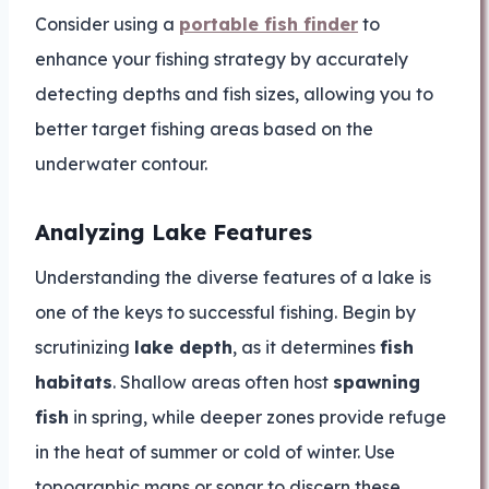
Consider using a
portable fish finder
to
enhance your fishing strategy by accurately
detecting depths and fish sizes, allowing you to
better target fishing areas based on the
underwater contour.
Analyzing Lake Features
Understanding the diverse features of a lake is
one of the keys to successful fishing. Begin by
scrutinizing
lake depth
, as it determines
fish
habitats
. Shallow areas often host
spawning
fish
in spring, while deeper zones provide refuge
in the heat of summer or cold of winter. Use
topographic maps or sonar to discern these