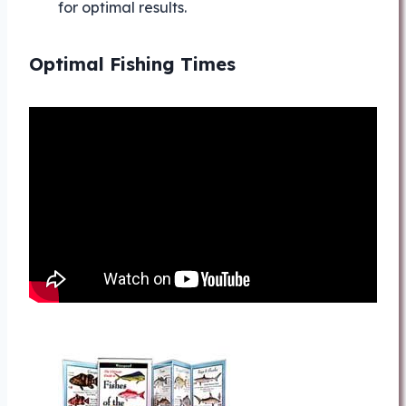
for optimal results.
Optimal Fishing Times