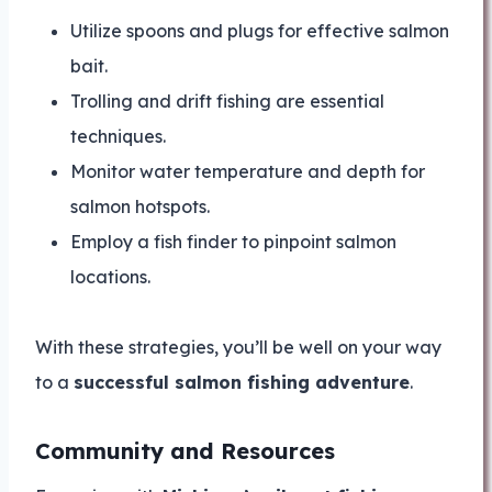
Utilize spoons and plugs for effective salmon
bait.
Trolling and drift fishing are essential
techniques.
Monitor water temperature and depth for
salmon hotspots.
Employ a fish finder to pinpoint salmon
locations.
With these strategies, you’ll be well on your way
to a
successful salmon fishing adventure
.
Community and Resources