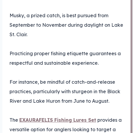
Musky, a prized catch, is best pursued from
September to November during daylight on Lake
St. Clair.
Practicing proper fishing etiquette guarantees a
respectful and sustainable experience.
For instance, be mindful of catch-and-release
practices, particularly with sturgeon in the Black
River and Lake Huron from June to August.
The
EXAURAFELIS Fishing Lures Set
provides a
versatile option for anglers looking to target a