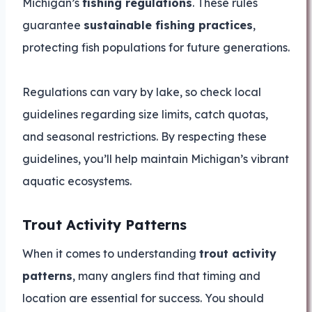
Michigan’s
fishing regulations
. These rules
guarantee
sustainable fishing practices
,
protecting fish populations for future generations.
Regulations can vary by lake, so check local
guidelines regarding size limits, catch quotas,
and seasonal restrictions. By respecting these
guidelines, you’ll help maintain Michigan’s vibrant
aquatic ecosystems.
Trout Activity Patterns
When it comes to understanding
trout activity
patterns
, many anglers find that timing and
location are essential for success. You should