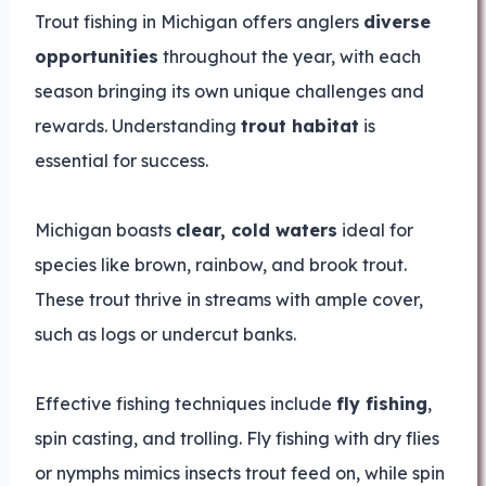
Trout fishing in Michigan offers anglers
diverse
opportunities
throughout the year, with each
season bringing its own unique challenges and
rewards. Understanding
trout habitat
is
essential for success.
Michigan boasts
clear, cold waters
ideal for
species like brown, rainbow, and brook trout.
These trout thrive in streams with ample cover,
such as logs or undercut banks.
Effective fishing techniques include
fly fishing
,
spin casting, and trolling. Fly fishing with dry flies
or nymphs mimics insects trout feed on, while spin