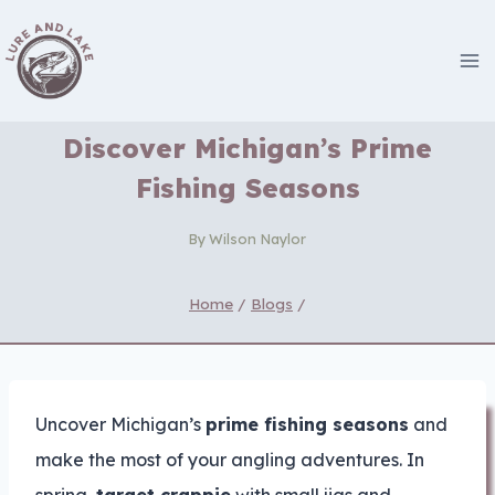
Skip
to
content
Discover Michigan’s Prime
Fishing Seasons
By
Wilson Naylor
Home
/
Blogs
/
Uncover Michigan’s
prime fishing seasons
and
make the most of your angling adventures. In