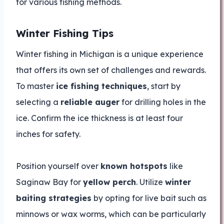
for various fishing methods.
Winter Fishing Tips
Winter fishing in Michigan is a unique experience
that offers its own set of challenges and rewards.
To master
ice fishing techniques
, start by
selecting a
reliable auger
for drilling holes in the
ice. Confirm the ice thickness is at least four
inches for safety.
Position yourself over
known hotspots
like
Saginaw Bay for
yellow perch
. Utilize
winter
baiting strategies
by opting for live bait such as
minnows or wax worms, which can be particularly