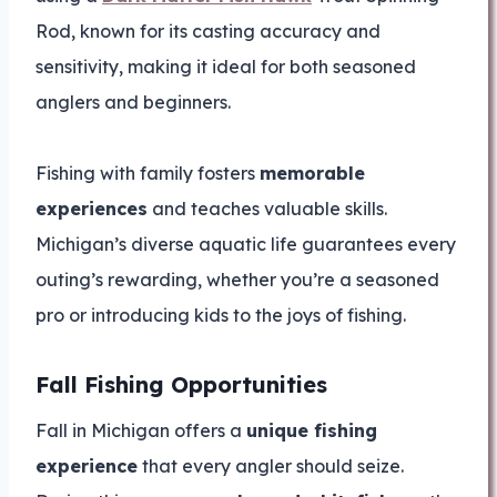
Rod, known for its casting accuracy and
sensitivity, making it ideal for both seasoned
anglers and beginners.
Fishing with family fosters
memorable
experiences
and teaches valuable skills.
Michigan’s diverse aquatic life guarantees every
outing’s rewarding, whether you’re a seasoned
pro or introducing kids to the joys of fishing.
Fall Fishing Opportunities
Fall in Michigan offers a
unique fishing
experience
that every angler should seize.