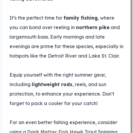
It’s the perfect time for
family fishing
, where
you can bond over reeling in
northern pike
and
largemouth bass. Early mornings and late
evenings are prime for these species, especially in
hotspots like the Detroit River and Lake St. Clair.
Equip yourself with the right summer gear,
including
lightweight rods
, reels, and sun
protection, to enhance your experience. Don’t
forget to pack a cooler for your catch!
For an even better fishing experience, consider
using a
Dark Matter Fish Hawk
Trout Spinning