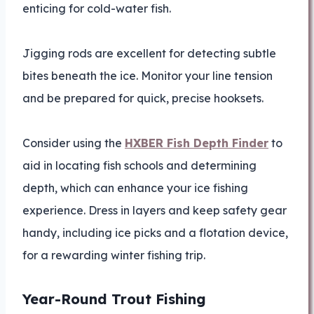
enticing for cold-water fish.
Jigging rods are excellent for detecting subtle
bites beneath the ice. Monitor your line tension
and be prepared for quick, precise hooksets.
Consider using the
HXBER Fish Depth Finder
to
aid in locating fish schools and determining
depth, which can enhance your ice fishing
experience. Dress in layers and keep safety gear
handy, including ice picks and a flotation device,
for a rewarding winter fishing trip.
Year-Round Trout Fishing