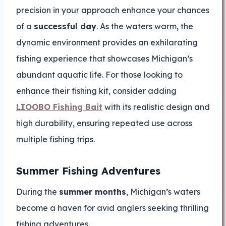
precision in your approach enhance your chances
of a
successful day
. As the waters warm, the
dynamic environment provides an exhilarating
fishing experience that showcases Michigan’s
abundant aquatic life. For those looking to
enhance their fishing kit, consider adding
LIOOBO Fishing Bait
with its realistic design and
high durability, ensuring repeated use across
multiple fishing trips.
Summer Fishing Adventures
During the
summer months
, Michigan’s waters
become a haven for avid anglers seeking thrilling
fishing adventures.