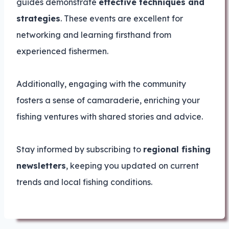
guides demonstrate
effective techniques and
strategies
. These events are excellent for
networking and learning firsthand from
experienced fishermen.
Additionally, engaging with the community
fosters a sense of camaraderie, enriching your
fishing ventures with shared stories and advice.
Stay informed by subscribing to
regional fishing
newsletters
, keeping you updated on current
trends and local fishing conditions.