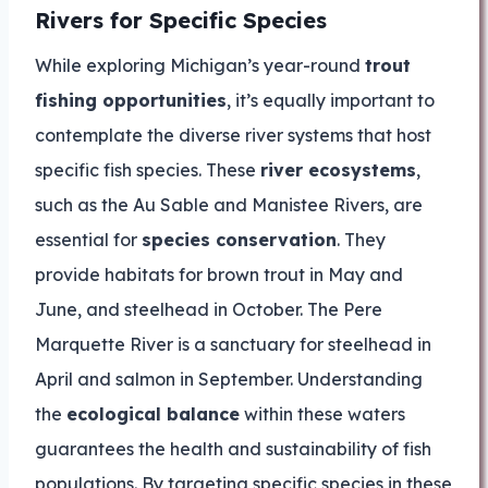
Rivers for Specific Species
While exploring Michigan’s year-round
trout
fishing opportunities
, it’s equally important to
contemplate the diverse river systems that host
specific fish species. These
river ecosystems
,
such as the Au Sable and Manistee Rivers, are
essential for
species conservation
. They
provide habitats for brown trout in May and
June, and steelhead in October. The Pere
Marquette River is a sanctuary for steelhead in
April and salmon in September. Understanding
the
ecological balance
within these waters
guarantees the health and sustainability of fish
populations. By targeting specific species in these