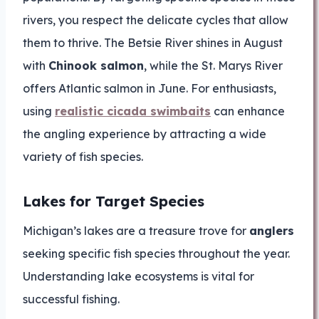
rivers, you respect the delicate cycles that allow
them to thrive. The Betsie River shines in August
with
Chinook salmon
, while the St. Marys River
offers Atlantic salmon in June. For enthusiasts,
using
realistic cicada swimbaits
can enhance
the angling experience by attracting a wide
variety of fish species.
Lakes for Target Species
Michigan’s lakes are a treasure trove for
anglers
seeking specific fish species throughout the year.
Understanding lake ecosystems is vital for
successful fishing.