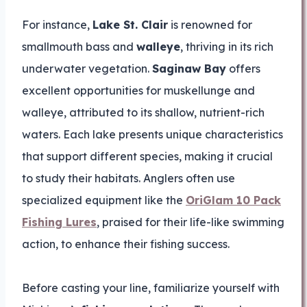
For instance,
Lake St. Clair
is renowned for
smallmouth bass and
walleye
, thriving in its rich
underwater vegetation.
Saginaw Bay
offers
excellent opportunities for muskellunge and
walleye, attributed to its shallow, nutrient-rich
waters. Each lake presents unique characteristics
that support different species, making it crucial
to study their habitats. Anglers often use
specialized equipment like the
OriGlam 10 Pack
Fishing Lures
, praised for their life-like swimming
action, to enhance their fishing success.
Before casting your line, familiarize yourself with