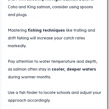
Coho and King salmon, consider using spoons
and plugs.
Mastering
fishing techniques
like trolling and
drift fishing will increase your catch rates
markedly.
Pay attention to water temperature and depth,
as salmon often stay in
cooler, deeper waters
during warmer months.
Use a fish finder to locate schools and adjust your
approach accordingly.