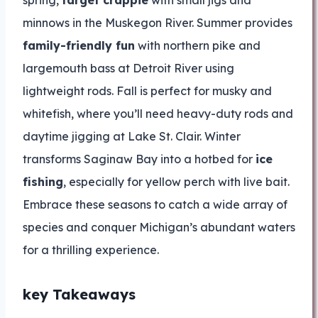
spring,
target crappie
with small jigs and
minnows in the Muskegon River. Summer provides
family-friendly fun
with northern pike and
largemouth bass at Detroit River using
lightweight rods. Fall is perfect for musky and
whitefish, where you’ll need heavy-duty rods and
daytime jigging at Lake St. Clair. Winter
transforms Saginaw Bay into a hotbed for
ice
fishing
, especially for yellow perch with live bait.
Embrace these seasons to catch a wide array of
species and conquer Michigan’s abundant waters
for a thrilling experience.
key Takeaways