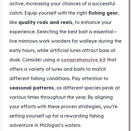
active, increasing your chances of a successful
catch. Equip yourself with the right
fishing gear
,
like
quality rods and reels
, to enhance your
experience. Selecting the best bait is essential—
live minnows work wonders for walleye during the
early hours, while artificial lures attract bass at
dusk. Consider using a
comprehensive kit
that
offers a variety of lures and baits to match
different fishing conditions. Pay attention to
seasonal patterns
, as different species peak at
various times throughout the year. By aligning
your efforts with these proven strategies, you’re
setting yourself up for a rewarding fishing
adventure in Michigan’s waters.