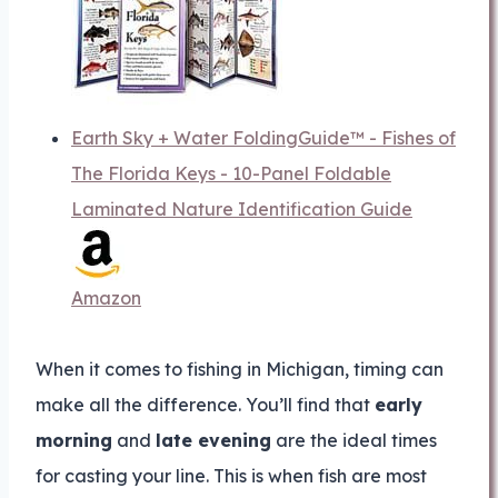
Earth Sky + Water FoldingGuide™ - Fishes of
The Florida Keys - 10-Panel Foldable
Laminated Nature Identification Guide
Amazon
When it comes to fishing in Michigan, timing can
make all the difference. You’ll find that
early
morning
and
late evening
are the ideal times
for casting your line. This is when fish are most