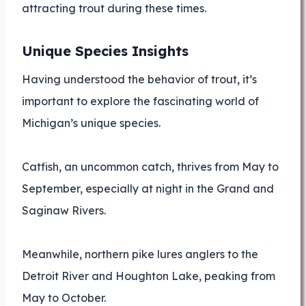
attracting trout during these times.
Unique Species Insights
Having understood the behavior of trout, it’s
important to explore the fascinating world of
Michigan’s unique species.
Catfish, an uncommon catch, thrives from May to
September, especially at night in the Grand and
Saginaw Rivers.
Meanwhile, northern pike lures anglers to the
Detroit River and Houghton Lake, peaking from
May to October.