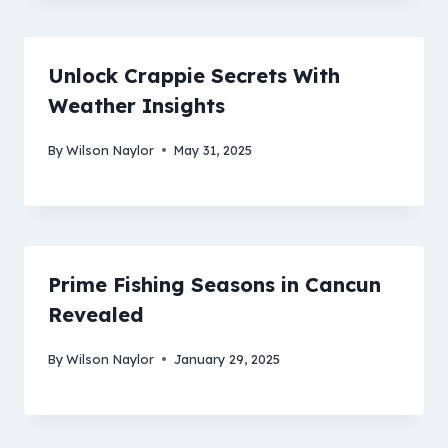
Unlock Crappie Secrets With
Weather Insights
By
Wilson Naylor
May 31, 2025
Prime Fishing Seasons in Cancun
Revealed
By
Wilson Naylor
January 29, 2025