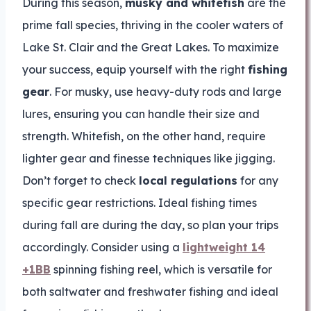
During this season,
musky and whitefish
are the
prime fall species, thriving in the cooler waters of
Lake St. Clair and the Great Lakes. To maximize
your success, equip yourself with the right
fishing
gear
. For musky, use heavy-duty rods and large
lures, ensuring you can handle their size and
strength. Whitefish, on the other hand, require
lighter gear and finesse techniques like jigging.
Don’t forget to check
local regulations
for any
specific gear restrictions. Ideal fishing times
during fall are during the day, so plan your trips
accordingly. Consider using a
lightweight 14
+1BB
spinning fishing reel, which is versatile for
both saltwater and freshwater fishing and ideal