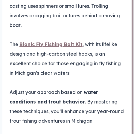
casting uses spinners or small lures. Trolling
involves dragging bait or lures behind a moving
boat.
The
Bionic Fly Fishing Bait Kit
, with its lifelike
design and high-carbon steel hooks, is an
excellent choice for those engaging in fly fishing
in Michigan’s clear waters.
Adjust your approach based on
water
conditions and trout behavior
. By mastering
these techniques, you’ll enhance your year-round
trout fishing adventures in Michigan.