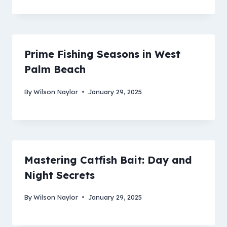
Prime Fishing Seasons in West
Palm Beach
By
Wilson Naylor
January 29, 2025
Mastering Catfish Bait: Day and
Night Secrets
By
Wilson Naylor
January 29, 2025