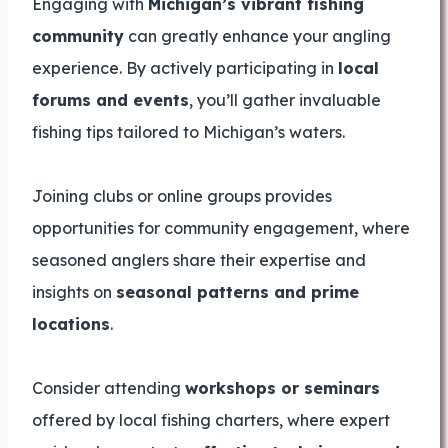
Engaging with
Michigan’s vibrant fishing
community
can greatly enhance your angling
experience. By actively participating in
local
forums and events
, you’ll gather invaluable
fishing tips tailored to Michigan’s waters.
Joining clubs or online groups provides
opportunities for community engagement, where
seasoned anglers share their expertise and
insights on
seasonal patterns and prime
locations
.
Consider attending
workshops or seminars
offered by local fishing charters, where expert