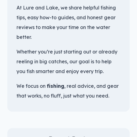
At Lure and Lake, we share helpful fishing
tips, easy how-to guides, and honest gear
reviews to make your time on the water
better.
Whether you’re just starting out or already
reeling in big catches, our goal is to help
you fish smarter and enjoy every trip.
We focus on
fishing
, real advice, and gear
that works, no fluff, just what you need.