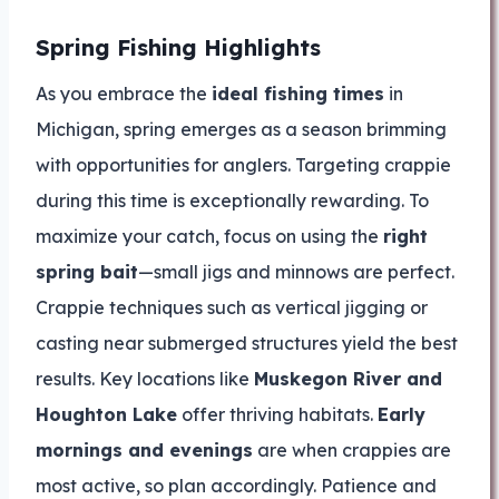
Spring Fishing Highlights
As you embrace the
ideal fishing times
in
Michigan, spring emerges as a season brimming
with opportunities for anglers. Targeting crappie
during this time is exceptionally rewarding. To
maximize your catch, focus on using the
right
spring bait
—small jigs and minnows are perfect.
Crappie techniques such as vertical jigging or
casting near submerged structures yield the best
results. Key locations like
Muskegon River and
Houghton Lake
offer thriving habitats.
Early
mornings and evenings
are when crappies are
most active, so plan accordingly. Patience and