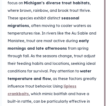
focus on
Michigan’s diverse trout habitats
,
where brown, rainbow, and brook trout thrive.
These species exhibit distinct
seasonal
migrations
, often moving to cooler waters as
temperatures rise. In rivers like the Au Sable and
Manistee, trout are most active during
early
mornings and late afternoons
from spring
through fall. As the seasons change, trout adjust
their feeding habits and locations, seeking ideal
conditions for survival. Pay attention to
water
temperature and flow
, as these factors greatly
influence trout behavior. Using
lipless
crankbaits
, which mimic baitfish and have a
built-in rattle, can be particularly effective in