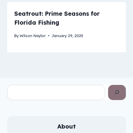
Seatrout: Prime Seasons for
Florida Fishing
By
Wilson Naylor
January 29, 2025
Search
About