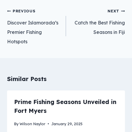
Post
PREVIOUS
NEXT
navigation
Discover Islamorada’s
Catch the Best Fishing
Premier Fishing
Seasons in Fiji
Hotspots
Similar Posts
Prime Fishing Seasons Unveiled in
Fort Myers
By
Wilson Naylor
January 29, 2025