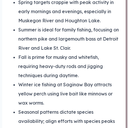
Spring targets crappie with peak activity in
early mornings and evenings, especially in
Muskegon River and Houghton Lake.
Summer is ideal for family fishing, focusing on
northern pike and largemouth bass at Detroit
River and Lake St. Clair.
Fall is prime for musky and whitefish,
requiring heavy-duty rods and jigging
techniques during daytime.
Winter ice fishing at Saginaw Bay attracts
yellow perch using live bait like minnows or
wax worms.
Seasonal patterns dictate species
availability; align efforts with species peaks