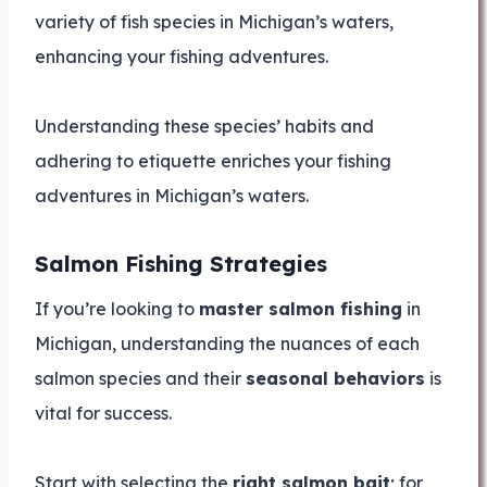
variety of fish species in Michigan’s waters,
enhancing your fishing adventures.
Understanding these species’ habits and
adhering to etiquette enriches your fishing
adventures in Michigan’s waters.
Salmon Fishing Strategies
If you’re looking to
master salmon fishing
in
Michigan, understanding the nuances of each
salmon species and their
seasonal behaviors
is
vital for success.
Start with selecting the
right salmon bait
; for